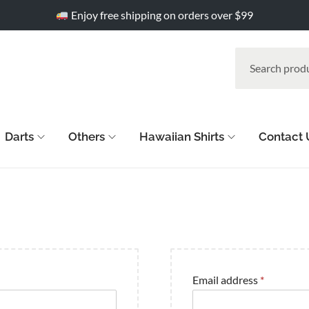
Enjoy free shipping on orders over $99
Darts
Others
Hawaiian Shirts
Contact 
Email address
*