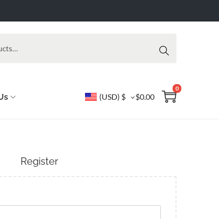
Searc
h
0
Us
(USD)
$
$
0.00
Register