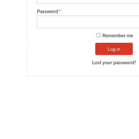
Password
*
Remember me
Log in
Lost your password?