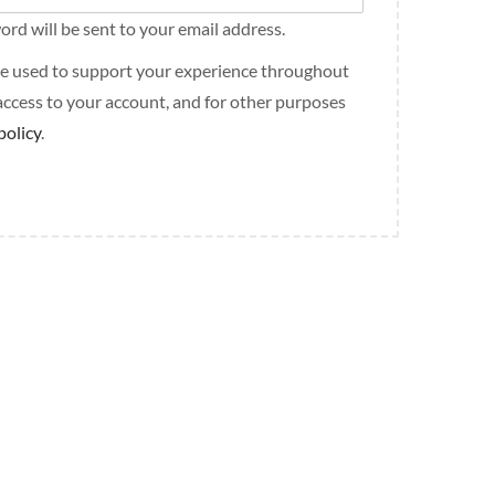
ord will be sent to your email address.
 be used to support your experience throughout
access to your account, and for other purposes
policy
.