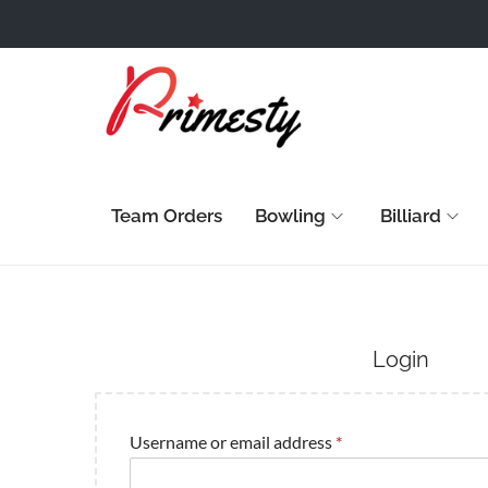
Team Orders
Bowling
Billiard
Login
Username or email address
*