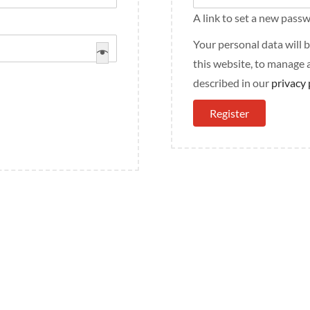
A link to set a new passw
Your personal data will
this website, to manage 
described in our
privacy 
Register