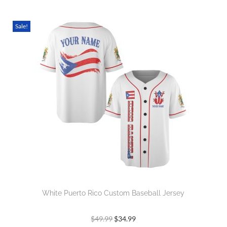
Sale!
White Puerto Rico Custom Baseball Jersey
$
49.99
$
34.99