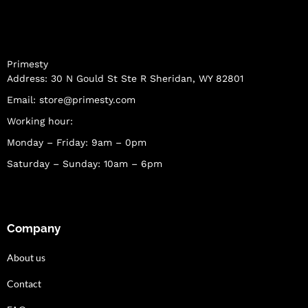
Primesty
Address: 30 N Gould St Ste R Sheridan, WY 82801
Email:
store@primesty.com
Working hour:
Monday – Friday: 9am – 0pm
Saturday – Sunday: 10am – 6pm
Company
About us
Contact