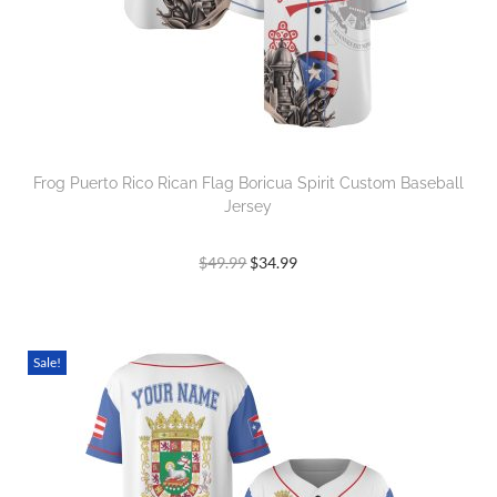
Frog Puerto Rico Rican Flag Boricua Spirit Custom Baseball
Jersey
$
49.99
$
34.99
Sale!