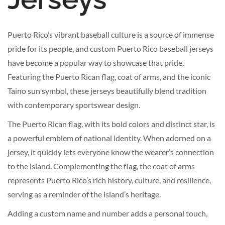
Puerto Rico’s vibrant baseball culture is a source of immense
pride for its people, and custom Puerto Rico baseball jerseys
have become a popular way to showcase that pride.
Featuring the Puerto Rican flag, coat of arms, and the iconic
Taino sun symbol, these jerseys beautifully blend tradition
with contemporary sportswear design.
The Puerto Rican flag, with its bold colors and distinct star, is
a powerful emblem of national identity. When adorned on a
jersey, it quickly lets everyone know the wearer’s connection
to the island. Complementing the flag, the coat of arms
represents Puerto Rico’s rich history, culture, and resilience,
serving as a reminder of the island’s heritage.
Adding a custom name and number adds a personal touch,