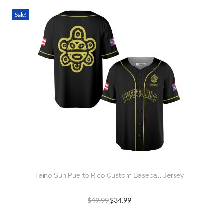
Sale!
Taino Sun Puerto Rico Custom Baseball Jersey
$
49.99
$
34.99