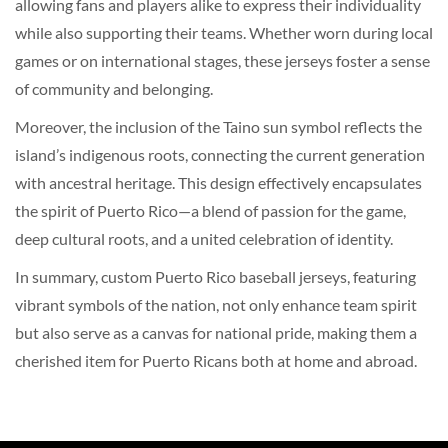
allowing fans and players alike to express their individuality
while also supporting their teams. Whether worn during local
games or on international stages, these jerseys foster a sense
of community and belonging.
Moreover, the inclusion of the Taino sun symbol reflects the
island’s indigenous roots, connecting the current generation
with ancestral heritage. This design effectively encapsulates
the spirit of Puerto Rico—a blend of passion for the game,
deep cultural roots, and a united celebration of identity.
In summary, custom Puerto Rico baseball jerseys, featuring
vibrant symbols of the nation, not only enhance team spirit
but also serve as a canvas for national pride, making them a
cherished item for Puerto Ricans both at home and abroad.