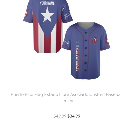
Puerto Rico Flag Estado Libre Asociado Custom Baseball
Jersey
$
49.99
$
34.99