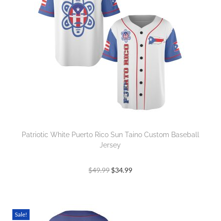
Patriotic White Puerto Rico Sun Taino Custom Baseball
Jersey
$
49.99
$
34.99
Sale!