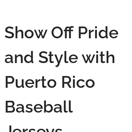
Show Off Pride
and Style with
Puerto Rico
Baseball
Jerseys