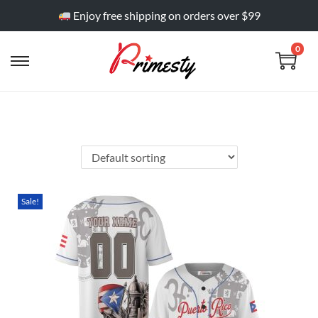
Enjoy free shipping on orders over $99
0
Sale!