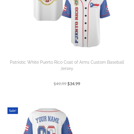
Patriotic White Puerto Rico Coat of Arms Custom Baseball
Jersey
$
49.99
$
34.99
Sale!