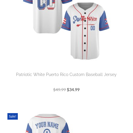
Patriotic White Puerto Rico Custom Baseball Jersey
$
49.99
$
34.99
Sale!