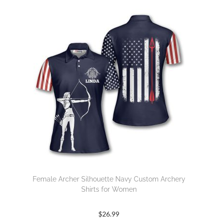
Female Archer Silhouette Navy Custom Archery
Shirts for Women
$
26.99