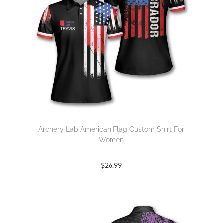
Archery Lab American Flag Custom Shirt For
Women
$
26.99