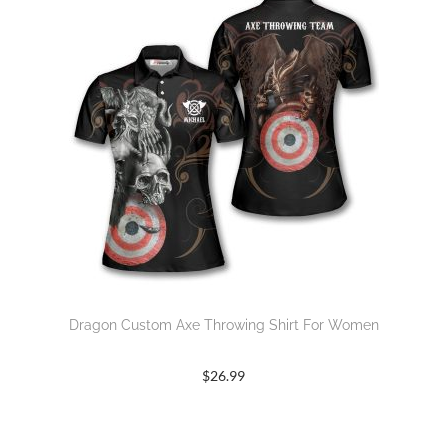
Dragon Custom Axe Throwing Shirt For Women
$
26.99