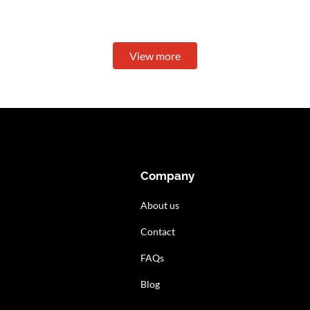
View more
Company
About us
Contact
FAQs
Blog