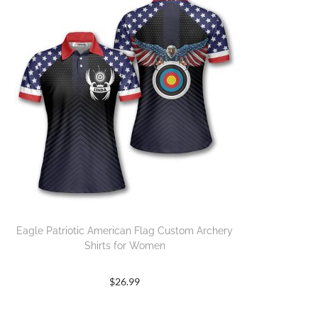
Eagle Patriotic American Flag Custom Archery
Shirts for Women
$
26.99