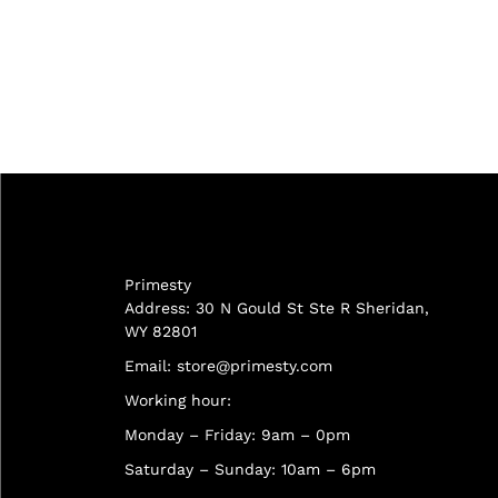
Primesty
Address: 30 N Gould St Ste R Sheridan,
WY 82801
Email:
store@primesty.com
Working hour:
Monday – Friday: 9am – 0pm
Saturday – Sunday: 10am – 6pm