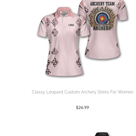
Classy Leopard Custom Archery Shirts For Women
$
26.99