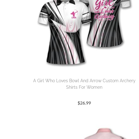
A Girl Who Loves Bowl And Arrow Custom Archery
Shirts For Women
$
26.99