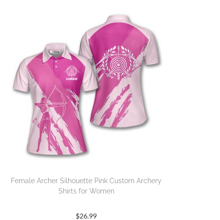
Female Archer Silhouette Pink Custom Archery
Shirts for Women
$
26.99