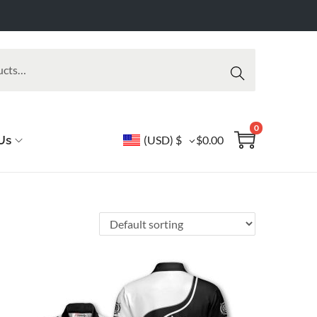
Searc
h
0
Us
(USD)
$
$
0.00