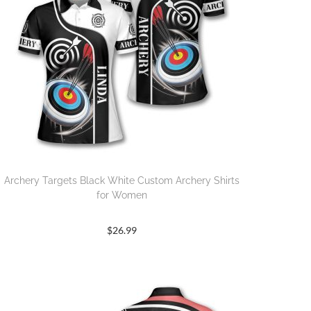
Archery Targets Black White Custom Archery Shirts
for Women
$
26.99