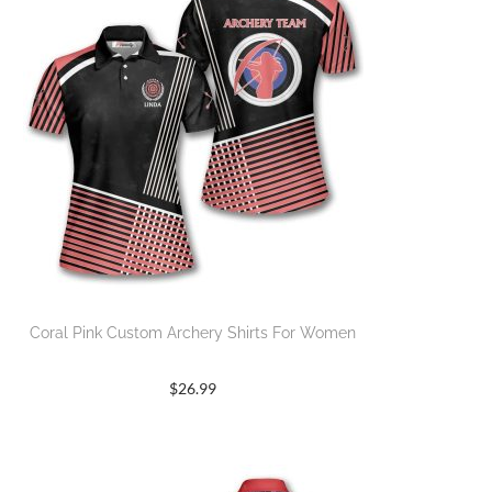
Coral Pink Custom Archery Shirts For Women
$
26.99