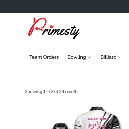
Team Orders
Bowling
Billiard
Showing 1–
12
of 34 results