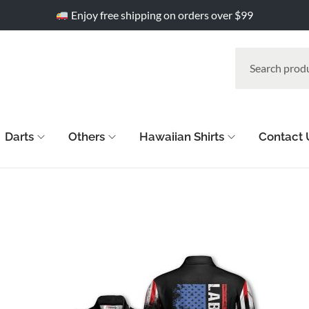
Enjoy free shipping on orders over $99
Darts
Others
Hawaiian Shirts
Contact 