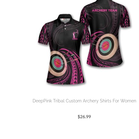
DeepPink Tribal Custom Archery Shirts For Women
$
26.99