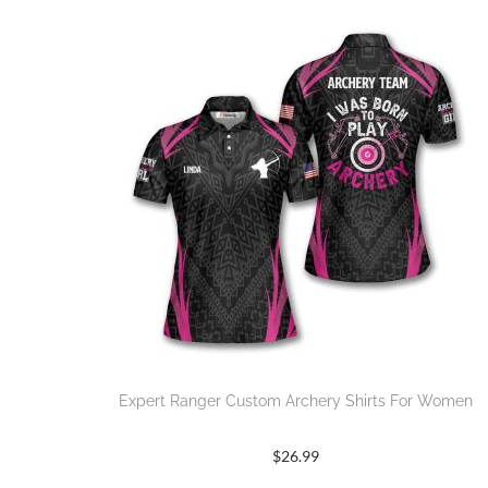
Expert Ranger Custom Archery Shirts For Women
$
26.99