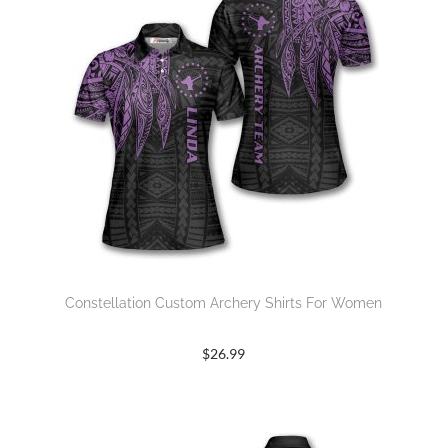
Constellation Custom Archery Shirts For Women
$
26.99