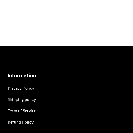
Information
Privacy Policy
Shipping policy
Term of Service
Refund Policy