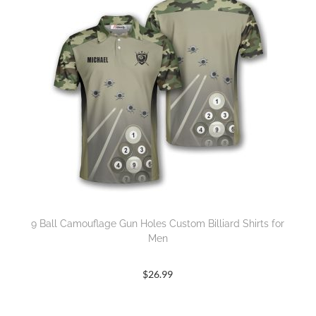
9 Ball Camouflage Gun Holes Custom Billiard Shirts for
Men
$
26.99