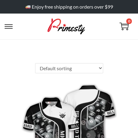
Enjoy free shipping on orders over $99
0