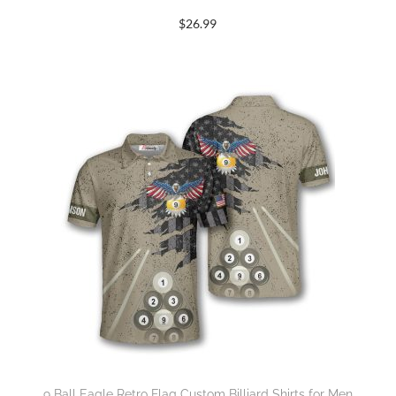
$
26.99
9 Ball Eagle Retro Flag Custom Billiard Shirts for Men