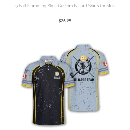
9 Ball Flamming Skull Custom Billiard Shirts for Men
$
26.99