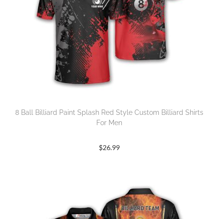
8 Ball Billiard Paint Splash Red Style Custom Billiard Shirts
For Men
$
26.99