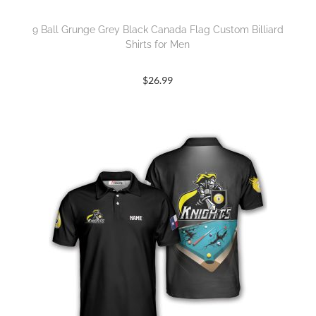
9 Ball Grunge Grey Black Canada Flag Custom Billiard
Shirts for Men
$
26.99