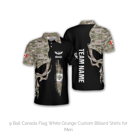
9 Ball Canada Flag White Grunge Custom Billiard Shirts for
Men