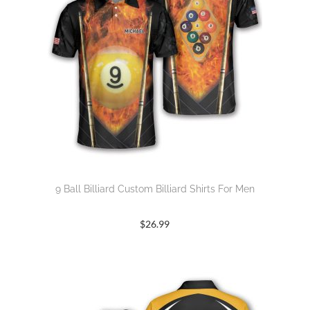
9 Ball Billiard Custom Billiard Shirts For Men
$
26.99