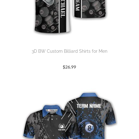
3D BW Custom Billiard Shirts for Men
$
26.99