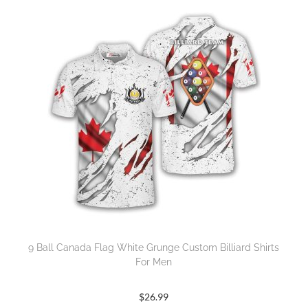
9 Ball Canada Flag White Grunge Custom Billiard Shirts
For Men
$
26.99