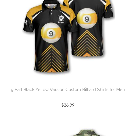
9 Ball Black Yellow Version Custom Billiard Shirts for Men
$
26.99