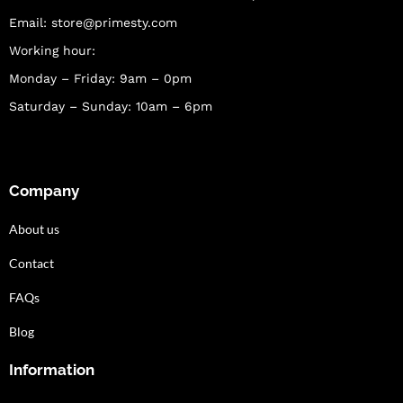
Email:
store@primesty.com
Working hour:
Monday – Friday: 9am – 0pm
Saturday – Sunday: 10am – 6pm
Company
About us
Contact
FAQs
Blog
Information