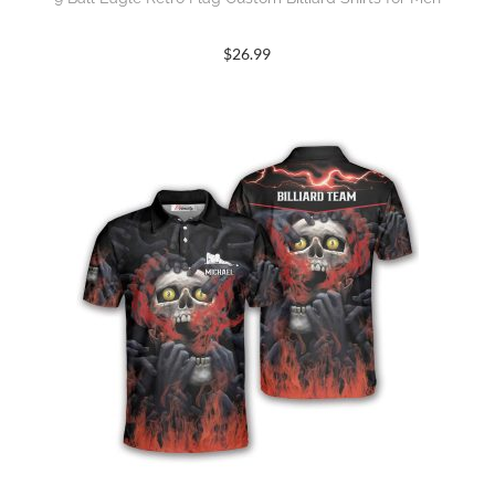
$
26.99