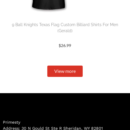
9 Ball Knights Texas Flag Custom Billiard Shirts For Men
(Gerald)
$
26.99
View more
Primesty
Address: 30 N Gould St Ste R Sheridan, WY 82801