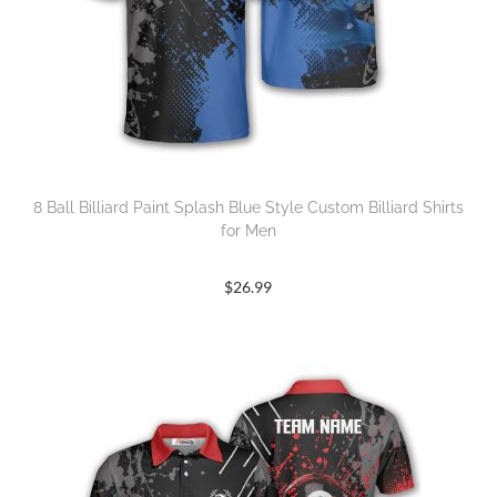
8 Ball Billiard Paint Splash Blue Style Custom Billiard Shirts
for Men
$
26.99