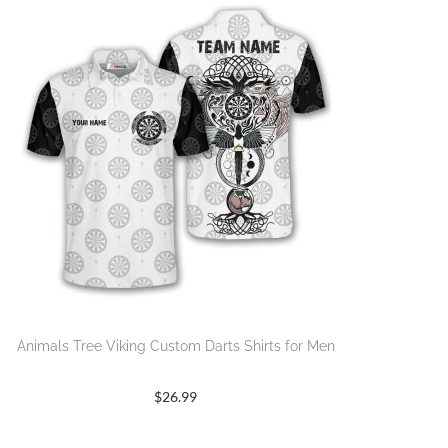
Animals Tree Viking Custom Darts Shirts for Men
$
26.99