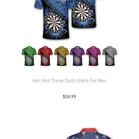
Aim And Throw Darts Shirts For Men
$
26.99