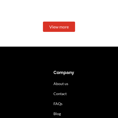
View more
Company
About us
Contact
FAQs
Blog