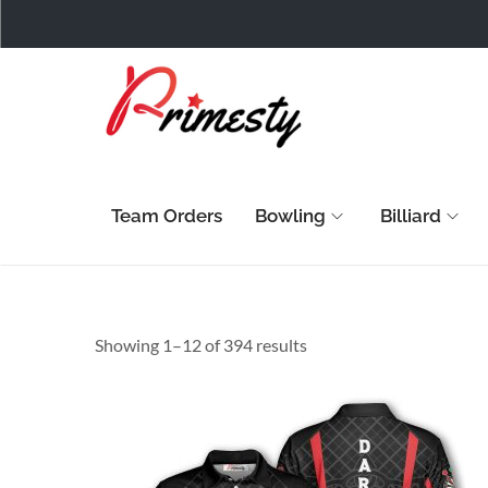
Team Orders
Bowling
Billiard
Showing 1–
12
of 394 results