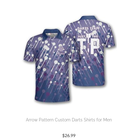
Arrow Pattern Custom Darts Shirts for Men
$
26.99