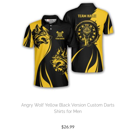
Angry Wolf Yellow Black Version Custom Darts
Shirts for Men
$
26.99