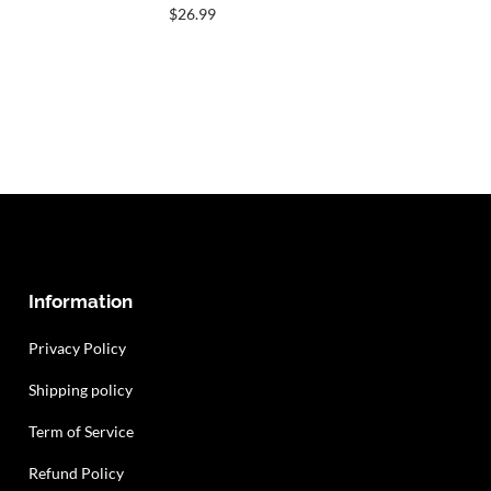
$
26.99
Information
Privacy Policy
Shipping policy
Term of Service
Refund Policy