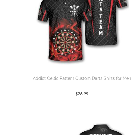
Addict Celtic Pattern Custom Darts Shirts for Men
$
26.99