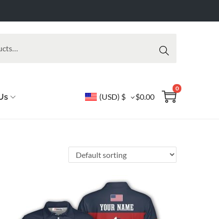
Searc
h
0
Us
(USD)
$
$
0.00