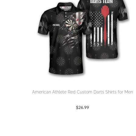
American Athlete Red Custom Darts Shirts for Men
$
26.99