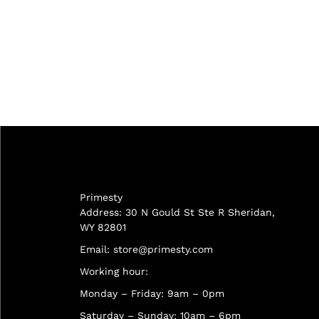
Primesty
Address: 30 N Gould St Ste R Sheridan,
WY 82801
Email:
store@primesty.com
Working hour:
Monday – Friday: 9am – 0pm
Saturday – Sunday: 10am – 6pm