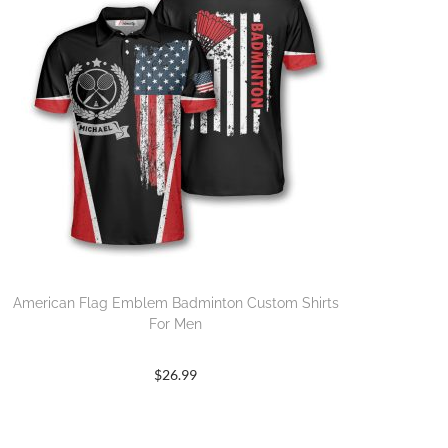
American Flag Emblem Badminton Custom Shirts
For Men
$
26.99