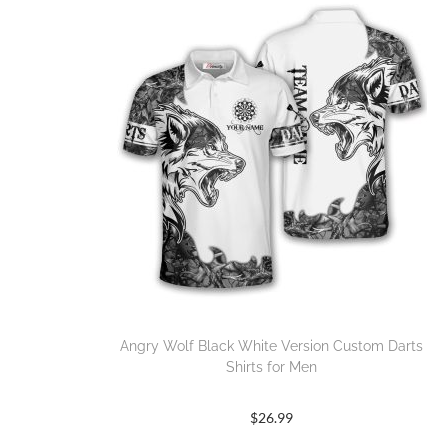
Angry Wolf Black White Version Custom Darts
Shirts for Men
$
26.99