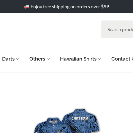
Enjoy free shipping on orders over $99
Darts
Others
Hawaiian Shirts
Contact 