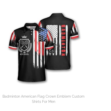
Badminton American Flag Crown Emblem Custom
Shirts For Men