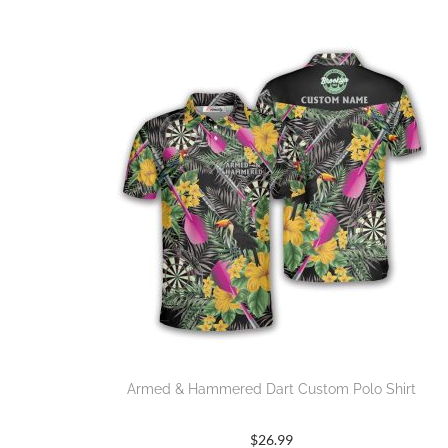
Armed & Hammered Dart Custom Polo Shirt
$
26.99