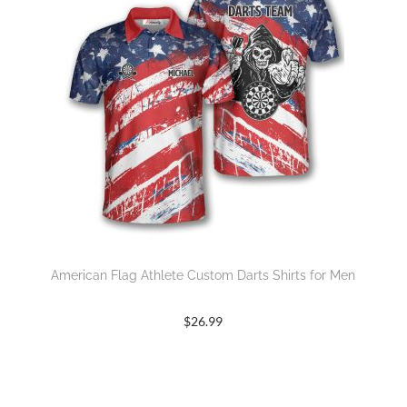
American Flag Athlete Custom Darts Shirts for Men
$
26.99