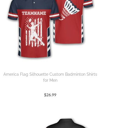
America Flag Silhouette Custom Badminton Shirts
for Men
$
26.99