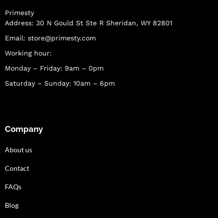
Primesty
Address: 30 N Gould St Ste R Sheridan, WY 82801
Email:
store@primesty.com
Working hour:
Monday – Friday: 9am – 0pm
Saturday – Sunday: 10am – 6pm
Company
About us
Contact
FAQs
Blog