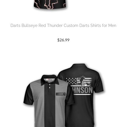
Darts Bullseye Red Thunder Custom Darts Shirts for Men
$
26.99