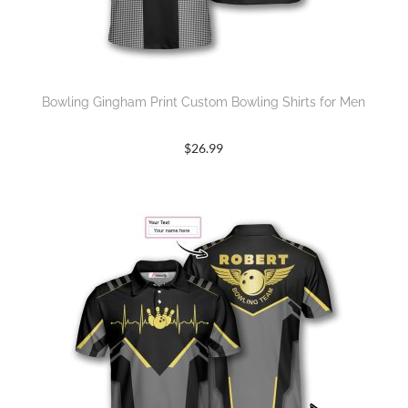
Bowling Gingham Print Custom Bowling Shirts for Men
$
26.99