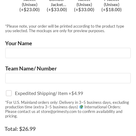
(Unisex)
Jacket
(Unisex)
(Unisex)
(
+$
23.00
)
(
+$
33.00
)
(
+$
33.00
)
(
+$
18.00
)
(Unisex)
*Please note, your order will be printed according to the product type
you selected. The mockups are only for preview purposes.
Your Name
Team Name/ Number
Expedited Shipping/ Item
+$
4.99
*For U.S. Mainland orders only: Delivery in 3–5 business days, excluding
production time (extra 3–5 business days)
International Orders:
Please contact us at
store@primesty.com
to confirm availability and
pricing.
Total:
$
26.99