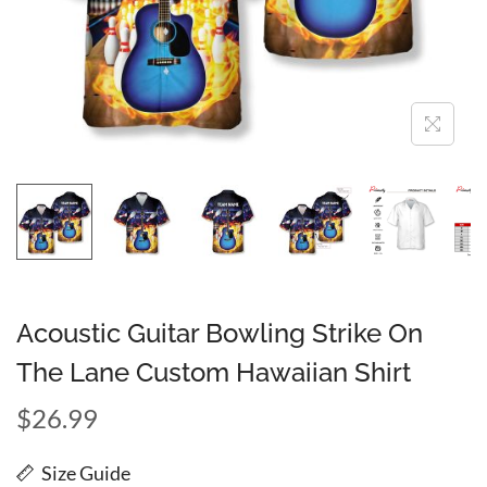
Acoustic Guitar Bowling Strike On
The Lane Custom Hawaiian Shirt
$
26.99
Size Guide