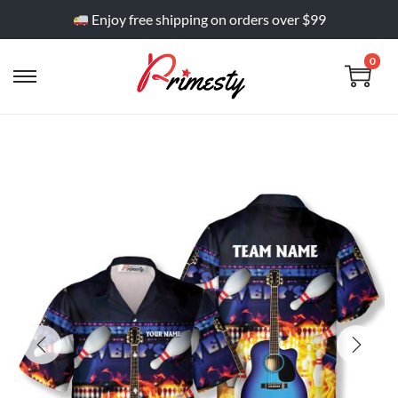
Enjoy free shipping on orders over $99
0