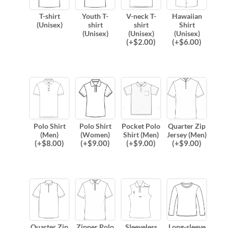
T-shirt
Youth T-
V-neck T-
Hawaiian
(Unisex)
shirt
shirt
Shirt
(Unisex)
(Unisex)
(Unisex)
(
+$
2.00
)
(
+$
6.00
)
Polo Shirt
Polo Shirt
Pocket Polo
Quarter Zip
(Men)
(Women)
Shirt (Men)
Jersey (Men)
(
+$
8.00
)
(
+$
9.00
)
(
+$
9.00
)
(
+$
9.00
)
Quarter Zip
Zipper Polo
Sleeveless
Long-sleeve