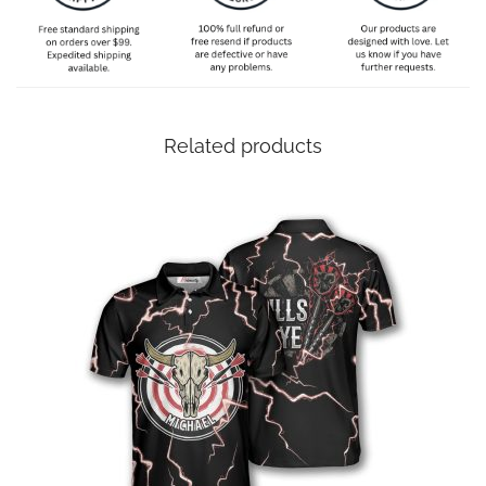
Related products