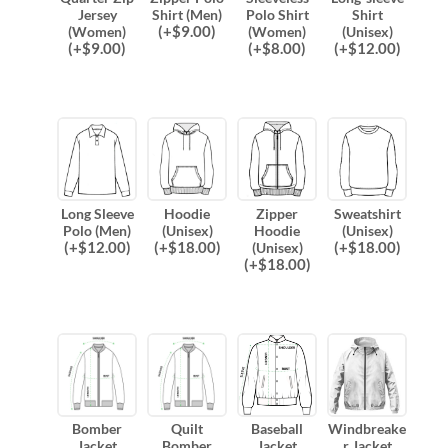
Jersey
Shirt (Men)
Polo Shirt
Shirt
(
+$
9.00
)
(Women)
(Women)
(Unisex)
(
+$
9.00
)
(
+$
8.00
)
(
+$
12.00
)
Long Sleeve
Hoodie
Zipper
Sweatshirt
Polo (Men)
(Unisex)
Hoodie
(Unisex)
(
+$
12.00
)
(
+$
18.00
)
(
+$
18.00
)
(Unisex)
(
+$
18.00
)
Bomber
Quilt
Baseball
Windbreake
Jacket
Bomber
Jacket
r Jacket