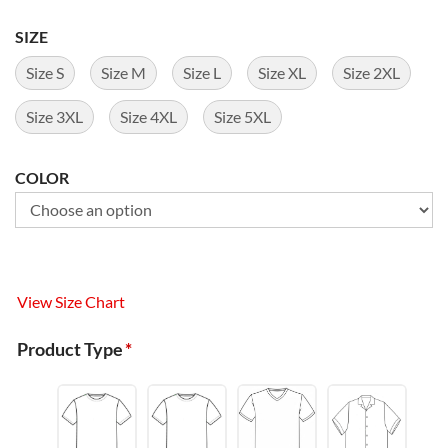
SIZE
Size S
Size M
Size L
Size XL
Size 2XL
Size 3XL
Size 4XL
Size 5XL
COLOR
View Size Chart
Product Type
*