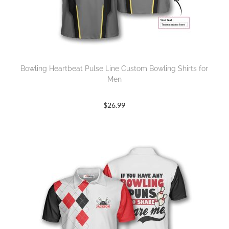
Bowling Heartbeat Pulse Line Custom Bowling Shirts for
Men
$
26.99