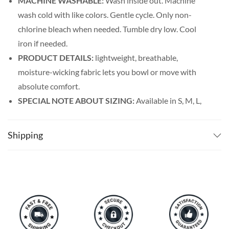
MACHINE WASHABLE:
Wash inside out. Machine
wash cold with like colors. Gentle cycle. Only non-
chlorine bleach when needed. Tumble dry low. Cool
iron if needed.
PRODUCT DETAILS:
lightweight, breathable,
moisture-wicking fabric lets you bowl or move with
absolute comfort.
SPECIAL NOTE ABOUT SIZING:
Available in S, M, L,
XL, 2XL, 3XL, 4XL, and 5XL. Please take a look at the
size charts in our picture gallery on the left side
Shipping
carefully to find your perfect size, that is the best way
to ensure the right size for you!