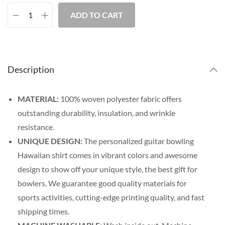
ADD TO CART
Description
MATERIAL:
100% woven polyester fabric offers
outstanding durability, insulation, and wrinkle
resistance.
UNIQUE DESIGN:
The personalized guitar bowling
Hawaiian shirt comes in vibrant colors and awesome
design to show off your unique style, the best gift for
bowlers. We guarantee good quality materials for
sports activities, cutting-edge printing quality, and fast
shipping times.