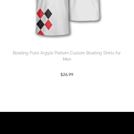
Bowling Puns Argyle Pattern Custom Bowling Shirts for
Men
$
26.99