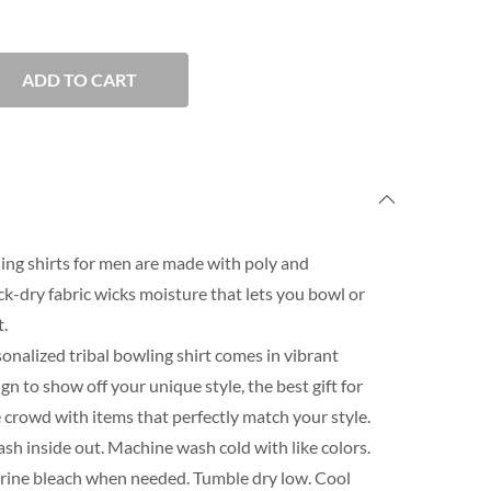
ADD TO CART
ing shirts for men are made with poly and
-dry fabric wicks moisture that lets you bowl or
.
onalized tribal bowling shirt comes in vibrant
n to show off your unique style, the best gift for
 crowd with items that perfectly match your style.
h inside out. Machine wash cold with like colors.
orine bleach when needed. Tumble dry low. Cool