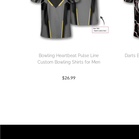
Bowling Heartbeat Pulse Line
Darts 
Custom Bowling Shirts for Men
$
26.99