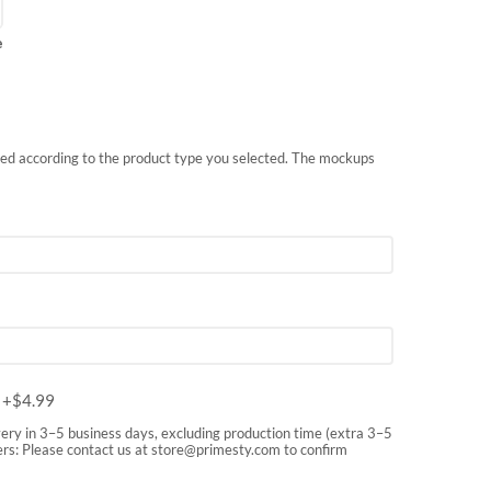
e
nted according to the product type you selected. The mockups
m
+$
4.99
very in 3–5 business days, excluding production time (extra 3–5
rs: Please contact us at
store@primesty.com
to confirm