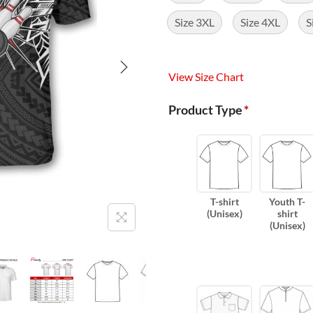
Size 3XL
Size 4XL
S
View Size Chart
Product Type
*
T-shirt
Youth T-
(Unisex)
shirt
(Unisex)