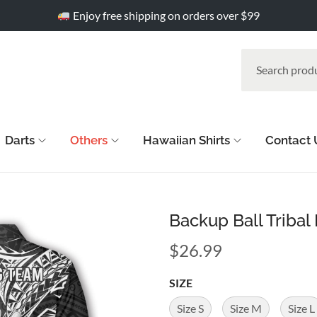
Enjoy free shipping on orders over $99
Darts
Others
Hawaiian Shirts
Contact 
Backup Ball Tribal
$
26.99
SIZE
Size S
Size M
Size L