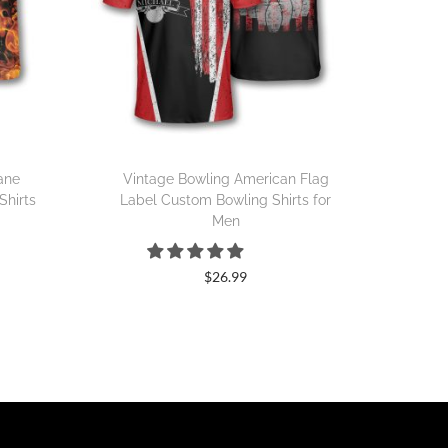
Lane
Vintage Bowling American Flag
Shirts
Label Custom Bowling Shirts for
Men
$
26.99