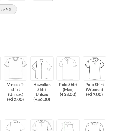
ize 5XL
V-neck T-
Hawaiian
Polo Shirt
Polo Shirt
shirt
Shirt
(Men)
(Women)
(
+$
8.00
)
(
+$
9.00
)
(Unisex)
(Unisex)
(
+$
2.00
)
(
+$
6.00
)