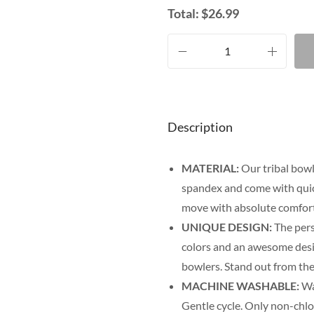
Total:
$
26.99
Description
MATERIAL:
Our tribal bowl
spandex and come with quick
move with absolute comfort
UNIQUE DESIGN:
The pers
colors and an awesome desig
bowlers. Stand out from the
MACHINE WASHABLE:
Was
Gentle cycle. Only non-chl