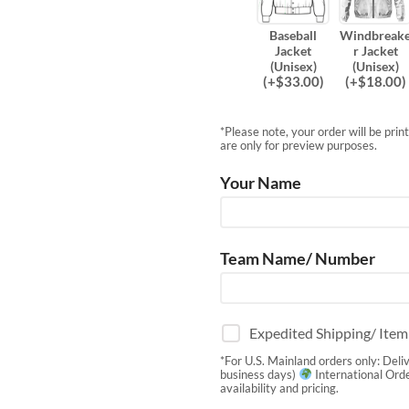
Baseball
Windbreak
Jacket
r Jacket
(Unisex)
(Unisex)
(
+$
33.00
)
(
+$
18.00
)
*Please note, your order will be pri
are only for preview purposes.
Your Name
Team Name/ Number
Expedited Shipping/ Ite
*For U.S. Mainland orders only: Deli
business days)
International Orde
availability and pricing.