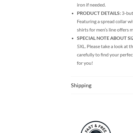
iron if needed.
PRODUCT DETAILS:
3-but
Featuring a spread collar wi
shirts for men’s line offer
SPECIAL NOTE ABOUT SI
5XL. Please take a look at th
carefully to find your perfec
for you!
Shipping