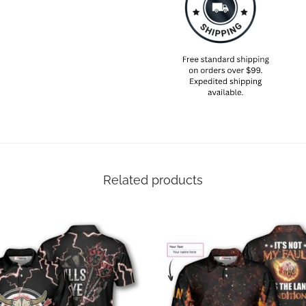
Related products