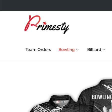
Team Orders
Bowling
Billiard