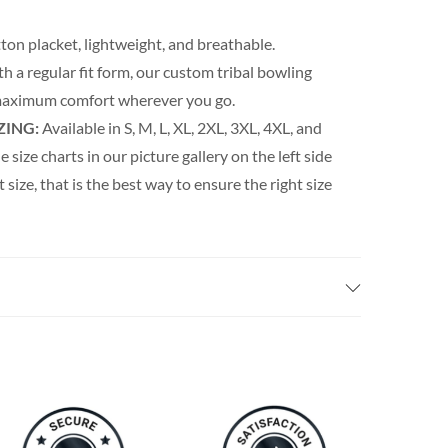
ton placket, lightweight, and breathable.
th a regular fit form, our custom tribal bowling
s maximum comfort wherever you go.
ZING:
Available in S, M, L, XL, 2XL, 3XL, 4XL, and
e size charts in our picture gallery on the left side
t size, that is the best way to ensure the right size