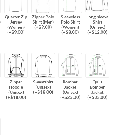
Quarter Zip
Zipper Polo
Sleeveless
Long-sleeve
)
Jersey
Shirt (Men)
Polo Shirt
Shirt
(
+$
9.00
)
(Women)
(Women)
(Unisex)
(
+$
9.00
)
(
+$
8.00
)
(
+$
12.00
)
Zipper
Sweatshirt
Bomber
Quilt
Hoodie
(Unisex)
Jacket
Bomber
(
+$
18.00
)
(Unisex)
(Unisex)
Jacket
(
+$
18.00
)
(
+$
23.00
)
(
+$
33.00
)
(Unisex)