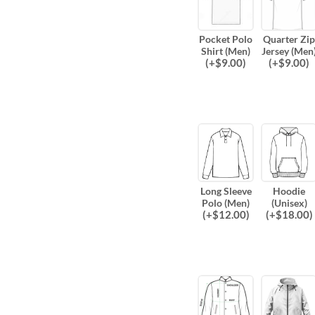
Pocket Polo
Quarter Zip
Shirt (Men)
Jersey (Men
(
+$
9.00
)
(
+$
9.00
)
Long Sleeve
Hoodie
Polo (Men)
(Unisex)
(
+$
12.00
)
(
+$
18.00
)