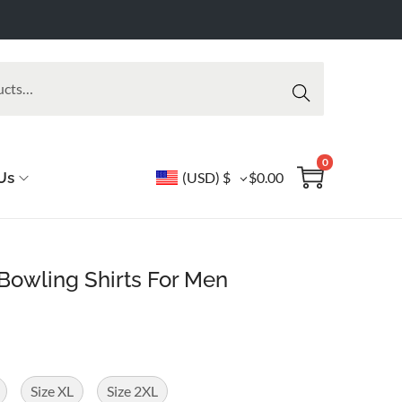
Searc
h
0
Us
(USD)
$
$
0.00
 Bowling Shirts For Men
Size XL
Size 2XL