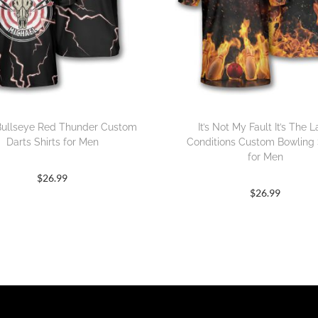
Bullseye Red Thunder Custom
It’s Not My Fault It’s The 
Darts Shirts for Men
Conditions Custom Bowling 
for Men
$
26.99
$
26.99