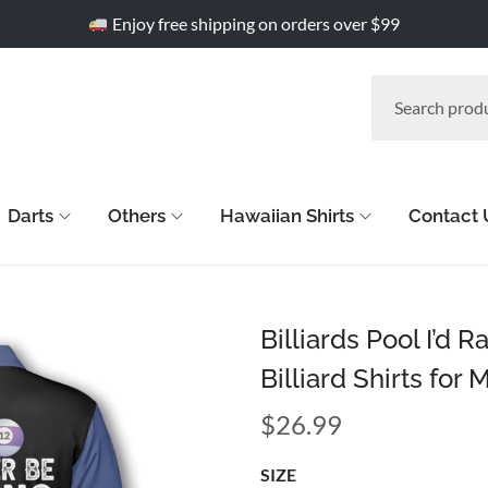
Enjoy free shipping on orders over $99
Darts
Others
Hawaiian Shirts
Contact 
Billiards Pool I’d 
Billiard Shirts for 
$
26.99
SIZE