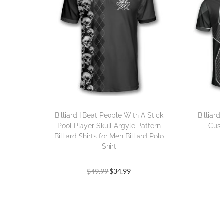
Billiard I Beat People With A Stick
Billia
Pool Player Skull Argyle Pattern
Cus
Billiard Shirts for Men Billiard Polo
Shirt
$
49.99
$
34.99