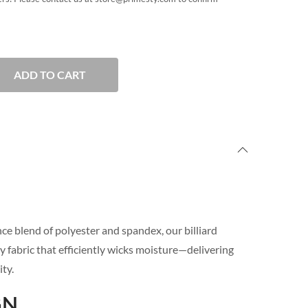
ADD TO CART
e blend of polyester and spandex, our billiard
y fabric that efficiently wicks moisture—delivering
ty.
GN