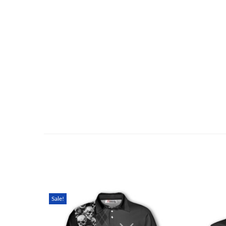
Sale!