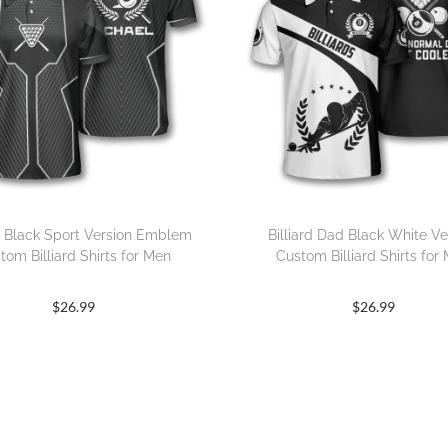
rd Black Sport Version Emblem
Billiard Dad Black White Ve
tom Billiard Shirts for Men
Custom Billiard Shirts for
$
26.99
$
26.99