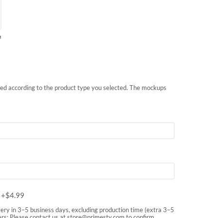
e
nted according to the product type you selected. The mockups
m
+$
4.99
very in 3–5 business days, excluding production time (extra 3–5
rs: Please contact us at
store@primesty.com
to confirm