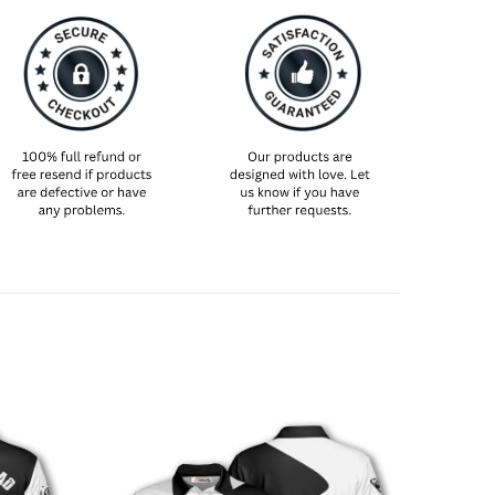
et and breathable construction, this lightweight
and a regular fit—ideal for maximum comfort on
. To ensure the perfect fit, please refer to the size
re placing your order.