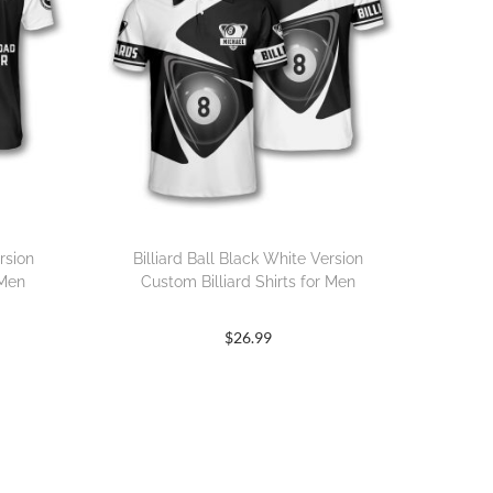
rsion
Billiard Ball Black White Version
 Men
Custom Billiard Shirts for Men
$
26.99