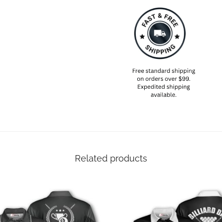
Designed with a 3-button plack
polo features a spread collar 
and off the billiard court.
SIZING NOTE
Available in sizes S through 5XL
chart in our image gallery befo
Related products