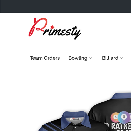
Team Orders
Bowling
Billiard