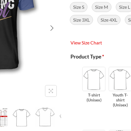
Size S
Size M
Size L
Size 3XL
Size 4XL
S
View Size Chart
Product Type
*
T-shirt
Youth T-
(Unisex)
shirt
(Unisex)