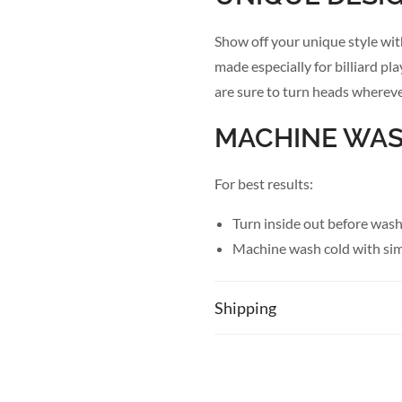
Show off your unique style wit
made especially for billiard pl
are sure to turn heads whereve
MACHINE WA
For best results:
Turn inside out before was
Machine wash cold with simi
Use gentle cycle
Only non-chlorine bleach 
Shipping
Tumble dry low
Cool iron if necessary
PRODUCT DET