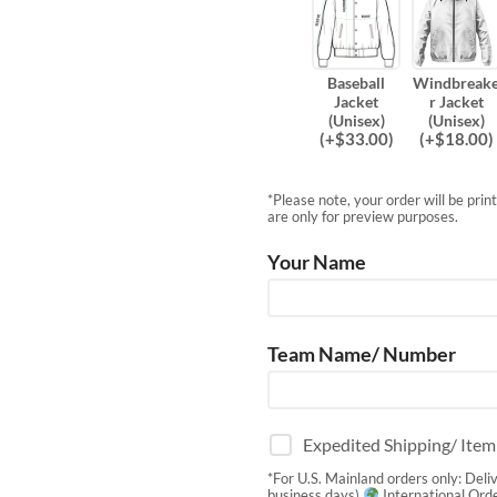
Baseball
Windbreak
Jacket
r Jacket
(Unisex)
(Unisex)
(
+$
33.00
)
(
+$
18.00
)
*Please note, your order will be pri
are only for preview purposes.
Your Name
Team Name/ Number
Expedited Shipping/ Ite
*For U.S. Mainland orders only: Deli
business days)
International Orde