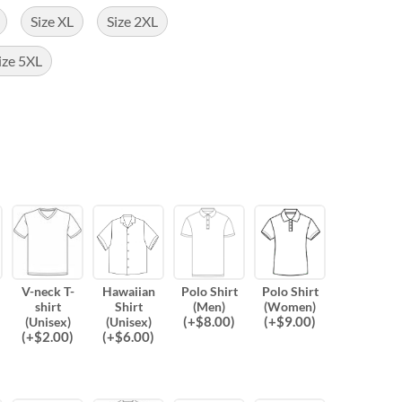
Size XL
Size 2XL
ize 5XL
V-neck T-
Hawaiian
Polo Shirt
Polo Shirt
shirt
Shirt
(Men)
(Women)
(
+$
8.00
)
(
+$
9.00
)
(Unisex)
(Unisex)
(
+$
2.00
)
(
+$
6.00
)