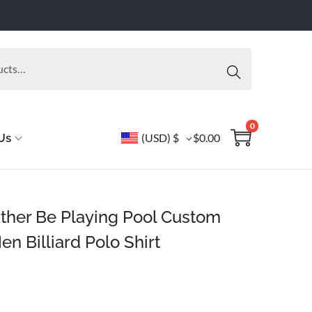
Searc
h
0
Us
(USD)
$
$
0.00
Rather Be Playing Pool Custom
Men Billiard Polo Shirt