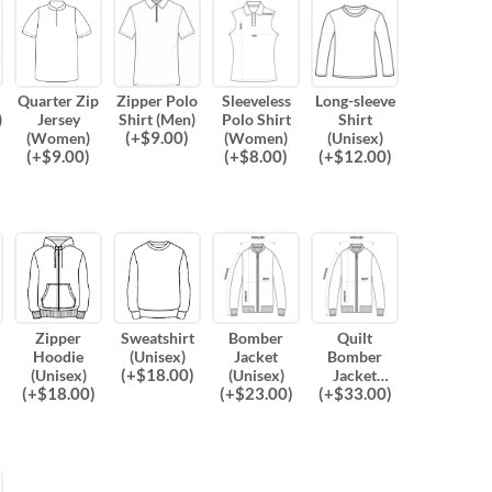
Quarter Zip
Zipper Polo
Sleeveless
Long-sleeve
)
Jersey
Shirt (Men)
Polo Shirt
Shirt
(
+$
9.00
)
(Women)
(Women)
(Unisex)
(
+$
9.00
)
(
+$
8.00
)
(
+$
12.00
)
Zipper
Sweatshirt
Bomber
Quilt
Hoodie
(Unisex)
Jacket
Bomber
(
+$
18.00
)
(Unisex)
(Unisex)
Jacket
(
+$
18.00
)
(
+$
23.00
)
(
+$
33.00
)
(Unisex)