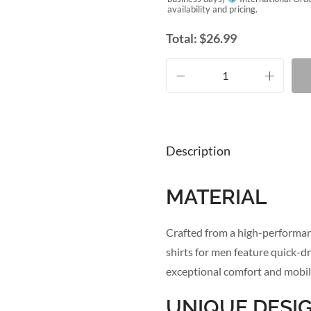
availability and pricing.
Total:
$
26.99
Description
MATERIAL
Crafted from a high-performanc
shirts for men feature quick-dr
exceptional comfort and mobili
UNIQUE DESI