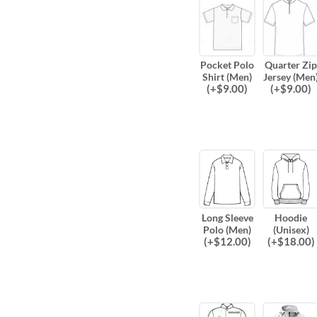
Pocket Polo
Quarter Zip
Shirt (Men)
Jersey (Men
(
+$
9.00
)
(
+$
9.00
)
Long Sleeve
Hoodie
Polo (Men)
(Unisex)
(
+$
12.00
)
(
+$
18.00
)