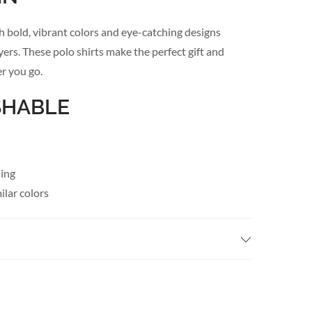
h bold, vibrant colors and eye-catching designs
ayers. These polo shirts make the perfect gift and
r you go.
SHABLE
hing
lar colors
when needed
AILS