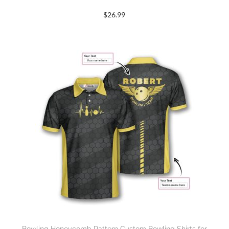
$
26.99