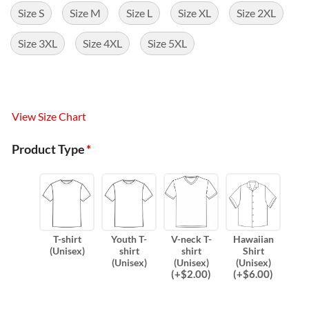
Size S
Size M
Size L
Size XL
Size 2XL
Size 3XL
Size 4XL
Size 5XL
View Size Chart
Product Type
*
T-shirt
Youth T-
V-neck T-
Hawaiian
(Unisex)
shirt
shirt
Shirt
(Unisex)
(Unisex)
(Unisex)
(
+$
2.00
)
(
+$
6.00
)