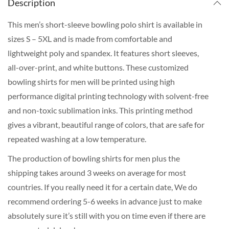
Description
This men’s short-sleeve bowling polo shirt is available in
sizes S – 5XL and is made from comfortable and
lightweight poly and spandex. It features short sleeves,
all-over-print, and white buttons. These customized
bowling shirts for men will be printed using high
performance digital printing technology with solvent-free
and non-toxic sublimation inks. This printing method
gives a vibrant, beautiful range of colors, that are safe for
repeated washing at a low temperature.
The production of bowling shirts for men plus the
shipping takes around 3 weeks on average for most
countries. If you really need it for a certain date, We do
recommend ordering 5-6 weeks in advance just to make
absolutely sure it’s still with you on time even if there are