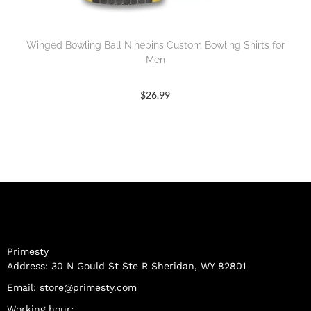
Winged Bowling Ball Ninepins Custom Bowling Shirts for
Men
$
26.99
Primesty
Address: 30 N Gould St Ste R Sheridan, WY 82801
Email:
store@primesty.com
Working hour: