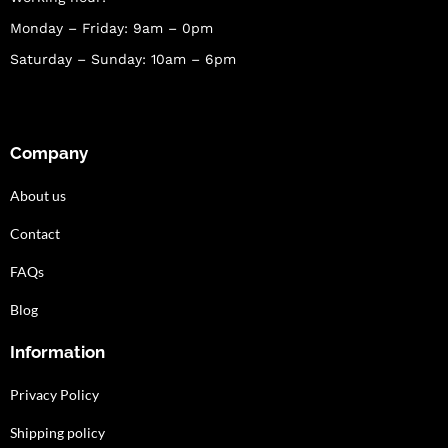
Monday – Friday: 9am – 0pm
Saturday – Sunday: 10am – 6pm
Company
About us
Contact
FAQs
Blog
Information
Privacy Policy
Shipping policy