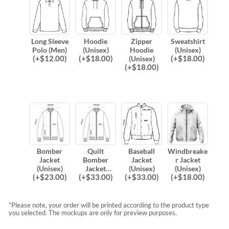
Long Sleeve
Hoodie
Zipper
Sweatshirt
Polo (Men)
(Unisex)
Hoodie
(Unisex)
(
+$
12.00
)
(
+$
18.00
)
(
+$
18.00
)
(Unisex)
(
+$
18.00
)
Bomber
Quilt
Baseball
Windbreake
Jacket
Bomber
Jacket
r Jacket
(Unisex)
Jacket
(Unisex)
(Unisex)
(
+$
23.00
)
(
+$
33.00
)
(
+$
33.00
)
(
+$
18.00
)
(Unisex)
*Please note, your order will be printed according to the product type
you selected. The mockups are only for preview purposes.