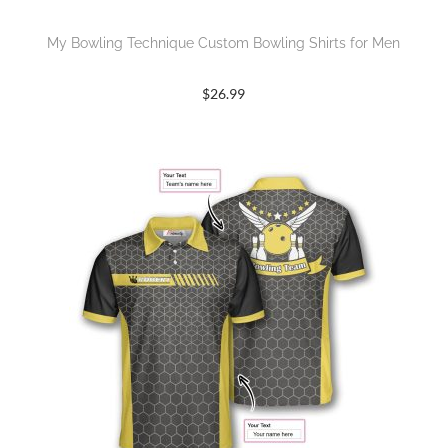
My Bowling Technique Custom Bowling Shirts for Men
$
26.99