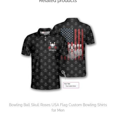
Related products
Bowling Ball Skull Roses USA Flag Custom Bowling Shirts
for Men