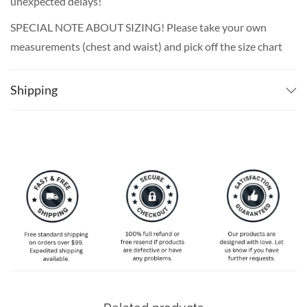
unexpected delays!
SPECIAL NOTE ABOUT SIZING! Please take your own
measurements (chest and waist) and pick off the size chart
based on that – that is the best way to ensure the right
size for you!
Shipping