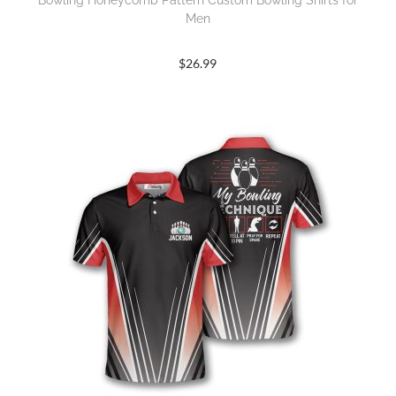
Bowling Honeycomb Pattern Custom Bowling Shirts for
Men
$
26.99