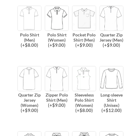
Polo Shirt
Polo Shirt
Pocket Polo
Quarter Zip
(Men)
(Women)
Shirt (Men)
Jersey (Men)
(
+$
8.00
)
(
+$
9.00
)
(
+$
9.00
)
(
+$
9.00
)
Quarter Zip
Zipper Polo
Sleeveless
Long-sleeve
Jersey
Shirt (Men)
Polo Shirt
Shirt
(
+$
9.00
)
(Women)
(Women)
(Unisex)
(
+$
9.00
)
(
+$
8.00
)
(
+$
12.00
)