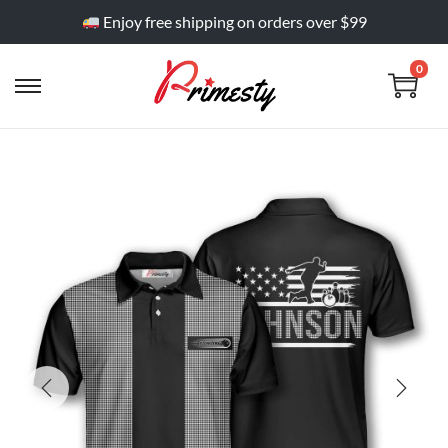
Enjoy free shipping on orders over $99
0