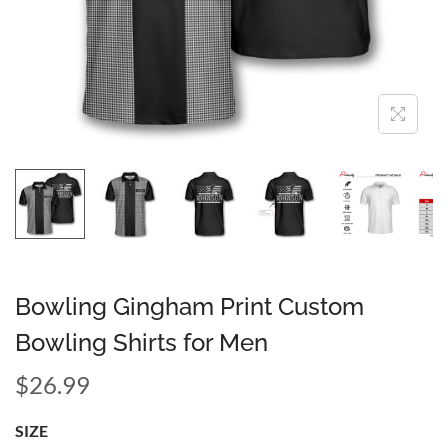
Bowling Gingham Print Custom
Bowling Shirts for Men
$
26.99
SIZE