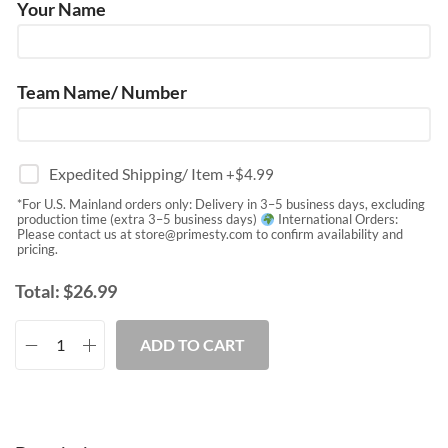
Your Name
Team Name/ Number
Expedited Shipping/ Item
+$
4.99
*For U.S. Mainland orders only: Delivery in 3–5 business days, excluding
production time (extra 3–5 business days)
International Orders:
Please contact us at
store@primesty.com
to confirm availability and
pricing.
Total:
$
26.99
ADD TO CART