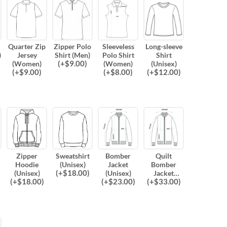
Quarter Zip
Zipper Polo
Sleeveless
Long-sleeve
)
Jersey
Shirt (Men)
Polo Shirt
Shirt
(
+$
9.00
)
(Women)
(Women)
(Unisex)
(
+$
9.00
)
(
+$
8.00
)
(
+$
12.00
)
Zipper
Sweatshirt
Bomber
Quilt
Hoodie
(Unisex)
Jacket
Bomber
(
+$
18.00
)
(Unisex)
(Unisex)
Jacket
(
+$
18.00
)
(
+$
23.00
)
(
+$
33.00
)
(Unisex)