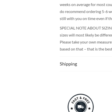
weeks on average for most count
do recommend ordering 5-6 wee
still with you on time even if 
SPECIAL NOTE ABOUT SIZING! 
sizes will most likely be diffe
Please take your own measureme
based on that – that is the bes
Shipping