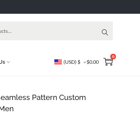
Searc
h
0
Us
(USD)
$
$
0.00
Seamless Pattern Custom
 Men