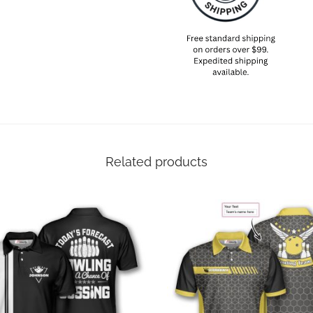
Related products