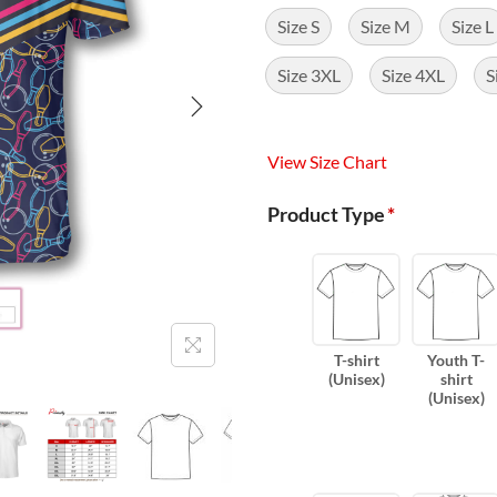
Size S
Size M
Size L
Size 3XL
Size 4XL
S
View Size Chart
Product Type
*
T-shirt
Youth T-
(Unisex)
shirt
(Unisex)