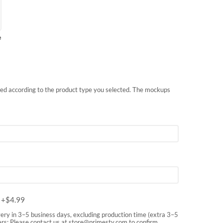
e
nted according to the product type you selected. The mockups
m
+$
4.99
very in 3–5 business days, excluding production time (extra 3–5
rs: Please contact us at
store@primesty.com
to confirm