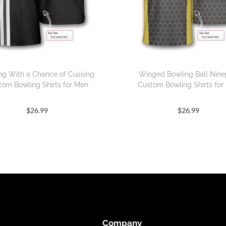
ng With a Chance of Cussing
Winged Bowling Ball Nine
tom Bowling Shirts for Men
Custom Bowling Shirts for
$
26.99
$
26.99
Company