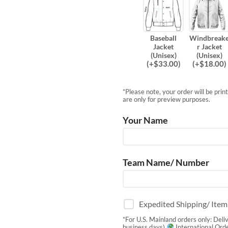
Baseball
Windbreak
Jacket
r Jacket
(Unisex)
(Unisex)
(
+$
33.00
)
(
+$
18.00
)
*Please note, your order will be pri
are only for preview purposes.
Your Name
Team Name/ Number
Expedited Shipping/ Ite
*For U.S. Mainland orders only: Deli
business days)
International Orde