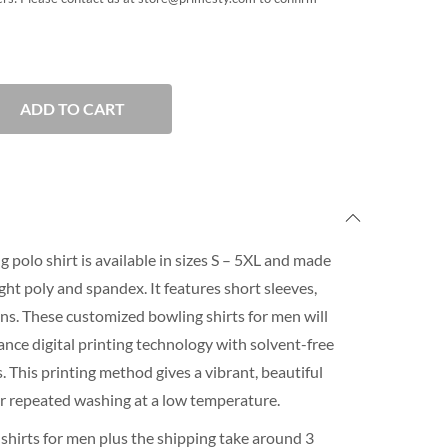
ADD TO CART
 polo shirt is available in sizes S – 5XL and made
ht poly and spandex. It features short sleeves,
ons. These customized bowling shirts for men will
nce digital printing technology with solvent-free
 This printing method gives a vibrant, beautiful
for repeated washing at a low temperature.
shirts for men plus the shipping take around 3