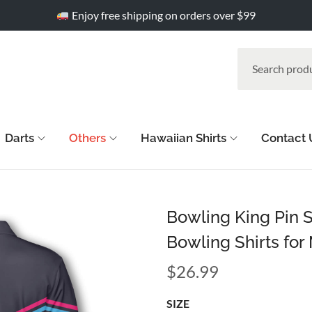
Enjoy free shipping on orders over $99
Darts
Others
Hawaiian Shirts
Contact 
Bowling King Pin 
Bowling Shirts for
$
26.99
SIZE