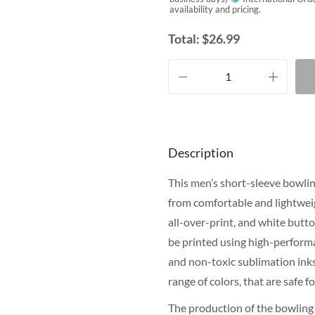
availability and pricing.
Total:
$
26.99
Description
This men’s short-sleeve bowling
from comfortable and lightweig
all-over-print, and white butt
be printed using high-performa
and non-toxic sublimation inks.
range of colors, that are safe 
The production of the bowling 