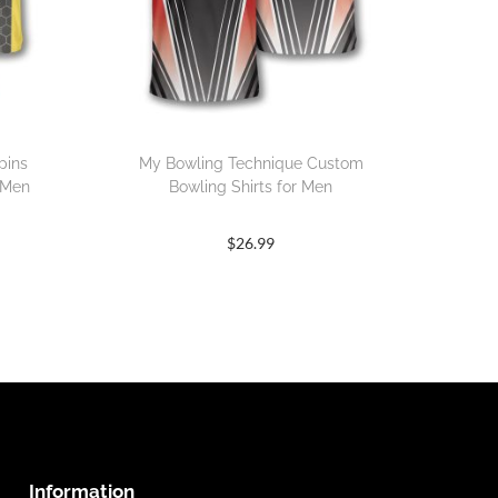
pins
My Bowling Technique Custom
 Men
Bowling Shirts for Men
$
26.99
Information