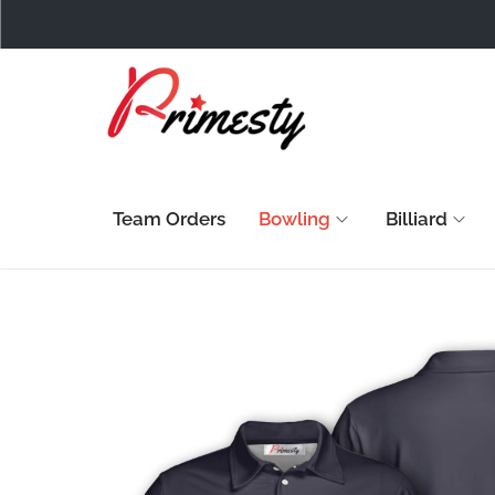
Team Orders
Bowling
Billiard