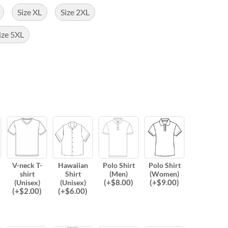
Size XL
Size 2XL
ize 5XL
V-neck T-
Hawaiian
Polo Shirt
Polo Shirt
shirt
Shirt
(Men)
(Women)
(
+$
8.00
)
(
+$
9.00
)
(Unisex)
(Unisex)
(
+$
2.00
)
(
+$
6.00
)