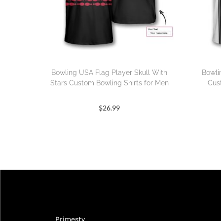
Bowling USA Flag Player Skull With
Bowli
Stars Custom Bowling Shirts for Men
Cus
$
26.99
Primesty