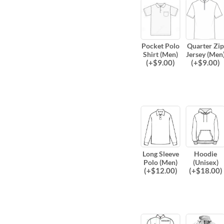
Pocket Polo
Quarter Zip
Shirt (Men)
Jersey (Men
(
+$
9.00
)
(
+$
9.00
)
Long Sleeve
Hoodie
Polo (Men)
(Unisex)
(
+$
12.00
)
(
+$
18.00
)