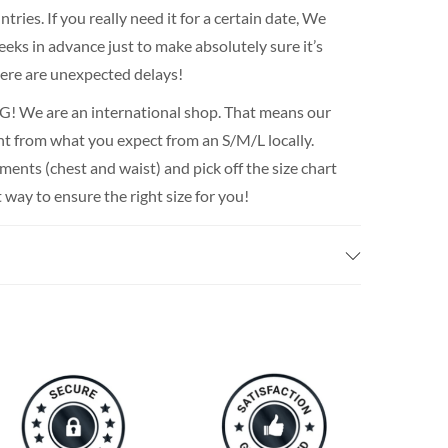
ries. If you really need it for a certain date, We
ks in advance just to make absolutely sure it’s
there are unexpected delays!
We are an international shop. That means our
rent from what you expect from an S/M/L locally.
nts (chest and waist) and pick off the size chart
t way to ensure the right size for you!