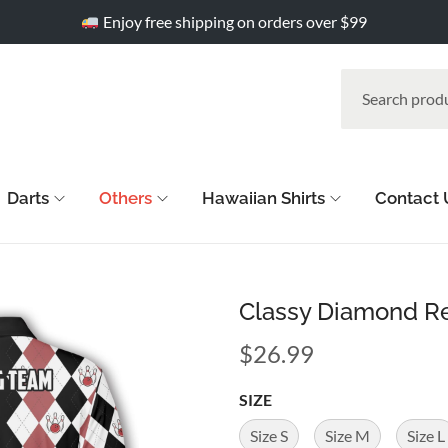
Enjoy free shipping on orders over $99
Darts
Others
Hawaiian Shirts
Contact 
Classy Diamond Re
$
26.99
SIZE
Size S
Size M
Size L