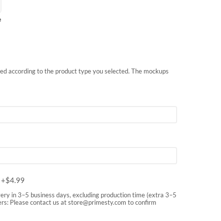
e
nted according to the product type you selected. The mockups
m
+$
4.99
very in 3–5 business days, excluding production time (extra 3–5
rs: Please contact us at
store@primesty.com
to confirm