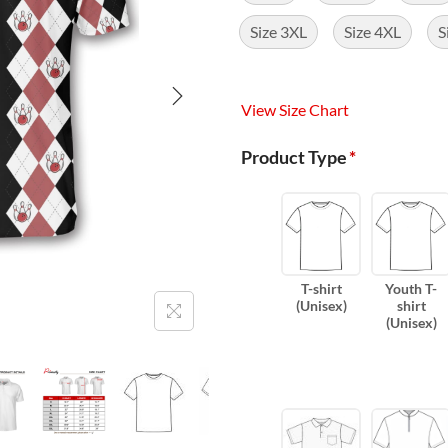
Size 3XL
Size 4XL
S
View Size Chart
Product Type
*
T-shirt
Youth T-
(Unisex)
shirt
(Unisex)