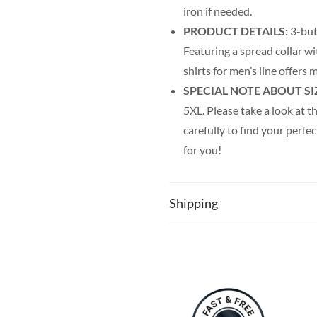
iron if needed.
PRODUCT DETAILS:
3-but
Featuring a spread collar wi
shirts for men’s line offer
SPECIAL NOTE ABOUT SI
5XL. Please take a look at th
carefully to find your perfec
for you!
Shipping