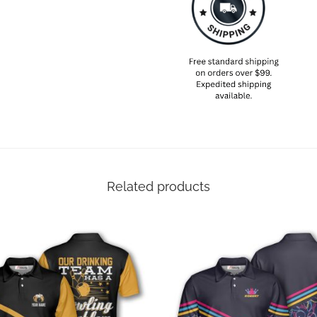
Related products