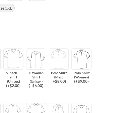
ize 5XL
V-neck T-
Hawaiian
Polo Shirt
Polo Shirt
shirt
Shirt
(Men)
(Women)
(
+$
8.00
)
(
+$
9.00
)
(Unisex)
(Unisex)
(
+$
2.00
)
(
+$
6.00
)