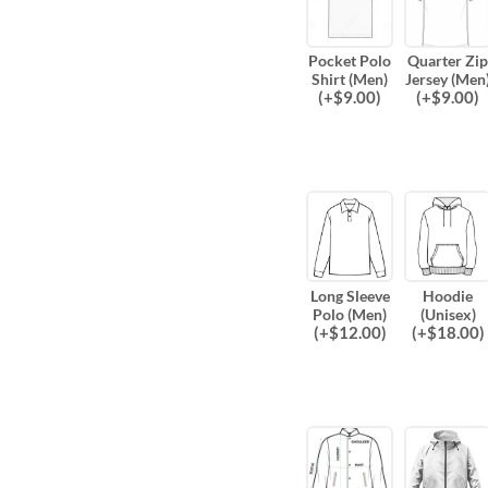
Pocket Polo
Quarter Zip
Shirt (Men)
Jersey (Men
(
+$
9.00
)
(
+$
9.00
)
Long Sleeve
Hoodie
Polo (Men)
(Unisex)
(
+$
12.00
)
(
+$
18.00
)