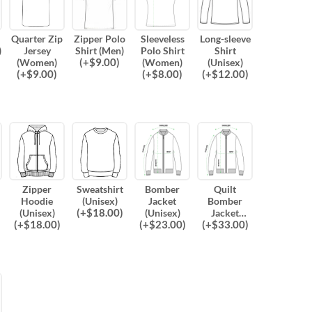
Quarter Zip
Zipper Polo
Sleeveless
Long-sleeve
)
Jersey
Shirt (Men)
Polo Shirt
Shirt
(
+$
9.00
)
(Women)
(Women)
(Unisex)
(
+$
9.00
)
(
+$
8.00
)
(
+$
12.00
)
Zipper
Sweatshirt
Bomber
Quilt
Hoodie
(Unisex)
Jacket
Bomber
(
+$
18.00
)
(Unisex)
(Unisex)
Jacket
(
+$
18.00
)
(
+$
23.00
)
(
+$
33.00
)
(Unisex)