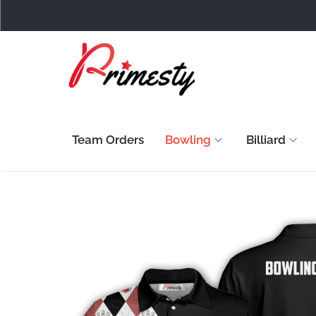
Team Orders
Bowling
Billiard