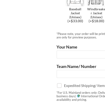
Baseball
Windbreak
Jacket
r Jacket
(Unisex)
(Unisex)
(
+$
33.00
)
(
+$
18.00
)
*Please note, your order will be pri
are only for preview purposes.
Your Name
Team Name/ Number
Expedited Shipping/ Ite
*For U.S. Mainland orders only: Deli
business days)
International Orde
availability and pricing.