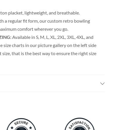
ton placket, lightweight, and breathable.
th a regular fit form, our custom retro bowling
s maximum comfort wherever you go.
ZING:
Available in S, M, L, XL, 2XL, 3XL, 4XL, and
e size charts in our picture gallery on the left side
t size, that is the best way to ensure the right size