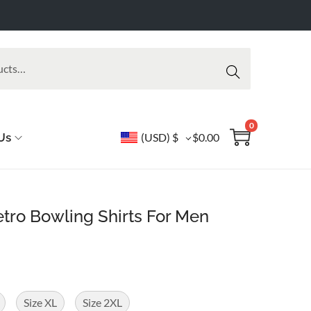
Searc
h
0
Us
(USD)
$
$
0.00
tro Bowling Shirts For Men
Size XL
Size 2XL