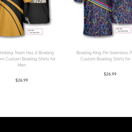
rinking Team Has A Bowling
Bowling King Pin Seamless P
em Custom Bowling Shirts for
Custom Bowling Shirts for
Men
$
26.99
$
26.99