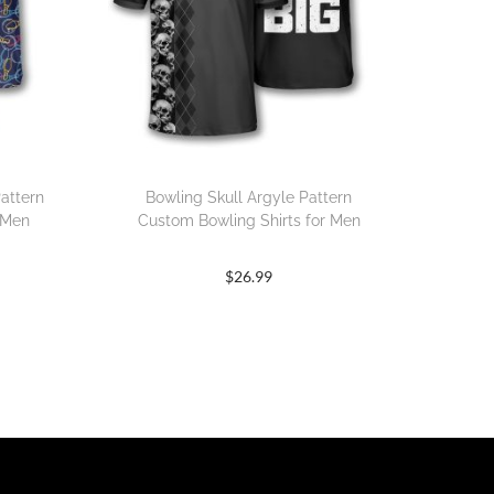
attern
Bowling Skull Argyle Pattern
 Men
Custom Bowling Shirts for Men
$
26.99