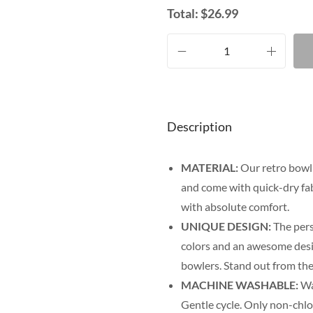
Total:
$
26.99
Description
MATERIAL:
Our retro bowli
and come with quick-dry fab
with absolute comfort.
UNIQUE DESIGN:
The pers
colors and an awesome desig
bowlers. Stand out from the
MACHINE WASHABLE:
Was
Gentle cycle. Only non-chl