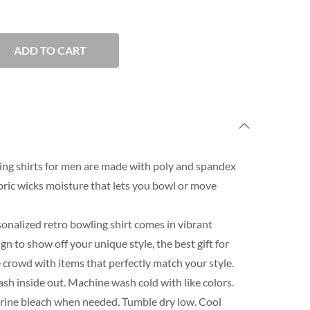
ADD TO CART
ng shirts for men are made with poly and spandex
ric wicks moisture that lets you bowl or move
onalized retro bowling shirt comes in vibrant
n to show off your unique style, the best gift for
 crowd with items that perfectly match your style.
h inside out. Machine wash cold with like colors.
orine bleach when needed. Tumble dry low. Cool