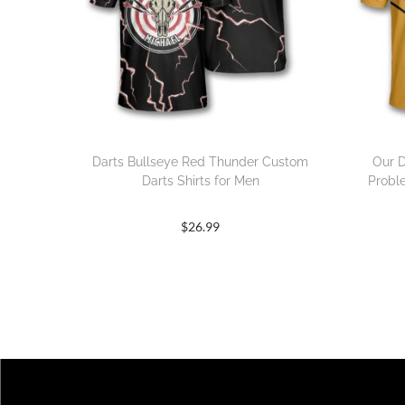
Darts Bullseye Red Thunder Custom
Our D
Darts Shirts for Men
Probl
$
26.99