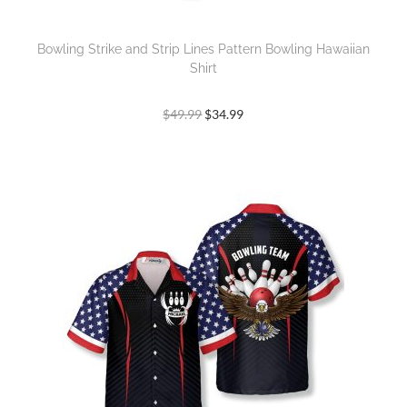
Bowling Strike and Strip Lines Pattern Bowling Hawaiian
Shirt
$
49.99
$
34.99