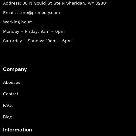
Address: 30 N Gould St Ste R Sheridan, WY 82801
Email:
store@primesty.com
Working hour:
Monday – Friday: 9am – 0pm
Saturday – Sunday: 10am – 6pm
Company
About us
Contact
FAQs
Blog
Information