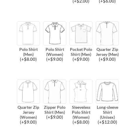
(
+$
2.00
)
(
+$
6.00
)
Polo Shirt
Polo Shirt
Pocket Polo
Quarter Zip
(Men)
(Women)
Shirt (Men)
Jersey (Men)
(
+$
8.00
)
(
+$
9.00
)
(
+$
9.00
)
(
+$
9.00
)
Quarter Zip
Zipper Polo
Sleeveless
Long-sleeve
Jersey
Shirt (Men)
Polo Shirt
Shirt
(
+$
9.00
)
(Women)
(Women)
(Unisex)
(
+$
9.00
)
(
+$
8.00
)
(
+$
12.00
)