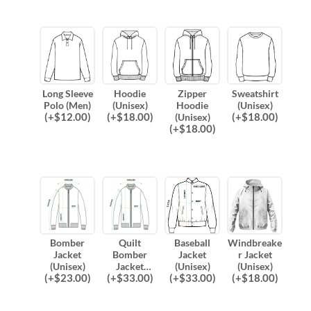
Long Sleeve
Hoodie
Zipper
Sweatshirt
Polo (Men)
(Unisex)
Hoodie
(Unisex)
(
+$
12.00
)
(
+$
18.00
)
(
+$
18.00
)
(Unisex)
(
+$
18.00
)
Bomber
Quilt
Baseball
Windbreake
Jacket
Bomber
Jacket
r Jacket
(Unisex)
Jacket
(Unisex)
(Unisex)
(
+$
23.00
)
(
+$
33.00
)
(
+$
33.00
)
(
+$
18.00
)
(Unisex)