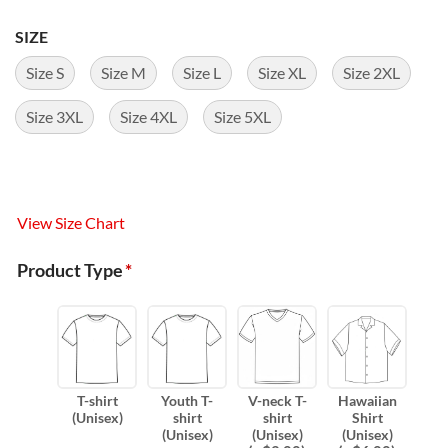
SIZE
Size S
Size M
Size L
Size XL
Size 2XL
Size 3XL
Size 4XL
Size 5XL
View Size Chart
Product Type
*
T-shirt
Youth T-
V-neck T-
Hawaiian
(Unisex)
shirt
shirt
Shirt
(Unisex)
(Unisex)
(Unisex)