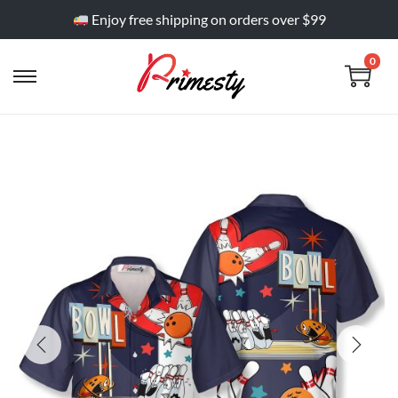
Enjoy free shipping on orders over $99
0