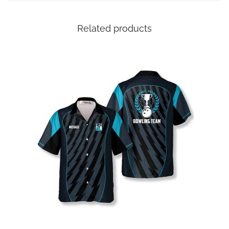
Related products