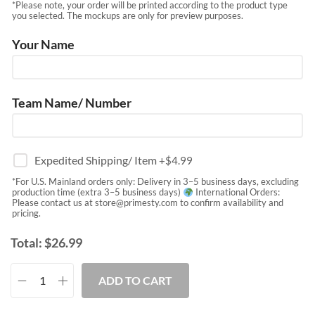
*Please note, your order will be printed according to the product type
you selected. The mockups are only for preview purposes.
Your Name
Team Name/ Number
Expedited Shipping/ Item
+$
4.99
*For U.S. Mainland orders only: Delivery in 3–5 business days, excluding
production time (extra 3–5 business days)
International Orders:
Please contact us at
store@primesty.com
to confirm availability and
pricing.
Total:
$
26.99
ADD TO CART