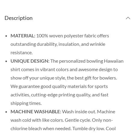
Description
MATERIAL:
100% woven polyester fabric offers
outstanding durability, insulation, and wrinkle
resistance.
UNIQUE DESIGN:
The personalized bowling Hawaiian
shirt comes in vibrant colors and awesome design to
show off your unique style, the best gift for bowlers.
We guarantee good quality materials for sports
activities, cutting-edge printing quality, and fast
shipping times.
MACHINE WASHABLE:
Wash inside out. Machine
wash cold with like colors. Gentle cycle. Only non-
chlorine bleach when needed. Tumble dry low. Cool