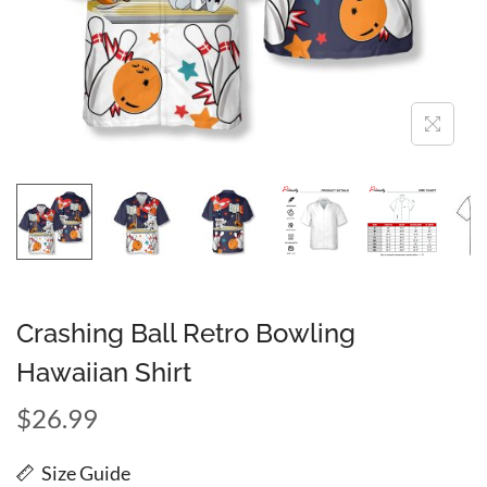
Crashing Ball Retro Bowling
Hawaiian Shirt
$
26.99
Size Guide