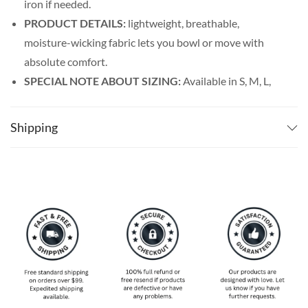
iron if needed.
PRODUCT DETAILS:
lightweight, breathable,
moisture-wicking fabric lets you bowl or move with
absolute comfort.
SPECIAL NOTE ABOUT SIZING:
Available in S, M, L,
XL, 2XL, 3XL, 4XL, and 5XL. Please take a look at the
size charts in our picture gallery on the left side
Shipping
carefully to find your perfect size, that is the best way
to ensure the right size for you!