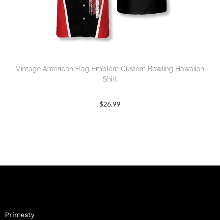
Vintage American Flag Emblem Custom Bowling Hawaiian
Shirt
$
26.99
Primesty