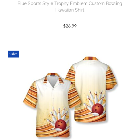
Blue Sports Style Trophy Emblem Custom Bowling
Hawaiian Shirt
$
26.99
Sale!