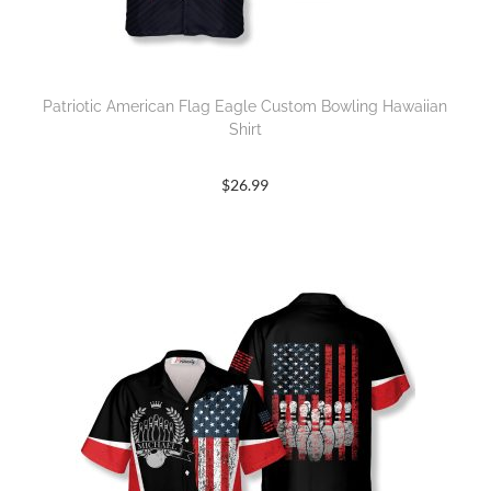
Patriotic American Flag Eagle Custom Bowling Hawaiian
Shirt
$
26.99