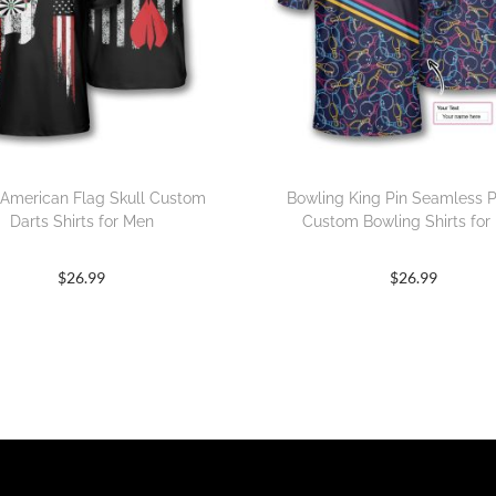
 American Flag Skull Custom
Bowling King Pin Seamless P
Darts Shirts for Men
Custom Bowling Shirts for
$
26.99
$
26.99