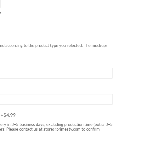
e
nted according to the product type you selected. The mockups
m
+$
4.99
very in 3–5 business days, excluding production time (extra 3–5
rs: Please contact us at
store@primesty.com
to confirm