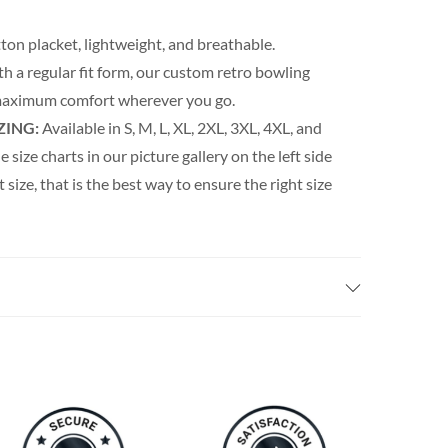
ton placket, lightweight, and breathable.
th a regular fit form, our custom retro bowling
s maximum comfort wherever you go.
ZING:
Available in S, M, L, XL, 2XL, 3XL, 4XL, and
e size charts in our picture gallery on the left side
t size, that is the best way to ensure the right size