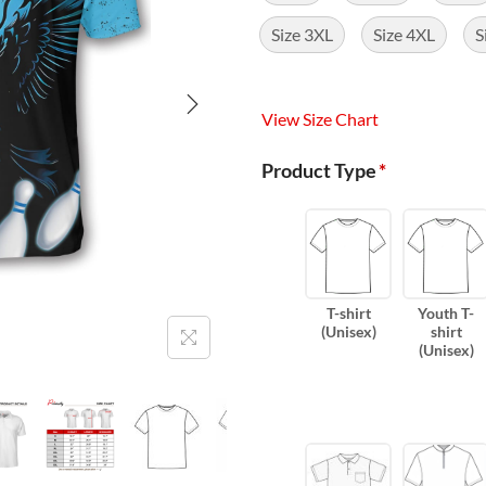
Size 3XL
Size 4XL
S
View Size Chart
Product Type
*
T-shirt
Youth T-
(Unisex)
shirt
(Unisex)