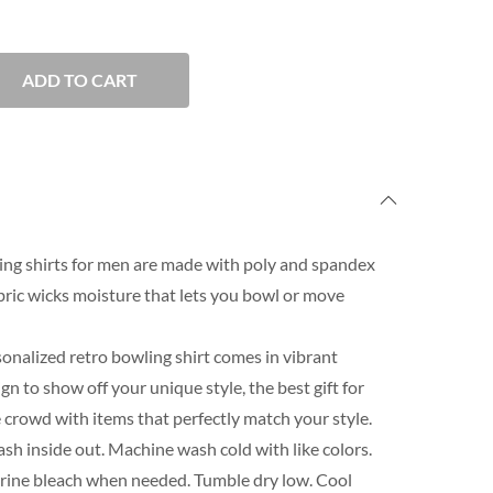
ADD TO CART
ng shirts for men are made with poly and spandex
ric wicks moisture that lets you bowl or move
onalized retro bowling shirt comes in vibrant
n to show off your unique style, the best gift for
 crowd with items that perfectly match your style.
h inside out. Machine wash cold with like colors.
orine bleach when needed. Tumble dry low. Cool