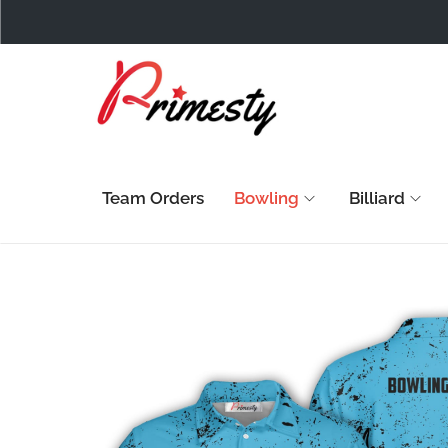
Team Orders
Bowling
Billiard