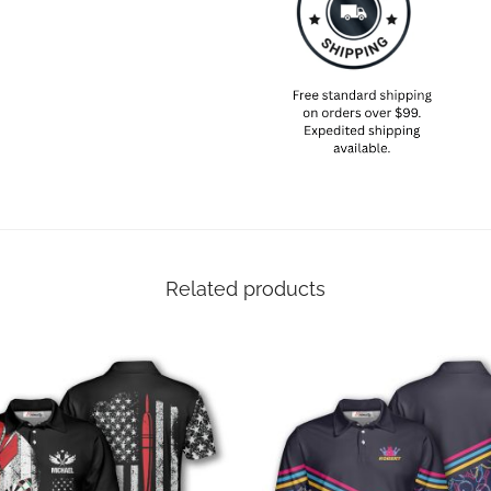
Related products