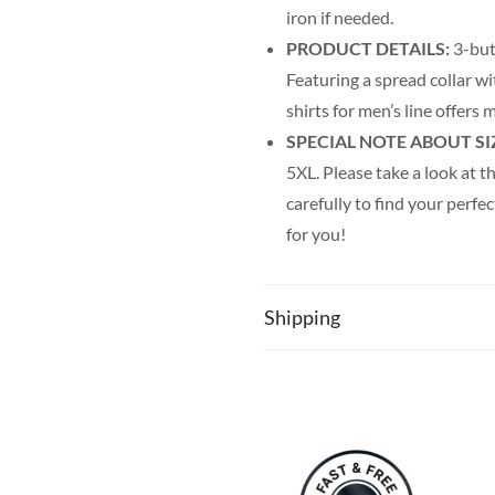
iron if needed.
PRODUCT DETAILS:
3-but
Featuring a spread collar wi
shirts for men’s line offer
SPECIAL NOTE ABOUT SI
5XL. Please take a look at th
carefully to find your perfec
for you!
Shipping