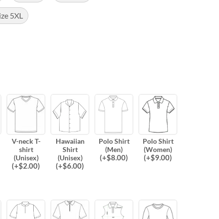
ize 5XL
V-neck T-
Hawaiian
Polo Shirt
Polo Shirt
shirt
Shirt
(Men)
(Women)
(
+$
8.00
)
(
+$
9.00
)
(Unisex)
(Unisex)
(
+$
2.00
)
(
+$
6.00
)