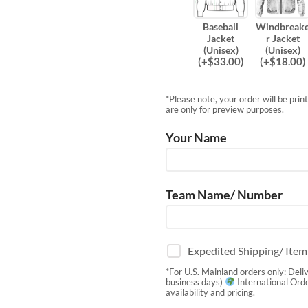
Baseball
Windbreak
Jacket
r Jacket
(Unisex)
(Unisex)
(
+$
33.00
)
(
+$
18.00
)
*Please note, your order will be pri
are only for preview purposes.
Your Name
Team Name/ Number
Expedited Shipping/ Ite
*For U.S. Mainland orders only: Deli
business days)
International Orde
availability and pricing.