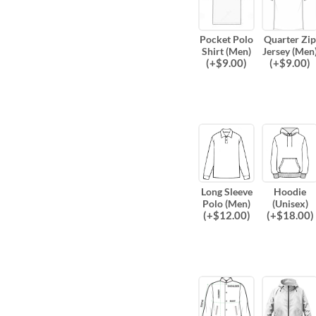
Pocket Polo
Quarter Zip
Shirt (Men)
Jersey (Men
(
+$
9.00
)
(
+$
9.00
)
Long Sleeve
Hoodie
Polo (Men)
(Unisex)
(
+$
12.00
)
(
+$
18.00
)