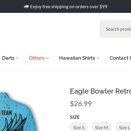
Enjoy free shipping on orders over $99
Darts
Others
Hawaiian Shirts
Contact 
Eagle Bowler Retr
$
26.99
SIZE
Size S
Size M
Size L