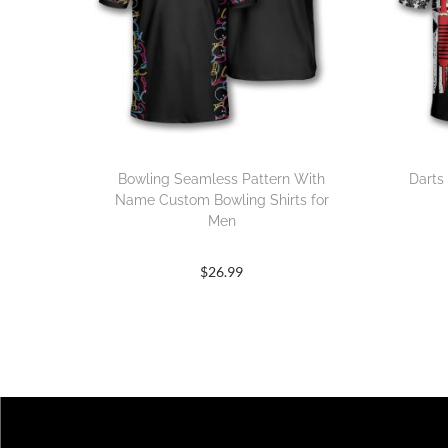
Bowling Seamless Pattern With
Darts
Name Custom Bowling Shirts for
Men
$
26.99