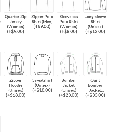
Quarter Zip
Zipper Polo
Sleeveless
Long-sleeve
)
Jersey
Shirt (Men)
Polo Shirt
Shirt
(
+$
9.00
)
(Women)
(Women)
(Unisex)
(
+$
9.00
)
(
+$
8.00
)
(
+$
12.00
)
Zipper
Sweatshirt
Bomber
Quilt
Hoodie
(Unisex)
Jacket
Bomber
(
+$
18.00
)
(Unisex)
(Unisex)
Jacket
(
+$
18.00
)
(
+$
23.00
)
(
+$
33.00
)
(Unisex)