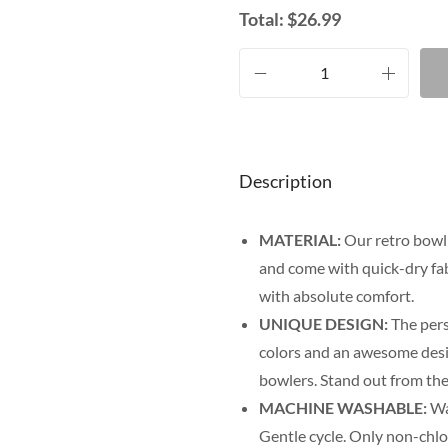
Total:
$
26.99
Description
MATERIAL:
Our retro bowli
and come with quick-dry fab
with absolute comfort.
UNIQUE DESIGN:
The pers
colors and an awesome desig
bowlers. Stand out from the
MACHINE WASHABLE:
Was
Gentle cycle. Only non-chl