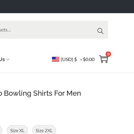
Searc
h
0
Us
(USD)
$
$
0.00
o Bowling Shirts For Men
Size XL
Size 2XL