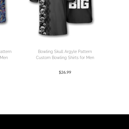
attern
Bowling Skull Argyle Pattern
 Men
Custom Bowling Shirts for Men
$
26.99