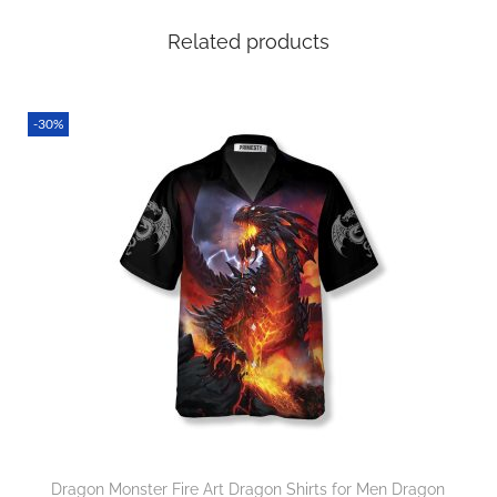
Related products
-30%
Dragon Monster Fire Art Dragon Shirts for Men Dragon