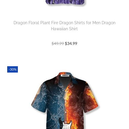
Dragon Floral Plant Fire Dragon Shirts for Men Dragon
Hawaiian Shirt
$
49.99
$
34.99
-30%