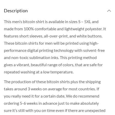
Description
This men’s bitcoin shirt is available in sizes S – 5XL and
made from 100% comfortable and lightweight polyester. It
features short sleeves, all-over-print, and white buttons.
These bitcoin shirts for men will be printed using high-
performance digital printing technology with solvent-free
and non-toxic sublimation inks. This printing method
gives a vibrant, beautiful range of colors, that are safe for
repeated washing at a low temperature.
The production of these bitcoin shirts plus the shipping
takes around 3 weeks on average for most countries. If
you really need it for a certain date, We do recommend
ordering 5-6 weeks in advance just to make absolutely
sure it’s still with you on time even if there are unexpected