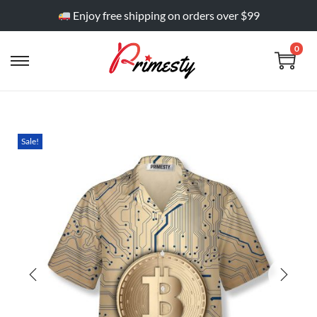
Enjoy free shipping on orders over $99
0
Sale!