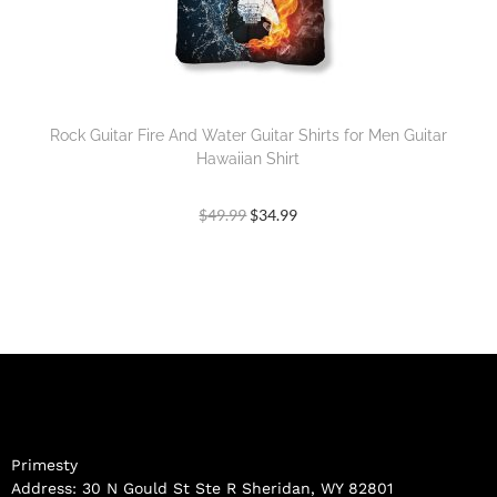
Rock Guitar Fire And Water Guitar Shirts for Men Guitar
Hawaiian Shirt
$
49.99
$
34.99
Primesty
Address: 30 N Gould St Ste R Sheridan, WY 82801