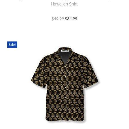
Hawaiian Shirt
$
49.99
$
34.99
Sale!