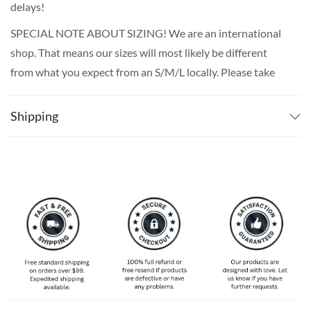
delays!
SPECIAL NOTE ABOUT SIZING! We are an international
shop. That means our sizes will most likely be different
from what you expect from an S/M/L locally. Please take
your own measurements (chest and waist) and pick off the
size chart based on that – that is the best way to ensure
Shipping
the right size for you!