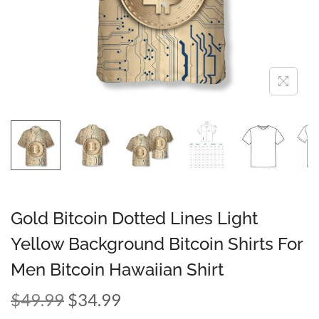
Gold Bitcoin Dotted Lines Light
Yellow Background Bitcoin Shirts For
Men Bitcoin Hawaiian Shirt
$
49.99
$
34.99