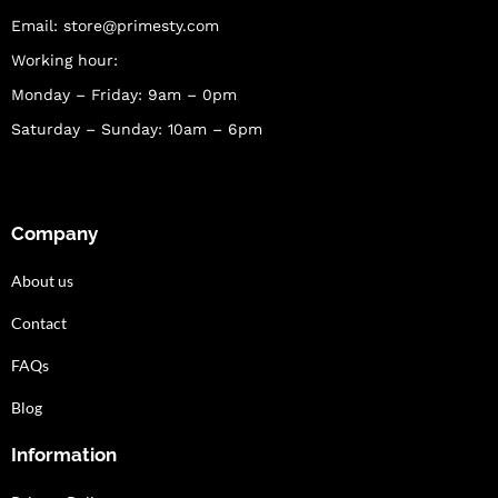
Email:
store@primesty.com
Working hour:
Monday – Friday: 9am – 0pm
Saturday – Sunday: 10am – 6pm
Company
About us
Contact
FAQs
Blog
Information