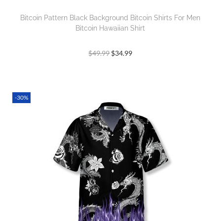
Bitcoin Pattern Black Background Bitcoin Shirts For Men
Bitcoin Hawaiian Shirt
$
49.99
$
34.99
-30%