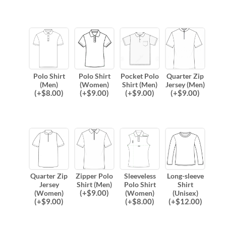
Polo Shirt
Polo Shirt
Pocket Polo
Quarter Zip
(Men)
(Women)
Shirt (Men)
Jersey (Men)
(
+$
8.00
)
(
+$
9.00
)
(
+$
9.00
)
(
+$
9.00
)
Quarter Zip
Zipper Polo
Sleeveless
Long-sleeve
Jersey
Shirt (Men)
Polo Shirt
Shirt
(
+$
9.00
)
(Women)
(Women)
(Unisex)
(
+$
9.00
)
(
+$
8.00
)
(
+$
12.00
)