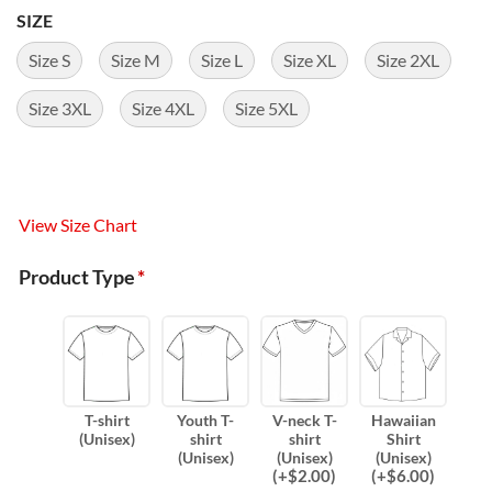
SIZE
Size S
Size M
Size L
Size XL
Size 2XL
Size 3XL
Size 4XL
Size 5XL
View Size Chart
Product Type
*
T-shirt
Youth T-
V-neck T-
Hawaiian
(Unisex)
shirt
shirt
Shirt
(Unisex)
(Unisex)
(Unisex)
(
+$
2.00
)
(
+$
6.00
)