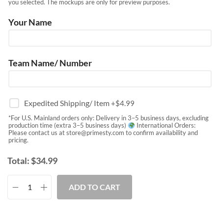
you selected. The mockups are only for preview purposes.
Your Name
Team Name/ Number
Expedited Shipping/ Item
+$
4.99
*For U.S. Mainland orders only: Delivery in 3–5 business days, excluding
production time (extra 3–5 business days)
International Orders:
Please contact us at
store@primesty.com
to confirm availability and
pricing.
Total:
$
34.99
ADD TO CART