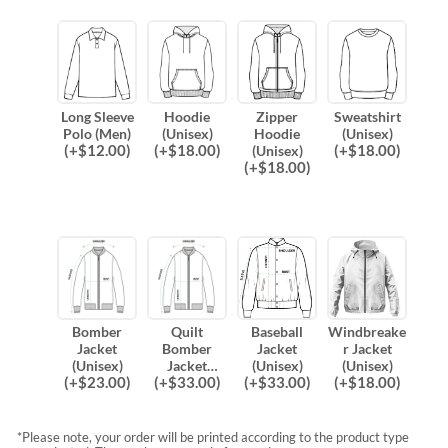
Long Sleeve
Hoodie
Zipper
Sweatshirt
Polo (Men)
(Unisex)
Hoodie
(Unisex)
(
+$
12.00
)
(
+$
18.00
)
(
+$
18.00
)
(Unisex)
(
+$
18.00
)
Bomber
Quilt
Baseball
Windbreake
Jacket
Bomber
Jacket
r Jacket
(Unisex)
Jacket
(Unisex)
(Unisex)
(
+$
23.00
)
(
+$
33.00
)
(
+$
33.00
)
(
+$
18.00
)
(Unisex)
*Please note, your order will be printed according to the product type