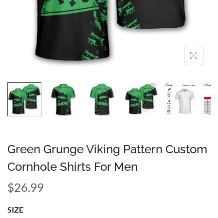
Green Grunge Viking Pattern Custom
Cornhole Shirts For Men
$
26.99
SIZE