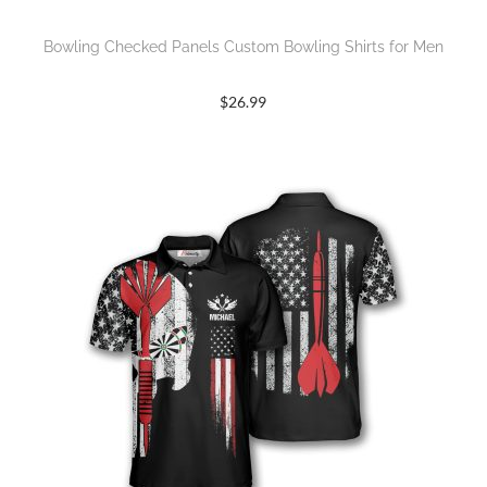
Bowling Checked Panels Custom Bowling Shirts for Men
$
26.99