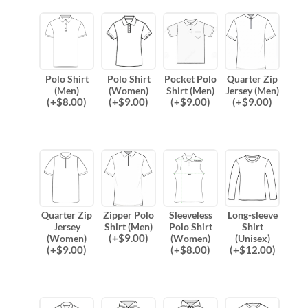
Polo Shirt
Polo Shirt
Pocket Polo
Quarter Zip
(Men)
(Women)
Shirt (Men)
Jersey (Men)
(
+$
8.00
)
(
+$
9.00
)
(
+$
9.00
)
(
+$
9.00
)
Quarter Zip
Zipper Polo
Sleeveless
Long-sleeve
Jersey
Shirt (Men)
Polo Shirt
Shirt
(
+$
9.00
)
(Women)
(Women)
(Unisex)
(
+$
9.00
)
(
+$
8.00
)
(
+$
12.00
)