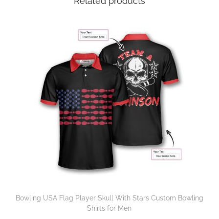
Related products
Bowling USA Flag Player Skull With Stars Custom Bowling
Shirts for Men