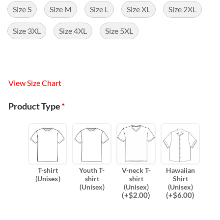
Size S
Size M
Size L
Size XL
Size 2XL
Size 3XL
Size 4XL
Size 5XL
View Size Chart
Product Type
*
T-shirt
Youth T-
V-neck T-
Hawaiian
(Unisex)
shirt
shirt
Shirt
(Unisex)
(Unisex)
(Unisex)
(
+$
2.00
)
(
+$
6.00
)