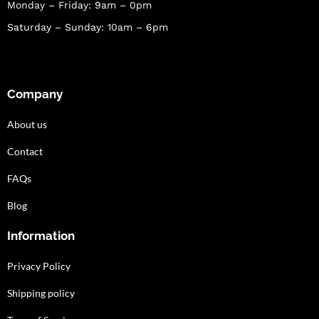
Monday – Friday: 9am – 0pm
Saturday – Sunday: 10am – 6pm
Company
About us
Contact
FAQs
Blog
Information
Privacy Policy
Shipping policy