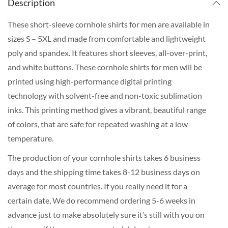
Description
These short-sleeve cornhole shirts for men are available in
sizes S – 5XL and made from comfortable and lightweight
poly and spandex. It features short sleeves, all-over-print,
and white buttons. These cornhole shirts for men will be
printed using high-performance digital printing
technology with solvent-free and non-toxic sublimation
inks. This printing method gives a vibrant, beautiful range
of colors, that are safe for repeated washing at a low
temperature.
The production of your cornhole shirts takes 6 business
days and the shipping time takes 8-12 business days on
average for most countries. If you really need it for a
certain date, We do recommend ordering 5-6 weeks in
advance just to make absolutely sure it’s still with you on