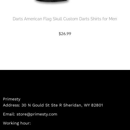
Darts American Flag Skull Custom Darts Shirts for Men
$
26.99
Primesty
Address: 30 N Gould St Ste R Sheridan, WY 82801
Email:
store@primesty.com
Working hour: