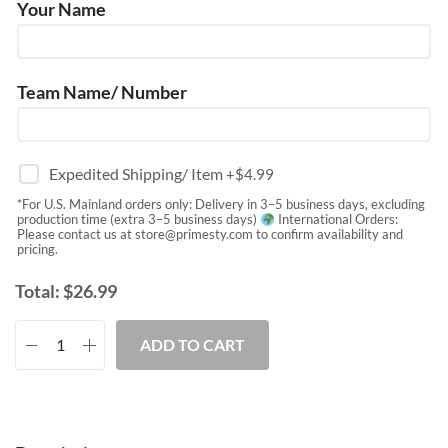
Your Name
Team Name/ Number
Expedited Shipping/ Item
+$
4.99
*For U.S. Mainland orders only: Delivery in 3–5 business days, excluding
production time (extra 3–5 business days)
International Orders:
Please contact us at
store@primesty.com
to confirm availability and
pricing.
Total:
$
26.99
ADD TO CART