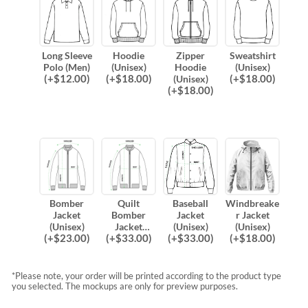
Long Sleeve
Hoodie
Zipper
Sweatshirt
Polo (Men)
(Unisex)
Hoodie
(Unisex)
(
+$
12.00
)
(
+$
18.00
)
(
+$
18.00
)
(Unisex)
(
+$
18.00
)
Bomber
Quilt
Baseball
Windbreake
Jacket
Bomber
Jacket
r Jacket
(Unisex)
Jacket
(Unisex)
(Unisex)
(
+$
23.00
)
(
+$
33.00
)
(
+$
33.00
)
(
+$
18.00
)
(Unisex)
*Please note, your order will be printed according to the product type
you selected. The mockups are only for preview purposes.