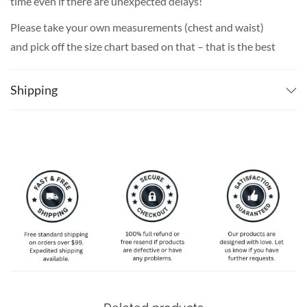
time even if there are unexpected delays!
Please take your own measurements (chest and waist)
and pick off the size chart based on that – that is the best
way to ensure the right size for you!
Shipping