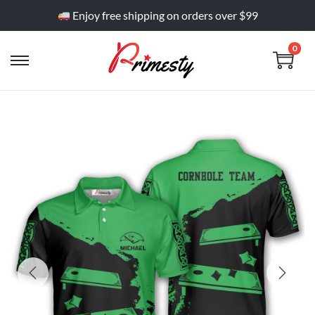
Enjoy free shipping on orders over $99
0