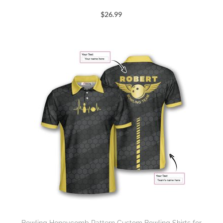
$
26.99