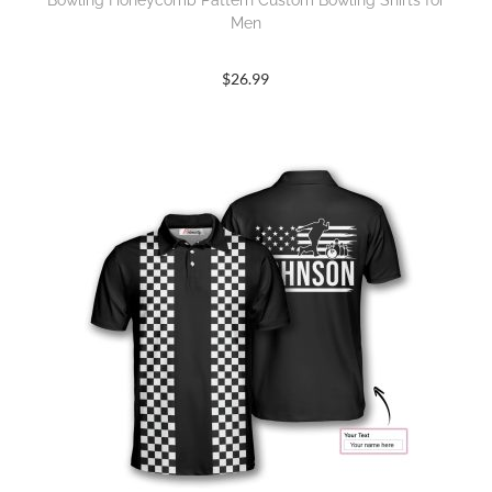
Bowling Honeycomb Pattern Custom Bowling Shirts for
Men
$
26.99