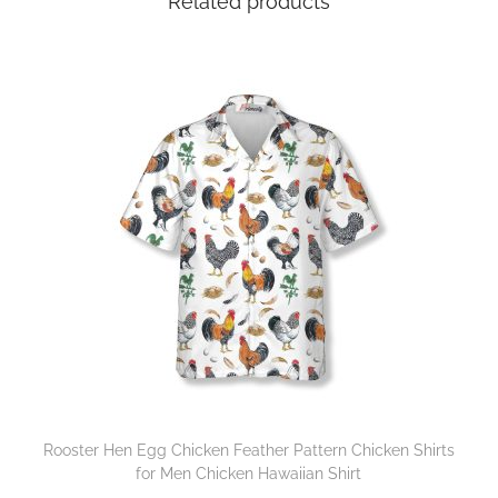
Related products
Rooster Hen Egg Chicken Feather Pattern Chicken Shirts
for Men Chicken Hawaiian Shirt