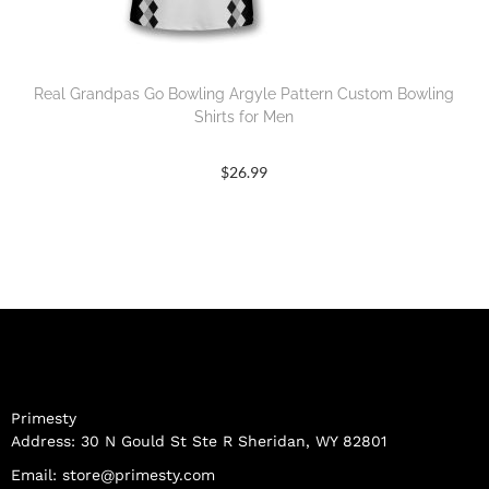
Real Grandpas Go Bowling Argyle Pattern Custom Bowling
Shirts for Men
$
26.99
Primesty
Address: 30 N Gould St Ste R Sheridan, WY 82801
Email:
store@primesty.com