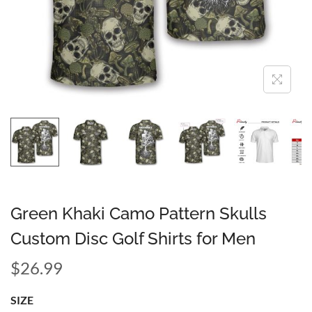
Green Khaki Camo Pattern Skulls
Custom Disc Golf Shirts for Men
$
26.99
SIZE