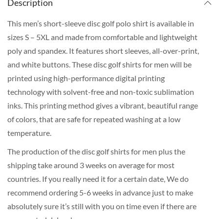
Description
This men’s short-sleeve disc golf polo shirt is available in
sizes S – 5XL and made from comfortable and lightweight
poly and spandex. It features short sleeves, all-over-print,
and white buttons. These disc golf shirts for men will be
printed using high-performance digital printing
technology with solvent-free and non-toxic sublimation
inks. This printing method gives a vibrant, beautiful range
of colors, that are safe for repeated washing at a low
temperature.
The production of the disc golf shirts for men plus the
shipping take around 3 weeks on average for most
countries. If you really need it for a certain date, We do
recommend ordering 5-6 weeks in advance just to make
absolutely sure it’s still with you on time even if there are