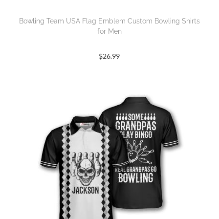
Bowling Team USA Flag Emblem Custom Bowling Shirts
for Men
$
26.99