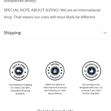
unexpected delays!
SPECIAL NOTE ABOUT SIZING! We are an international
shop. That means our sizes will most likely be different
from what you expect from an S/M/L locally. Please take
your own measurements (chest and waist) and pick off the
Shipping
size chart based on that – that is the best way to ensure
the right size for you!