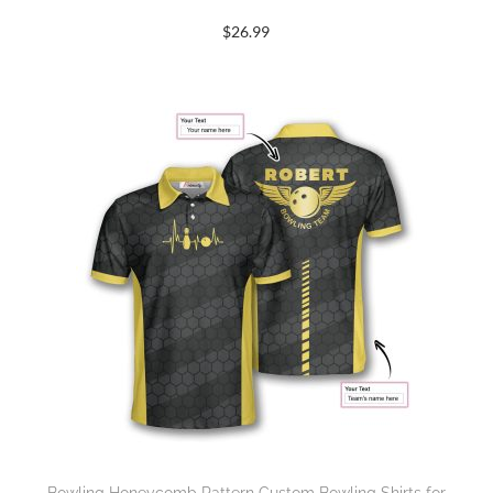
$
26.99