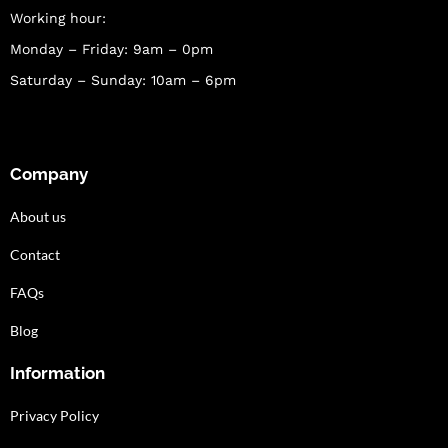
Working hour:
Monday – Friday: 9am – 0pm
Saturday – Sunday: 10am – 6pm
Company
About us
Contact
FAQs
Blog
Information
Privacy Policy