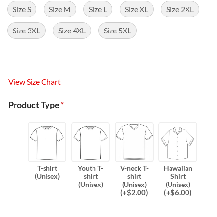
Size S
Size M
Size L
Size XL
Size 2XL
Size 3XL
Size 4XL
Size 5XL
View Size Chart
Product Type
*
T-shirt
Youth T-
V-neck T-
Hawaiian
(Unisex)
shirt
shirt
Shirt
(Unisex)
(Unisex)
(Unisex)
(
+$
2.00
)
(
+$
6.00
)