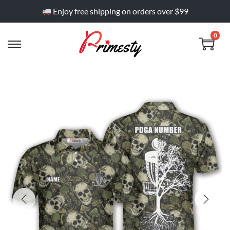
Enjoy free shipping on orders over $99
0