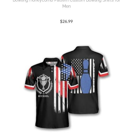
Bowling Honeycomb Pattern Custom Bowling Shirts for
Men
$
26.99