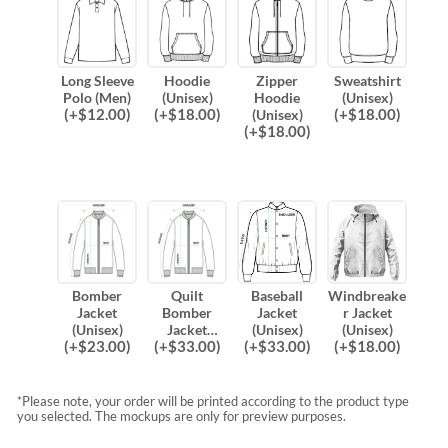
Long Sleeve
Hoodie
Zipper
Sweatshirt
Polo (Men)
(Unisex)
Hoodie
(Unisex)
(
+$
12.00
)
(
+$
18.00
)
(
+$
18.00
)
(Unisex)
(
+$
18.00
)
Bomber
Quilt
Baseball
Windbreake
Jacket
Bomber
Jacket
r Jacket
(Unisex)
Jacket
(Unisex)
(Unisex)
(
+$
23.00
)
(
+$
33.00
)
(
+$
33.00
)
(
+$
18.00
)
(Unisex)
*Please note, your order will be printed according to the product type
you selected. The mockups are only for preview purposes.