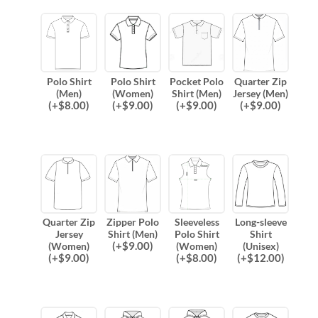
Polo Shirt
Polo Shirt
Pocket Polo
Quarter Zip
(Men)
(Women)
Shirt (Men)
Jersey (Men)
(
+$
8.00
)
(
+$
9.00
)
(
+$
9.00
)
(
+$
9.00
)
Quarter Zip
Zipper Polo
Sleeveless
Long-sleeve
Jersey
Shirt (Men)
Polo Shirt
Shirt
(
+$
9.00
)
(Women)
(Women)
(Unisex)
(
+$
9.00
)
(
+$
8.00
)
(
+$
12.00
)