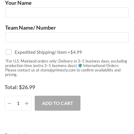
Your Name
Team Name/ Number
Expedited Shipping/ Item
+$
4.99
*For U.S. Mainland orders only: Delivery in 3–5 business days, excluding
production time (extra 3–5 business days)
International Orders:
Please contact us at
store@primesty.com
to confirm availability and
pricing.
Total:
$
26.99
ADD TO CART