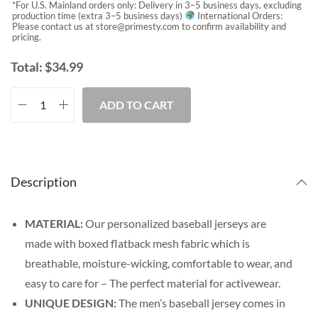
*For U.S. Mainland orders only: Delivery in 3–5 business days, excluding
production time (extra 3–5 business days)
International Orders:
Please contact us at
store@primesty.com
to confirm availability and
pricing.
Total:
$
34.99
ADD TO CART
Description
MATERIAL:
Our personalized baseball jerseys are
made with boxed flatback mesh fabric which is
breathable, moisture-wicking, comfortable to wear, and
easy to care for – The perfect material for activewear.
UNIQUE DESIGN:
The men’s baseball jersey comes in