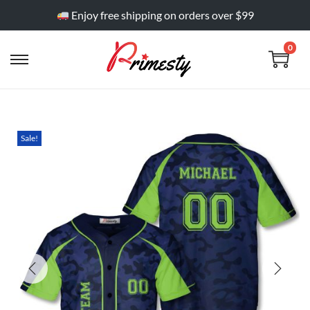
Enjoy free shipping on orders over $99
0
Sale!