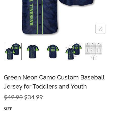
Green Neon Camo Custom Baseball
Jersey for Toddlers and Youth
$
49.99
$
34.99
SIZE