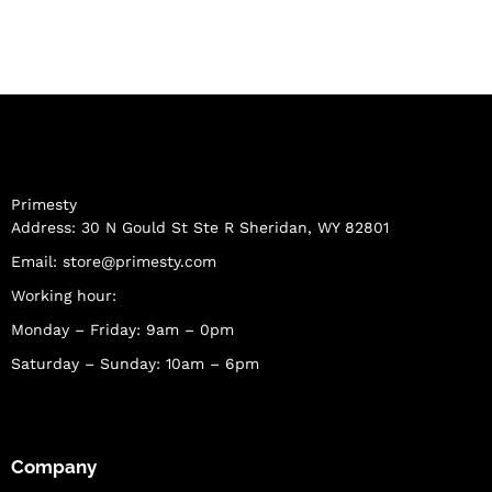
Primesty
Address: 30 N Gould St Ste R Sheridan, WY 82801
Email:
store@primesty.com
Working hour:
Monday – Friday: 9am – 0pm
Saturday – Sunday: 10am – 6pm
Company