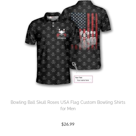
Bowling Ball Skull Roses USA Flag Custom Bowling Shirts
for Men
$
26.99