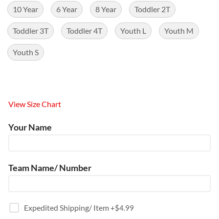
10 Year
6 Year
8 Year
Toddler 2T
Toddler 3T
Toddler 4T
Youth L
Youth M
Youth S
View Size Chart
Your Name
Team Name/ Number
Expedited Shipping/ Item
+$
4.99