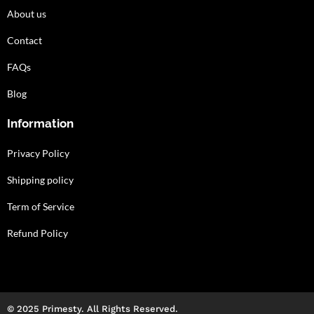
About us
Contact
FAQs
Blog
Information
Privacy Policy
Shipping policy
Term of Service
Refund Policy
© 2025 Primesty. All Rights Reserved.