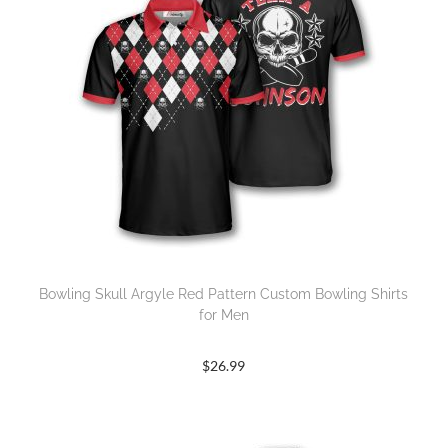
Bowling Skull Argyle Red Pattern Custom Bowling Shirts
for Men
$
26.99