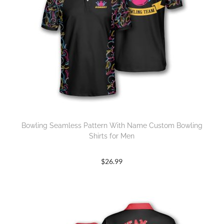
Bowling Seamless Pattern With Name Custom Bowling
Shirts for Men
$
26.99