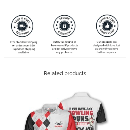
Related products