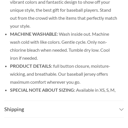
vibrant colors and fantastic design to show off your
unique style, the best gift for baseball players. Stand
out from the crowd with the items that perfectly match
your style.
MACHINE WASHABLE:
Wash inside out. Machine
wash cold with like colors. Gentle cycle. Only non-
chlorine bleach when needed. Tumble dry low. Cool
iron if needed.
PRODUCT DETAILS:
full button closure, moisture-
wicking, and breathable. Our baseball jersey offers
maximum comfort wherever you go.
SPECIAL NOTE ABOUT SIZING:
Available in XS, S, M,
L, XL, 2XL, 3XL, 4XL, and 5XL. Please look at the size
charts in our picture gallery on the left side carefully to
Shipping
find your perfect size, that is the best way to ensure the
right size for you!