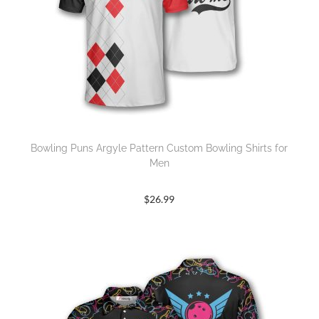
Bowling Puns Argyle Pattern Custom Bowling Shirts for
Men
$
26.99