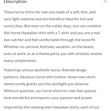
Description
These horse shirts for men are made of a soft, thin, and
very light material and are therefore ideal for hot and
sunny days. But even on the colder days, you can combine
this horse Hawaiian shirt with a T-shirt and you are a real
eye-catcher and feel comfortable through the loose fit.
Whether on carnival, festivals, vacation, on the beach,
even at work, or at a theme party, you will certainly receive
many compliments.
Featuring various aesthetic horse-themed design
patterns, fabulous horse shirt button-down men short
sleeve surely grants you the spotlight you deserve.
Without question, our horse shirts for men feel special,
look wonderful and express your passion and power.
Inspired by the relaxing men Hawaiian shirts, each of our