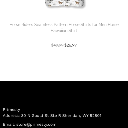
Horse Riders Seamless Pattern Horse Shirts for Men Horse
Hawaiian Shirt
$
49.99
$
26.99
Primesty
Address: 30 N Gould St Ste R Sheridan, WY 82801
Email:
store@primesty.com