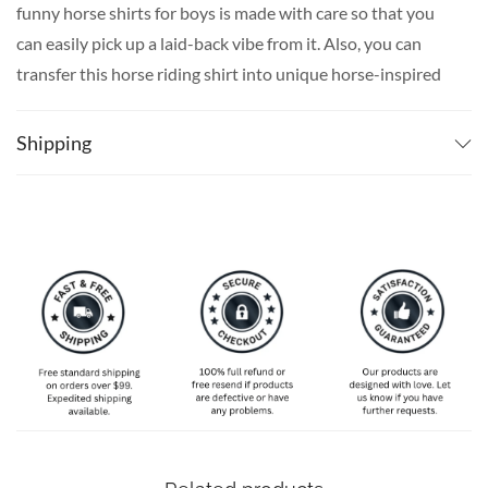
funny horse shirts for boys is made with care so that you
can easily pick up a laid-back vibe from it. Also, you can
transfer this horse riding shirt into unique horse-inspired
men’s beach shirts to take a vacation from your every day,
even in the comfort of your home. Our unique printing
Shipping
techniques, lived-in fabrics, and carefree colors guarantee
to give you the ultimate day-at-the-beach feeling.
A stunning horse-themed Hawaiian shirt for men is only a
few clicks away. Don’t hesitate to take a browse over our
distinctive Hawaiian men’s beach clothes, pick up your
favorite fun Hawaiian shirts for men, and surprise your
loved ones today!