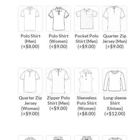
Polo Shirt
Polo Shirt
Pocket Polo
Quarter Zip
(Men)
(Women)
Shirt (Men)
Jersey (Men)
(
+$
8.00
)
(
+$
9.00
)
(
+$
9.00
)
(
+$
9.00
)
Quarter Zip
Zipper Polo
Sleeveless
Long-sleeve
Jersey
Shirt (Men)
Polo Shirt
Shirt
(
+$
9.00
)
(Women)
(Women)
(Unisex)
(
+$
9.00
)
(
+$
8.00
)
(
+$
12.00
)