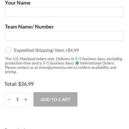
Your Name
Team Name/ Number
Expedited Shipping/ Item
+$
4.99
*For U.S. Mainland orders only: Delivery in 3–5 business days, excluding
production time (extra 3–5 business days)
International Orders:
Please contact us at
store@primesty.com
to confirm availability and
pricing.
Total:
$
26.99
ADD TO CART