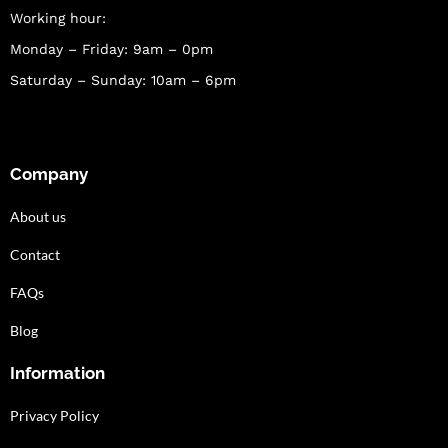
Working hour:
Monday – Friday: 9am – 0pm
Saturday – Sunday: 10am – 6pm
Company
About us
Contact
FAQs
Blog
Information
Privacy Policy