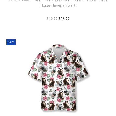
Horses Watercolor Seamless Pattern Horse Shirts for Men
Horse Hawaiian Shirt
$
49.99
$
26.99
Sale!