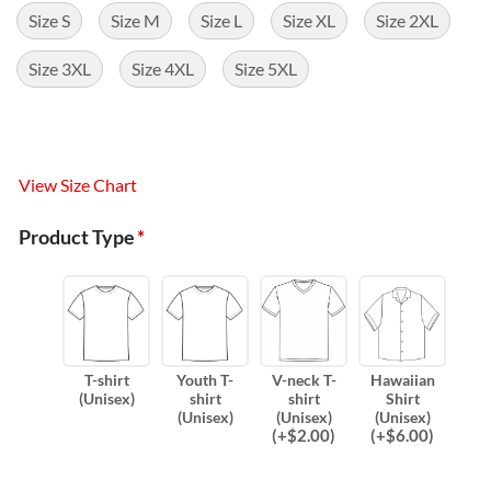
Size S
Size M
Size L
Size XL
Size 2XL
Size 3XL
Size 4XL
Size 5XL
View Size Chart
Product Type
*
T-shirt
Youth T-
V-neck T-
Hawaiian
(Unisex)
shirt
shirt
Shirt
(Unisex)
(Unisex)
(Unisex)
(
+$
2.00
)
(
+$
6.00
)