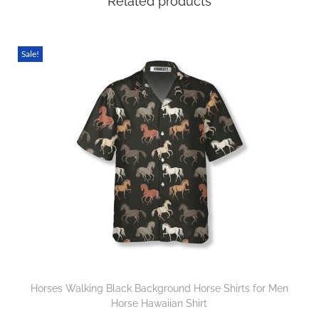
Related products
Sale!
Horses Walking Black Background Horse Shirts for Men
Horse Hawaiian Shirt