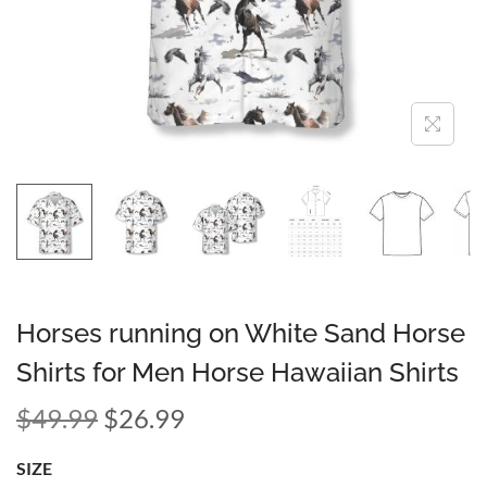
Horses running on White Sand Horse
Shirts for Men Horse Hawaiian Shirts
$
49.99
$
26.99
SIZE