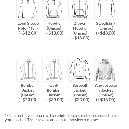
Long Sleeve
Hoodie
Zipper
Sweatshirt
Polo (Men)
(Unisex)
Hoodie
(Unisex)
(
+$
12.00
)
(
+$
18.00
)
(
+$
18.00
)
(Unisex)
(
+$
18.00
)
Bomber
Quilt
Baseball
Windbreake
Jacket
Bomber
Jacket
r Jacket
(Unisex)
Jacket
(Unisex)
(Unisex)
(
+$
23.00
)
(
+$
33.00
)
(
+$
33.00
)
(
+$
18.00
)
(Unisex)
*Please note, your order will be printed according to the product type
you selected. The mockups are only for preview purposes.