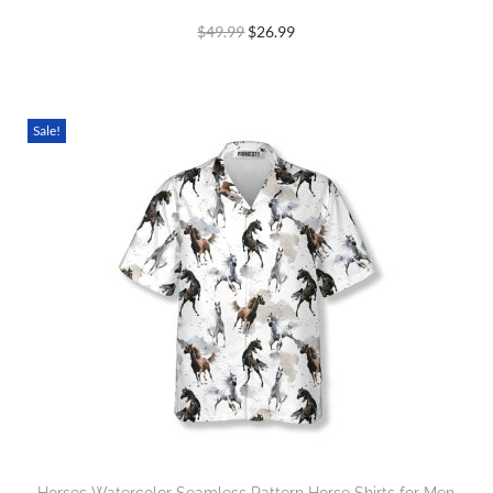
$
49.99
$
26.99
Sale!