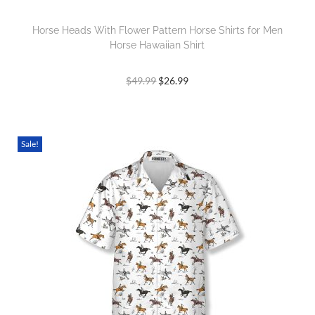
Horse Heads With Flower Pattern Horse Shirts for Men
Horse Hawaiian Shirt
$
49.99
$
26.99
Sale!