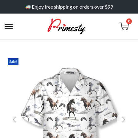
Enjoy free shipping on orders over $99
0
Sale!