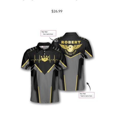
$
26.99