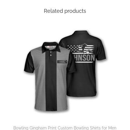
Related products
Bowling Gingham Print Custom Bowling Shirts for Men