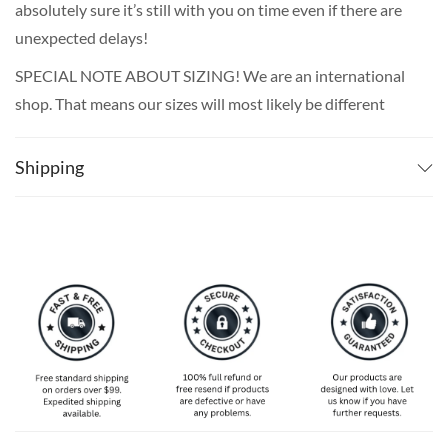
absolutely sure it’s still with you on time even if there are
unexpected delays!
SPECIAL NOTE ABOUT SIZING! We are an international
shop. That means our sizes will most likely be different
from what you expect from an S/M/L locally. Please take
your own measurements (chest and waist) and pick off the
Shipping
size chart based on that – that is the best way to ensure
the right size for you!