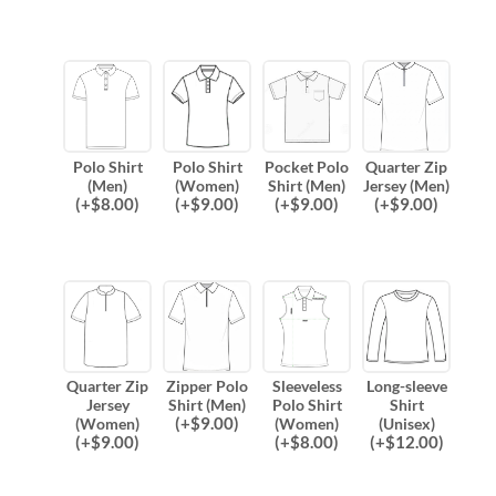
Polo Shirt
Polo Shirt
Pocket Polo
Quarter Zip
(Men)
(Women)
Shirt (Men)
Jersey (Men)
(
+$
8.00
)
(
+$
9.00
)
(
+$
9.00
)
(
+$
9.00
)
Quarter Zip
Zipper Polo
Sleeveless
Long-sleeve
Jersey
Shirt (Men)
Polo Shirt
Shirt
(
+$
9.00
)
(Women)
(Women)
(Unisex)
(
+$
9.00
)
(
+$
8.00
)
(
+$
12.00
)