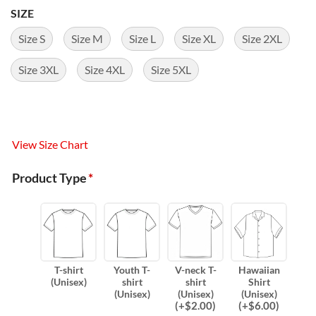
SIZE
Size S
Size M
Size L
Size XL
Size 2XL
Size 3XL
Size 4XL
Size 5XL
View Size Chart
Product Type
*
T-shirt
Youth T-
V-neck T-
Hawaiian
(Unisex)
shirt
shirt
Shirt
(Unisex)
(Unisex)
(Unisex)
(
+$
2.00
)
(
+$
6.00
)