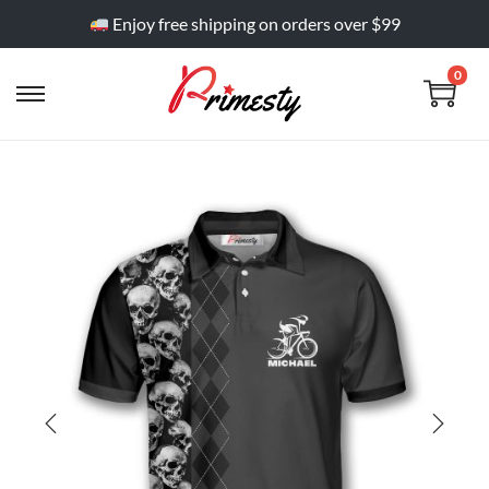
Enjoy free shipping on orders over $99
0