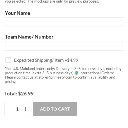
you selected. The mockups are only for preview purposes.
Your Name
Team Name/ Number
Expedited Shipping/ Item
+$
4.99
*For U.S. Mainland orders only: Delivery in 3–5 business days, excluding
production time (extra 3–5 business days)
International Orders:
Please contact us at
store@primesty.com
to confirm availability and
pricing.
Total:
$
26.99
ADD TO CART