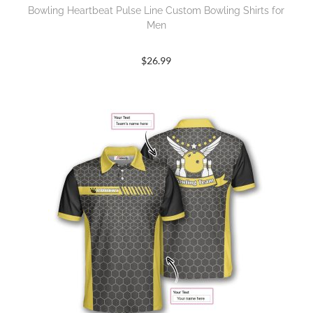
Bowling Heartbeat Pulse Line Custom Bowling Shirts for
Men
$
26.99