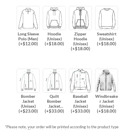
Long Sleeve
Hoodie
Zipper
Sweatshirt
Polo (Men)
(Unisex)
Hoodie
(Unisex)
(
+$
12.00
)
(
+$
18.00
)
(
+$
18.00
)
(Unisex)
(
+$
18.00
)
Bomber
Quilt
Baseball
Windbreake
Jacket
Bomber
Jacket
r Jacket
(Unisex)
Jacket
(Unisex)
(Unisex)
(
+$
23.00
)
(
+$
33.00
)
(
+$
33.00
)
(
+$
18.00
)
(Unisex)
*Please note, your order will be printed according to the product type