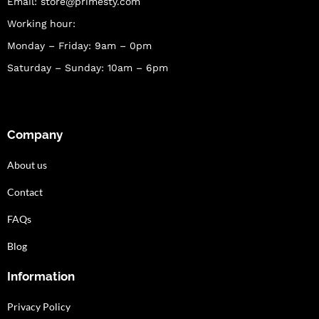
Email:
store@primesty.com
Working hour:
Monday – Friday: 9am – 0pm
Saturday – Sunday: 10am – 6pm
Company
About us
Contact
FAQs
Blog
Information
Privacy Policy