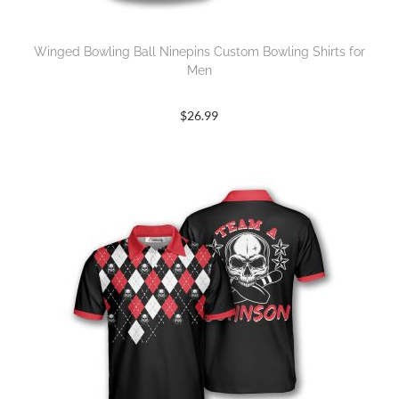
Winged Bowling Ball Ninepins Custom Bowling Shirts for
Men
$
26.99