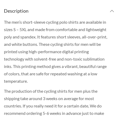
Description
The men’s short-sleeve cycling polo shirts are available in
sizes S – 5XL and made from comfortable and lightweight
poly and spandex. It features short sleeves, all-over-print,
and white buttons. These cycling shirts for men will be
printed using high-performance digital printing
technology with solvent-free and non-toxic sublimation
inks. This printing method gives a vibrant, beautiful range
of colors, that are safe for repeated washing at a low
temperature.
The production of the cycling shirts for men plus the
shipping take around 3 weeks on average for most
countries. If you really need it for a certain date, We do
recommend ordering 5-6 weeks in advance just to make