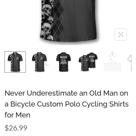
Never Underestimate an Old Man on
a Bicycle Custom Polo Cycling Shirts
for Men
$
26.99