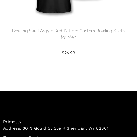
Bowling Skull Argyle Red Pattern Custom Bowling Shirts
for Men
$
26.99
Primesty
Address: 30 N Gould St Ste R Sheridan, WY 82801