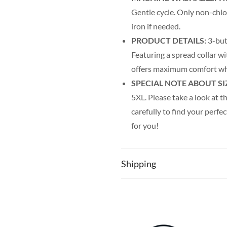
Gentle cycle. Only non-chl
iron if needed.
PRODUCT DETAILS:
3-but
Featuring a spread collar wit
offers maximum comfort wh
SPECIAL NOTE ABOUT SI
5XL. Please take a look at th
carefully to find your perfec
for you!
Shipping