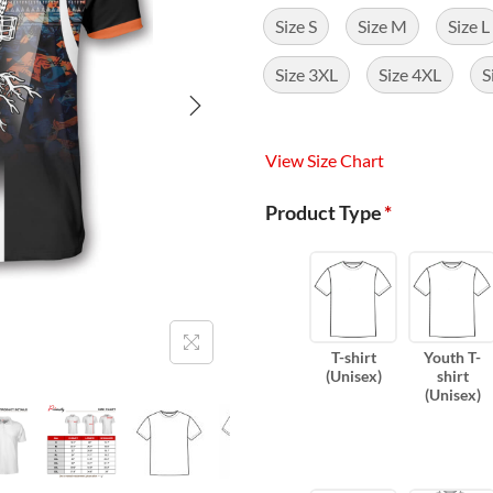
Size S
Size M
Size L
Size 3XL
Size 4XL
S
View Size Chart
Product Type
*
T-shirt
Youth T-
(Unisex)
shirt
(Unisex)