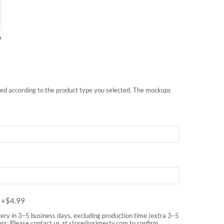
e
nted according to the product type you selected. The mockups
m
+$
4.99
very in 3–5 business days, excluding production time (extra 3–5
rs: Please contact us at
store@primesty.com
to confirm