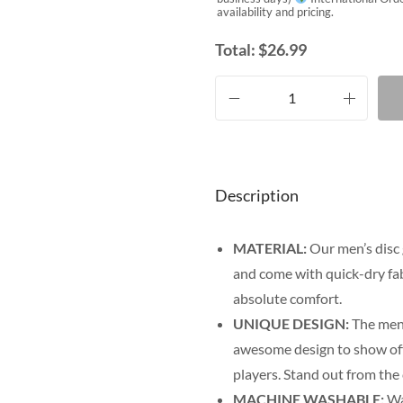
availability and pricing.
Total:
$
26.99
Description
MATERIAL:
Our men’s disc 
and come with quick-dry fab
absolute comfort.
UNIQUE DESIGN:
The men’
awesome design to show off y
players. Stand out from the
MACHINE WASHABLE:
Was