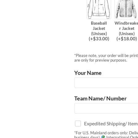
Baseball
Windbreak
Jacket
r Jacket
(Unisex)
(Unisex)
(
+$
33.00
)
(
+$
18.00
)
*Please note, your order will be pri
are only for preview purposes.
Your Name
Team Name/ Number
Expedited Shipping/ Ite
*For U.S. Mainland orders only: Deli
business days)
International Orde