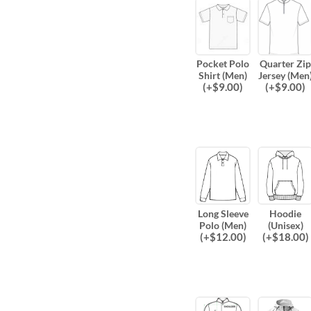
Pocket Polo
Quarter Zip
Shirt (Men)
Jersey (Men
(
+$
9.00
)
(
+$
9.00
)
Long Sleeve
Hoodie
Polo (Men)
(Unisex)
(
+$
12.00
)
(
+$
18.00
)