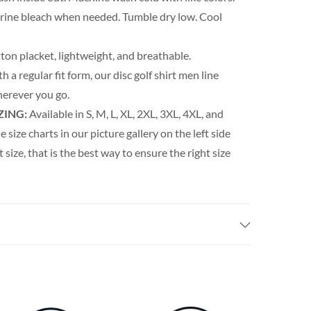
orine bleach when needed. Tumble dry low. Cool
ton placket, lightweight, and breathable.
h a regular fit form, our disc golf shirt men line
erever you go.
ZING:
Available in S, M, L, XL, 2XL, 3XL, 4XL, and
e size charts in our picture gallery on the left side
t size, that is the best way to ensure the right size