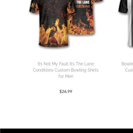
It’s Not My Fault It’s The Lane
Bowli
Conditions Custom Bowling Shirts
Cus
for Men
$
26.99