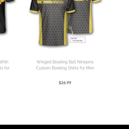
 With
Winged Bowling Ball Ninepins
s for
Custom Bowling Shirts for Men
$
26.99