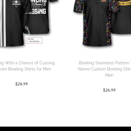
ng With a Chance of Cussing
Bowling Seamless Pattern
tom Bowling Shirts for Men
Name Custom Bowling Shirt
Men
$
26.99
$
26.99