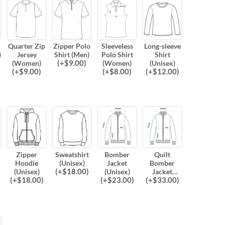
Quarter Zip
Zipper Polo
Sleeveless
Long-sleeve
)
Jersey
Shirt (Men)
Polo Shirt
Shirt
(
+$
9.00
)
(Women)
(Women)
(Unisex)
(
+$
9.00
)
(
+$
8.00
)
(
+$
12.00
)
Zipper
Sweatshirt
Bomber
Quilt
Hoodie
(Unisex)
Jacket
Bomber
(
+$
18.00
)
(Unisex)
(Unisex)
Jacket
(
+$
18.00
)
(
+$
23.00
)
(
+$
33.00
)
(Unisex)