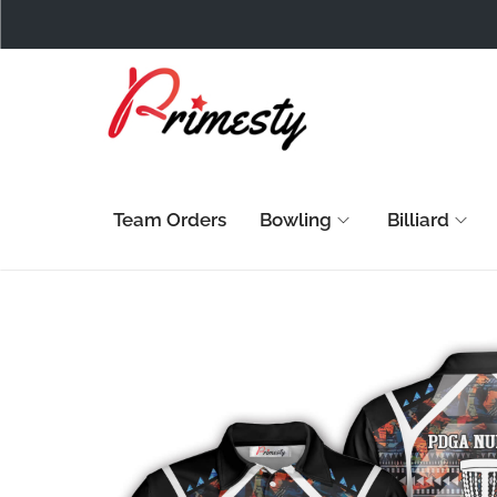
Team Orders
Bowling
Billiard