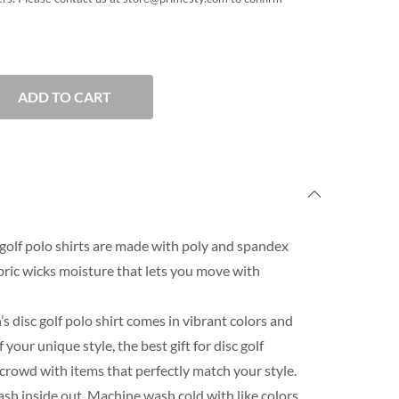
ADD TO CART
golf polo shirts are made with poly and spandex
ric wicks moisture that lets you move with
s disc golf polo shirt comes in vibrant colors and
our unique style, the best gift for disc golf
 crowd with items that perfectly match your style.
h inside out. Machine wash cold with like colors.