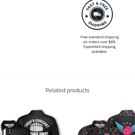
Related products