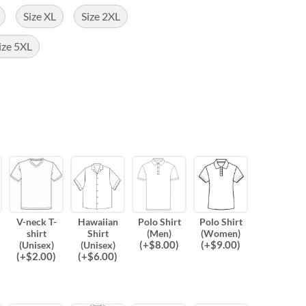
Size XL
Size 2XL
ize 5XL
V-neck T-
Hawaiian
Polo Shirt
Polo Shirt
shirt
Shirt
(Men)
(Women)
(
+$
8.00
)
(
+$
9.00
)
(Unisex)
(Unisex)
(
+$
2.00
)
(
+$
6.00
)