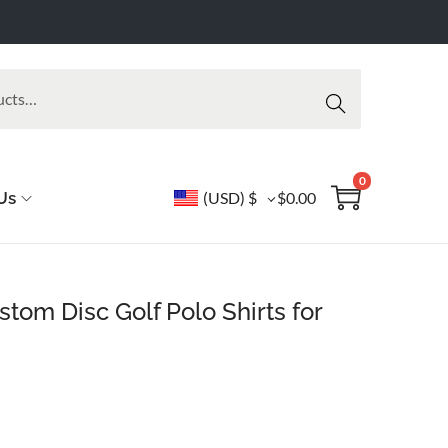
Searc
h
0
Us
(USD)
$
$
0.00
om Disc Golf Polo Shirts for