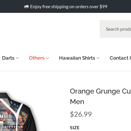
Enjoy free shipping on orders over $99
Darts
Others
Hawaiian Shirts
Contact 
Orange Grunge Cust
Men
$
26.99
SIZE