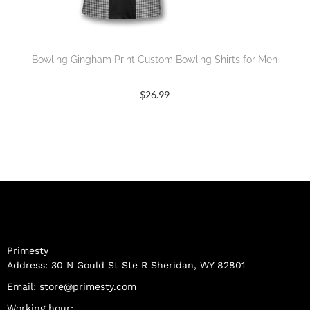
Bowling Gingham Print Custom Bowling Shirts for Men
$
26.99
Primesty
Address: 30 N Gould St Ste R Sheridan, WY 82801
Email:
store@primesty.com
Working hour: