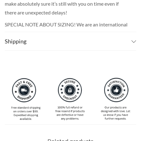
make absolutely sure it’s still with you on time even if
there are unexpected delays!
SPECIAL NOTE ABOUT SIZING! We are an international
shop. That means our sizes will most likely be different
Shipping
from what you expect from an S/M/L locally. Please take
your own measurements (chest and waist) and pick off the
size chart based on that – that is the best way to ensure
the right size for you!