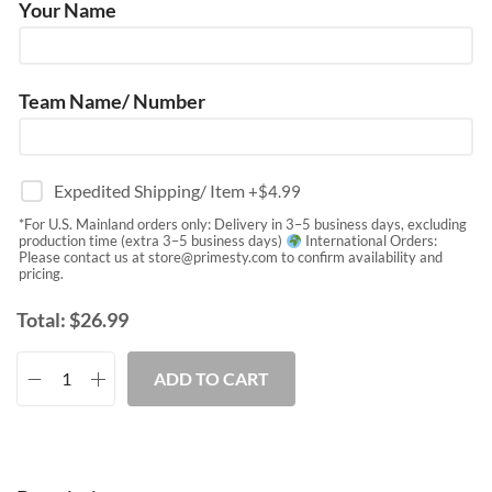
Your Name
Team Name/ Number
Expedited Shipping/ Item
+$
4.99
*For U.S. Mainland orders only: Delivery in 3–5 business days, excluding
production time (extra 3–5 business days)
International Orders:
Please contact us at
store@primesty.com
to confirm availability and
pricing.
Total:
$
26.99
ADD TO CART