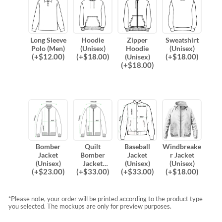
Long Sleeve
Hoodie
Zipper
Sweatshirt
Polo (Men)
(Unisex)
Hoodie
(Unisex)
(
+$
12.00
)
(
+$
18.00
)
(
+$
18.00
)
(Unisex)
(
+$
18.00
)
Bomber
Quilt
Baseball
Windbreake
Jacket
Bomber
Jacket
r Jacket
(Unisex)
Jacket
(Unisex)
(Unisex)
(
+$
23.00
)
(
+$
33.00
)
(
+$
33.00
)
(
+$
18.00
)
(Unisex)
*Please note, your order will be printed according to the product type
you selected. The mockups are only for preview purposes.