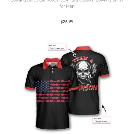
Bowling Ball Skull Roses USA Flag Custom Bowling Shirts
for Men
$
26.99