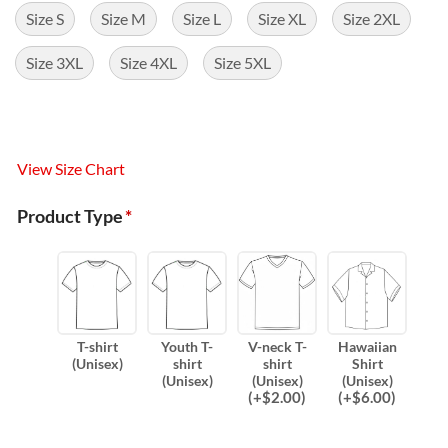
Size S
Size M
Size L
Size XL
Size 2XL
Size 3XL
Size 4XL
Size 5XL
View Size Chart
Product Type
*
T-shirt
Youth T-
V-neck T-
Hawaiian
(Unisex)
shirt
shirt
Shirt
(Unisex)
(Unisex)
(Unisex)
(
+$
2.00
)
(
+$
6.00
)