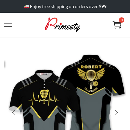
Enjoy free shipping on orders over $99
0