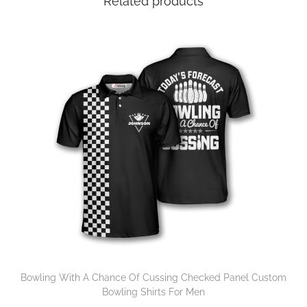
Related products
Bowling With A Chance Of Cussing Checked Panel Custom
Bowling Shirts For Men