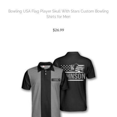
Bowling USA Flag Player Skull With Stars Custom Bowling
Shirts for Men
$
26.99