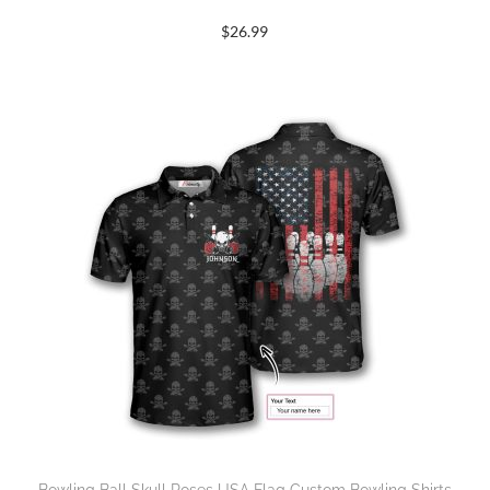
$
26.99