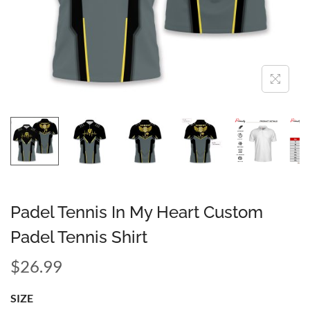
Padel Tennis In My Heart Custom
Padel Tennis Shirt
$
26.99
SIZE