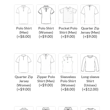
Polo Shirt
Polo Shirt
Pocket Polo
Quarter Zip
(Men)
(Women)
Shirt (Men)
Jersey (Men)
(
+$
8.00
)
(
+$
9.00
)
(
+$
9.00
)
(
+$
9.00
)
Quarter Zip
Zipper Polo
Sleeveless
Long-sleeve
Jersey
Shirt (Men)
Polo Shirt
Shirt
(
+$
9.00
)
(Women)
(Women)
(Unisex)
(
+$
9.00
)
(
+$
8.00
)
(
+$
12.00
)