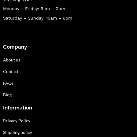
Monday – Friday: 9am – 0pm
Saturday – Sunday: 10am – 6pm
Company
About us
Contact
FAQs
Blog
Information
Privacy Policy
Shipping policy