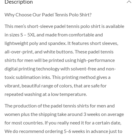
Description
Why Choose Our Padel Tennis Polo Shirt?
This men’s short-sleeve padel tennis polo shirt is available
in sizes S – 5XL and made from comfortable and
lightweight poly and spandex. It features short sleeves,
all-over-print, and white buttons. These padel tennis
shirts for men will be printed using high-performance
digital printing technology with solvent-free and non-
toxic sublimation inks. This printing method gives a
vibrant, beautiful range of colors, that are safe for
repeated washing at a low temperature.
The production of the padel tennis shirts for men and
women plus the shipping take around 3 weeks on average
for most countries. If you really need it for a certain date,
We do recommend ordering 5-6 weeks in advance just to