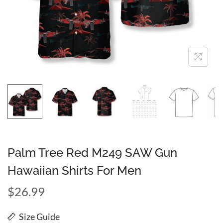
Palm Tree Red M249 SAW Gun
Hawaiian Shirts For Men
$
26.99
Size Guide