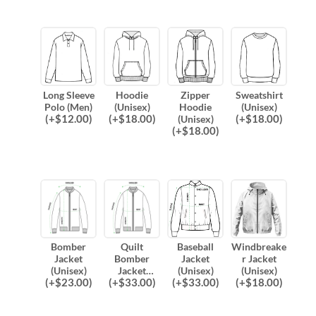
Long Sleeve
Hoodie
Zipper
Sweatshirt
Polo (Men)
(Unisex)
Hoodie
(Unisex)
(
+$
12.00
)
(
+$
18.00
)
(
+$
18.00
)
(Unisex)
(
+$
18.00
)
Bomber
Quilt
Baseball
Windbreake
Jacket
Bomber
Jacket
r Jacket
(Unisex)
Jacket
(Unisex)
(Unisex)
(
+$
23.00
)
(
+$
33.00
)
(
+$
33.00
)
(
+$
18.00
)
(Unisex)