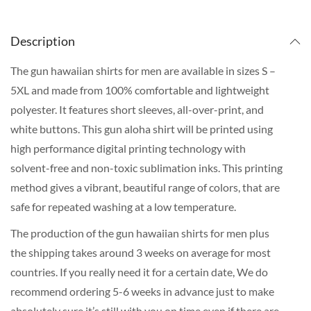
Description
The gun hawaiian shirts for men are available in sizes S –
5XL and made from 100% comfortable and lightweight
polyester. It features short sleeves, all-over-print, and
white buttons. This gun aloha shirt will be printed using
high performance digital printing technology with
solvent-free and non-toxic sublimation inks. This printing
method gives a vibrant, beautiful range of colors, that are
safe for repeated washing at a low temperature.
The production of the gun hawaiian shirts for men plus
the shipping takes around 3 weeks on average for most
countries. If you really need it for a certain date, We do
recommend ordering 5-6 weeks in advance just to make
absolutely sure it’s still with you on time even if there are