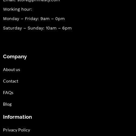
Working hour:
Monday – Friday: 9am – 0pm
Saturday – Sunday: 10am – 6pm
Company
About us
Contact
FAQs
Blog
Information
Privacy Policy