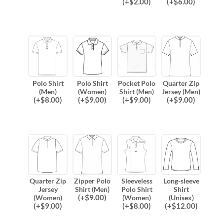
(
+$
2.00
)
(
+$
6.00
)
Polo Shirt
Polo Shirt
Pocket Polo
Quarter Zip
(Men)
(Women)
Shirt (Men)
Jersey (Men)
(
+$
8.00
)
(
+$
9.00
)
(
+$
9.00
)
(
+$
9.00
)
Quarter Zip
Zipper Polo
Sleeveless
Long-sleeve
Jersey
Shirt (Men)
Polo Shirt
Shirt
(
+$
9.00
)
(Women)
(Women)
(Unisex)
(
+$
9.00
)
(
+$
8.00
)
(
+$
12.00
)