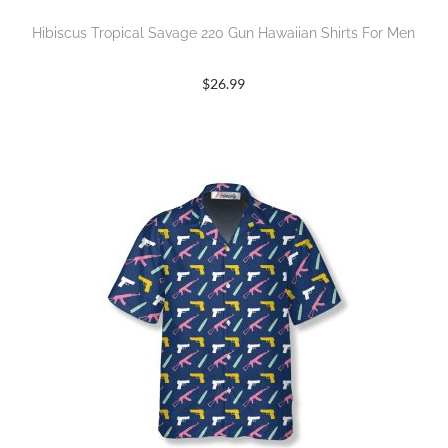
Hibiscus Tropical Savage 220 Gun Hawaiian Shirts For Men
$
26.99