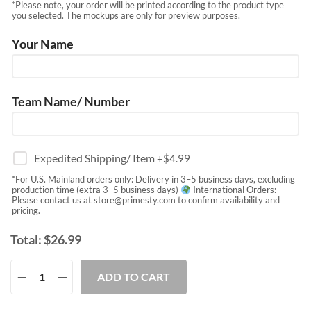
*Please note, your order will be printed according to the product type
you selected. The mockups are only for preview purposes.
Your Name
Team Name/ Number
Expedited Shipping/ Item
+$
4.99
*For U.S. Mainland orders only: Delivery in 3–5 business days, excluding
production time (extra 3–5 business days)
International Orders:
Please contact us at
store@primesty.com
to confirm availability and
pricing.
Total:
$
26.99
ADD TO CART