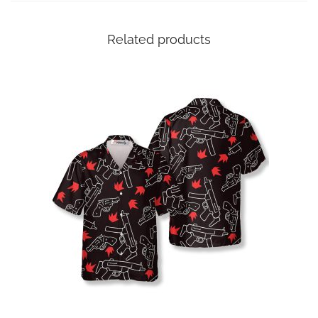
Related products