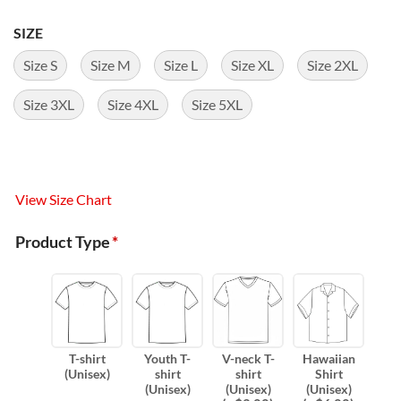
SIZE
Size S
Size M
Size L
Size XL
Size 2XL
Size 3XL
Size 4XL
Size 5XL
View Size Chart
Product Type
*
T-shirt
Youth T-
V-neck T-
Hawaiian
(Unisex)
shirt
shirt
Shirt
(Unisex)
(Unisex)
(Unisex)