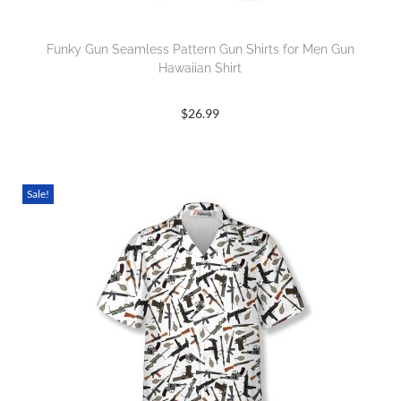
Funky Gun Seamless Pattern Gun Shirts for Men Gun
Hawaiian Shirt
$
26.99
Sale!