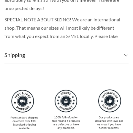
unexpected delays!
SPECIAL NOTE ABOUT SIZING! We are an international
shop. That means our sizes will most likely be different
from what you expect from an S/M/L locally. Please take
your own measurements (chest and waist) and pick off the
size chart based on that – that is the best way to ensure
Shipping
the right size for you!