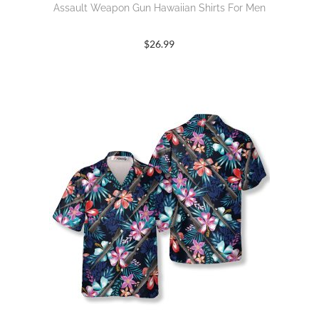
Assault Weapon Gun Hawaiian Shirts For Men
$
26.99