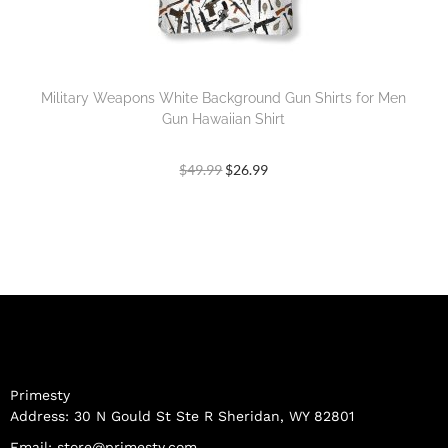
Military Weapons White Background Gun Shirts for Men
Gun Hawaiian Shirt
$
49.99
$
26.99
Primesty
Address: 30 N Gould St Ste R Sheridan, WY 82801
Email:
store@primesty.com