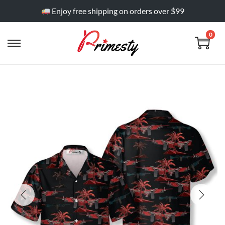
Enjoy free shipping on orders over $99
0