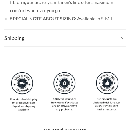
fit form, our archery shirt men’s line offers maximum
comfort wherever you go.
SPECIAL NOTE ABOUT SIZING:
Available in S, M, L,
XL, 2XL, 3XL, 4XL, and 5XL. Please take a look at the
size charts in our picture gallery on the left side
Shipping
carefully to find your perfect size, that is the best way
to ensure the right size for you!