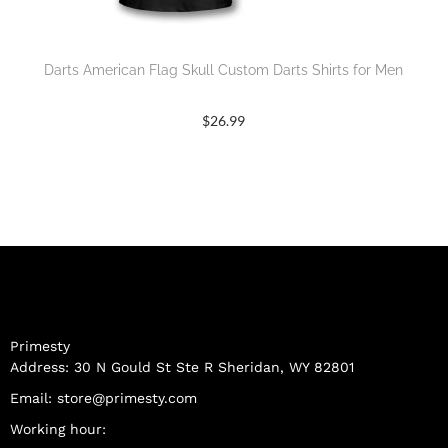
Darts American Flag Skull Custom Darts Shirts for Men
$
26.99
Primesty
Address: 30 N Gould St Ste R Sheridan, WY 82801
Email:
store@primesty.com
Working hour: