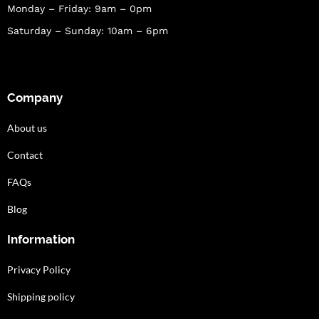
Monday – Friday: 9am – 0pm
Saturday – Sunday: 10am – 6pm
Company
About us
Contact
FAQs
Blog
Information
Privacy Policy
Shipping policy