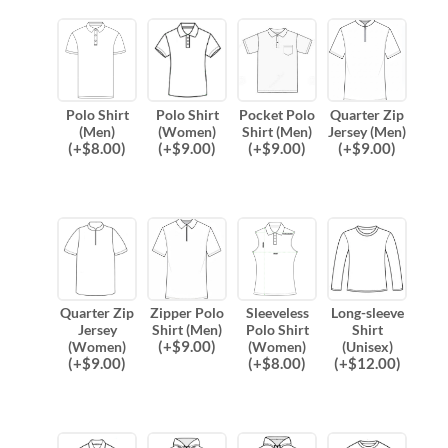
Polo Shirt
Polo Shirt
Pocket Polo
Quarter Zip
(Men)
(Women)
Shirt (Men)
Jersey (Men)
(
+$
8.00
)
(
+$
9.00
)
(
+$
9.00
)
(
+$
9.00
)
Quarter Zip
Zipper Polo
Sleeveless
Long-sleeve
Jersey
Shirt (Men)
Polo Shirt
Shirt
(
+$
9.00
)
(Women)
(Women)
(Unisex)
(
+$
9.00
)
(
+$
8.00
)
(
+$
12.00
)