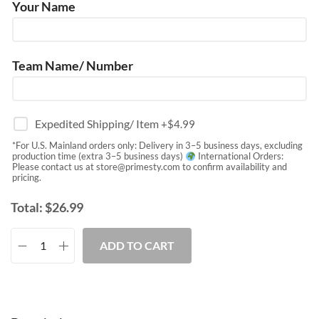
Your Name
Team Name/ Number
Expedited Shipping/ Item
+$
4.99
*For U.S. Mainland orders only: Delivery in 3–5 business days, excluding
production time (extra 3–5 business days)
International Orders:
Please contact us at
store@primesty.com
to confirm availability and
pricing.
Total:
$
26.99
ADD TO CART