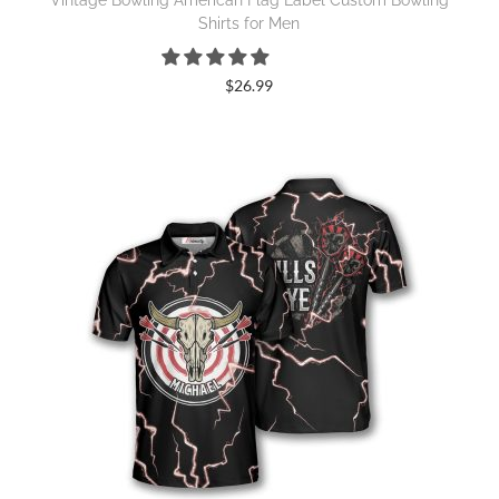
Vintage Bowling American Flag Label Custom Bowling
Shirts for Men
$
26.99