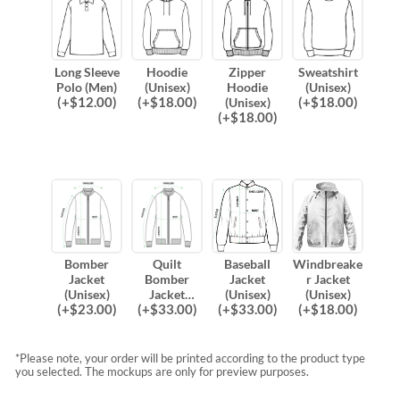
Long Sleeve
Hoodie
Zipper
Sweatshirt
Polo (Men)
(Unisex)
Hoodie
(Unisex)
(
+$
12.00
)
(
+$
18.00
)
(
+$
18.00
)
(Unisex)
(
+$
18.00
)
Bomber
Quilt
Baseball
Windbreake
Jacket
Bomber
Jacket
r Jacket
(Unisex)
Jacket
(Unisex)
(Unisex)
(
+$
23.00
)
(
+$
33.00
)
(
+$
33.00
)
(
+$
18.00
)
(Unisex)
*Please note, your order will be printed according to the product type
you selected. The mockups are only for preview purposes.