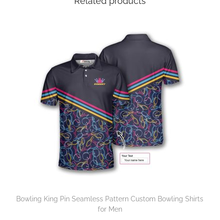
Related products
Bowling King Pin Seamless Pattern Custom Bowling Shirts
for Men