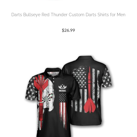
Darts Bullseye Red Thunder Custom Darts Shirts for Men
$
26.99