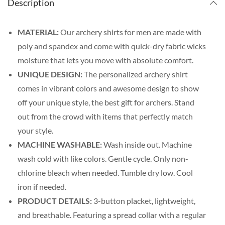
Description
MATERIAL:
Our archery shirts for men are made with
poly and spandex and come with quick-dry fabric wicks
moisture that lets you move with absolute comfort.
UNIQUE DESIGN:
The personalized archery shirt
comes in vibrant colors and awesome design to show
off your unique style, the best gift for archers. Stand
out from the crowd with items that perfectly match
your style.
MACHINE WASHABLE:
Wash inside out. Machine
wash cold with like colors. Gentle cycle. Only non-
chlorine bleach when needed. Tumble dry low. Cool
iron if needed.
PRODUCT DETAILS:
3-button placket, lightweight,
and breathable. Featuring a spread collar with a regular