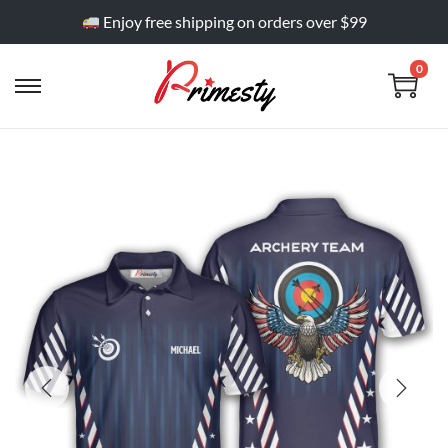
Enjoy free shipping on orders over $99
0