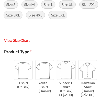
Size S
Size M
Size L
Size XL
Size 2XL
Size 3XL
Size 4XL
Size 5XL
View Size Chart
Product Type
*
T-shirt
Youth T-
V-neck T-
Hawaiian
(Unisex)
shirt
shirt
Shirt
(Unisex)
(Unisex)
(Unisex)
(
+$
2.00
)
(
+$
6.00
)