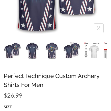
Perfect Technique Custom Archery
Shirts For Men
$
26.99
SIZE