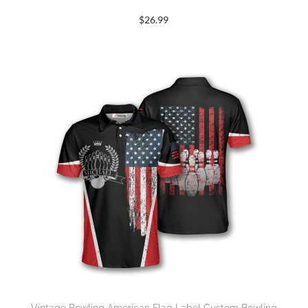
$
26.99