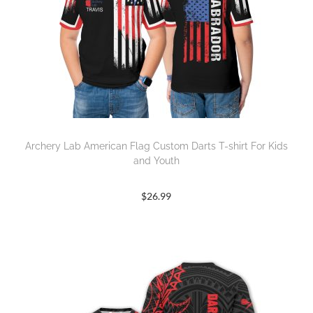
Archery Lab American Flag Custom Darts T-shirt For Kids
and Youth
$
26.99