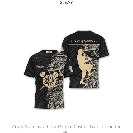
$
26.99
Crazy Grandmaz Tribal Pattern Custom Darts T-shirt for
Men