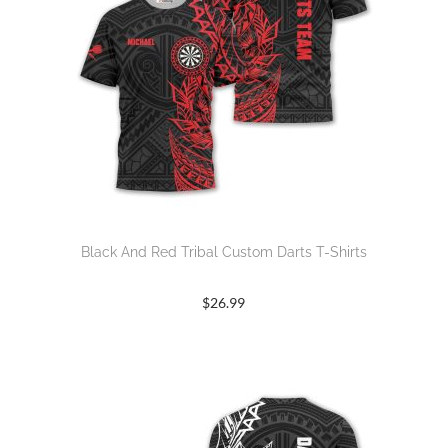
Black And Red Tribal Custom Darts T-Shirts
$
26.99