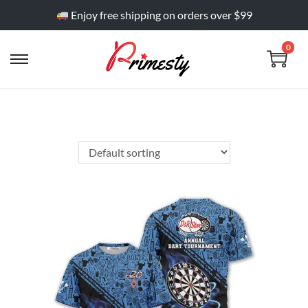
Enjoy free shipping on orders over $99
0