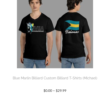
Blue Marlin Billiard Custom Billiard T-Shirts (Michael)
–
$
0.00
$
29.99