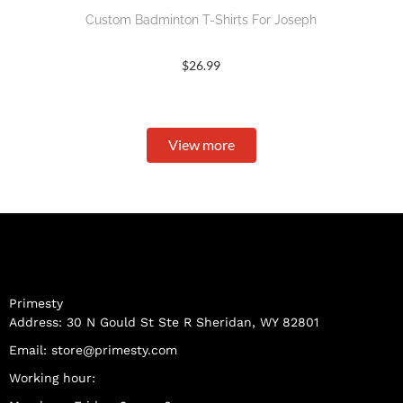
Custom Badminton T-Shirts For Joseph
$
26.99
View more
Primesty
Address: 30 N Gould St Ste R Sheridan, WY 82801
Email:
store@primesty.com
Working hour: