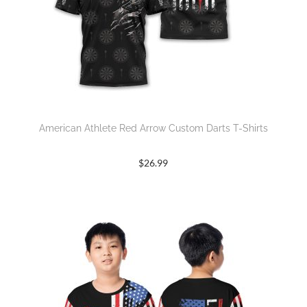
American Athlete Red Arrow Custom Darts T-Shirts
$
26.99