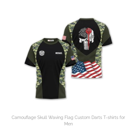
Camouflage Skull Waving Flag Custom Darts T-shirts for
Men