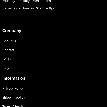
Monday – Friday: 9am – 0pm
Saturday – Sunday: 10am – 6pm
Company
About us
Contact
FAQs
Blog
Information
Privacy Policy
Shipping policy
Term of Service