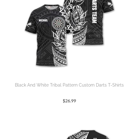
Black And White Tribal Pattern Custom Darts T-Shirts
$
26.99