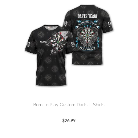
Born To Play Custom Darts T-Shirts
$
26.99