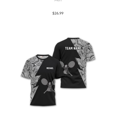
$
26.99