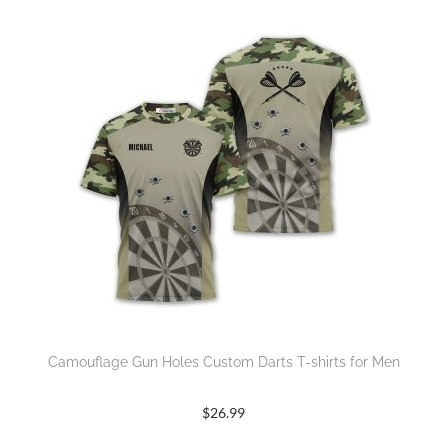
Camouflage Gun Holes Custom Darts T-shirts for Men
$
26.99