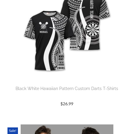
Black White Hawaiian Pattern Custom Darts T-Shirts
$
26.99
Sale!