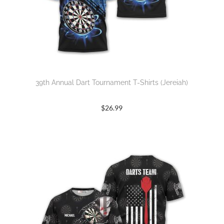
39th Annual Dart Tournament T-Shirts (Jereiah)
$
26.99