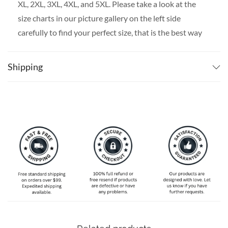
XL, 2XL, 3XL, 4XL, and 5XL. Please take a look at the
size charts in our picture gallery on the left side
carefully to find your perfect size, that is the best way
to ensure the right size for you!
Shipping