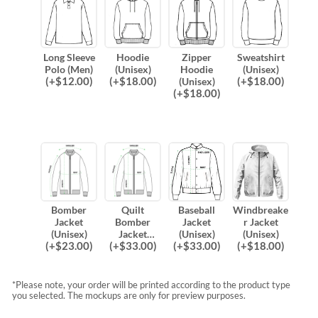
Long Sleeve
Hoodie
Zipper
Sweatshirt
Polo (Men)
(Unisex)
Hoodie
(Unisex)
(
+$
12.00
)
(
+$
18.00
)
(
+$
18.00
)
(Unisex)
(
+$
18.00
)
Bomber
Quilt
Baseball
Windbreake
Jacket
Bomber
Jacket
r Jacket
(Unisex)
Jacket
(Unisex)
(Unisex)
(
+$
23.00
)
(
+$
33.00
)
(
+$
33.00
)
(
+$
18.00
)
(Unisex)
*Please note, your order will be printed according to the product type
you selected. The mockups are only for preview purposes.