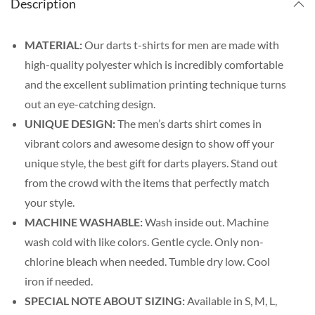
Description
MATERIAL:
Our darts t-shirts for men are made with
high-quality polyester which is incredibly comfortable
and the excellent sublimation printing technique turns
out an eye-catching design.
UNIQUE DESIGN:
The men’s darts shirt comes in
vibrant colors and awesome design to show off your
unique style, the best gift for darts players. Stand out
from the crowd with the items that perfectly match
your style.
MACHINE WASHABLE:
Wash inside out. Machine
wash cold with like colors. Gentle cycle. Only non-
chlorine bleach when needed. Tumble dry low. Cool
iron if needed.
SPECIAL NOTE ABOUT SIZING:
Available in S, M, L,