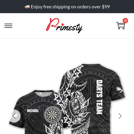
Enjoy free shipping on orders over $99
0