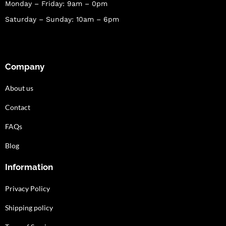
Monday – Friday: 9am – 0pm
Saturday – Sunday: 10am – 6pm
Company
About us
Contact
FAQs
Blog
Information
Privacy Policy
Shipping policy