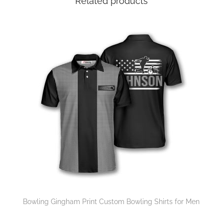
Related products
Bowling Gingham Print Custom Bowling Shirts for Men