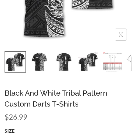
Black And White Tribal Pattern
Custom Darts T-Shirts
$
26.99
SIZE