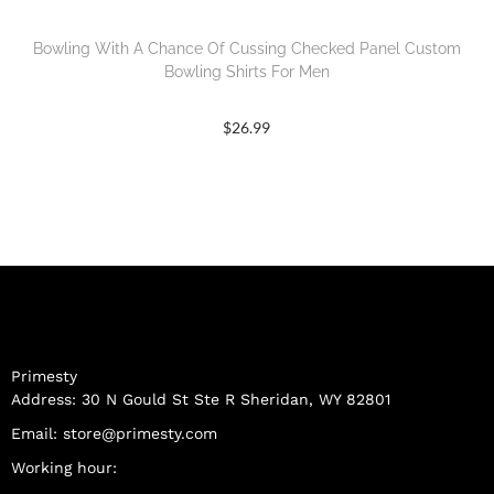
Bowling With A Chance Of Cussing Checked Panel Custom
Bowling Shirts For Men
$
26.99
Primesty
Address: 30 N Gould St Ste R Sheridan, WY 82801
Email:
store@primesty.com
Working hour: