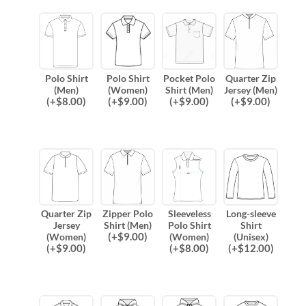
Polo Shirt
Polo Shirt
Pocket Polo
Quarter Zip
(Men)
(Women)
Shirt (Men)
Jersey (Men)
(
+$
8.00
)
(
+$
9.00
)
(
+$
9.00
)
(
+$
9.00
)
Quarter Zip
Zipper Polo
Sleeveless
Long-sleeve
Jersey
Shirt (Men)
Polo Shirt
Shirt
(
+$
9.00
)
(Women)
(Women)
(Unisex)
(
+$
9.00
)
(
+$
8.00
)
(
+$
12.00
)