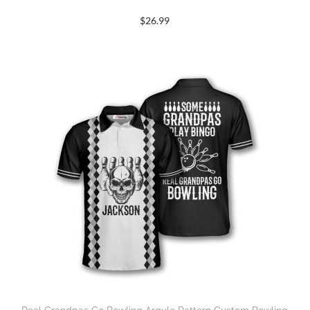
$
26.99