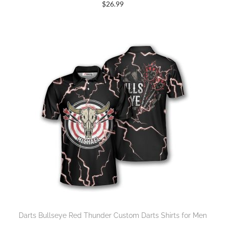
$
26.99
Darts Bullseye Red Thunder Custom Darts Shirts for Men