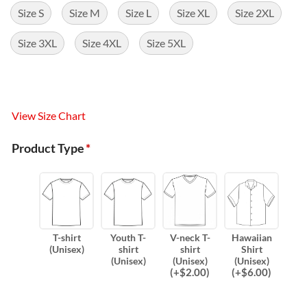
Size S
Size M
Size L
Size XL
Size 2XL
Size 3XL
Size 4XL
Size 5XL
View Size Chart
Product Type
*
T-shirt
Youth T-
V-neck T-
Hawaiian
(Unisex)
shirt
shirt
Shirt
(Unisex)
(Unisex)
(Unisex)
(
+$
2.00
)
(
+$
6.00
)