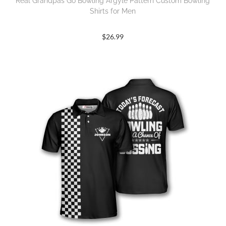
Real Grandpas Go Bowling Argyle Pattern Custom Bowling
Shirts for Men
$
26.99