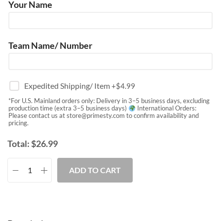
Your Name
Team Name/ Number
Expedited Shipping/ Item
+$
4.99
*For U.S. Mainland orders only: Delivery in 3–5 business days, excluding
production time (extra 3–5 business days)
International Orders:
Please contact us at
store@primesty.com
to confirm availability and
pricing.
Total:
$
26.99
ADD TO CART