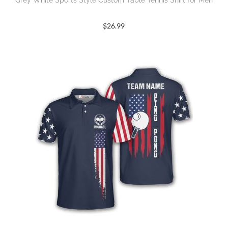
$
26.99