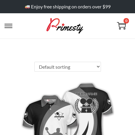
Enjoy free shipping on orders over $99
0