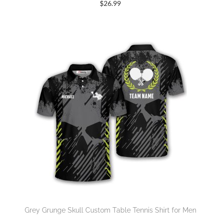
$
26.99
Grey Grunge Skull Custom Table Tennis Shirt for Men