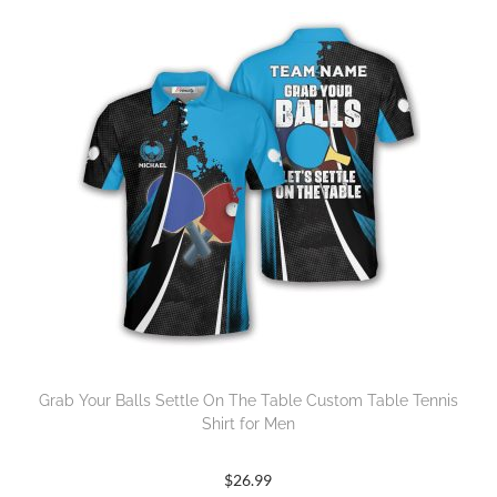
Grab Your Balls Settle On The Table Custom Table Tennis
Shirt for Men
$
26.99