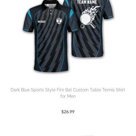
Dark Blue Sports Style Fire Bat Custom Table Tennis Shirt
for Men
$
26.99