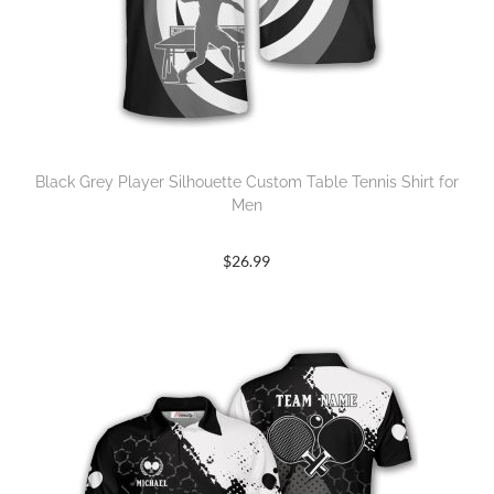
Black Grey Player Silhouette Custom Table Tennis Shirt for
Men
$
26.99