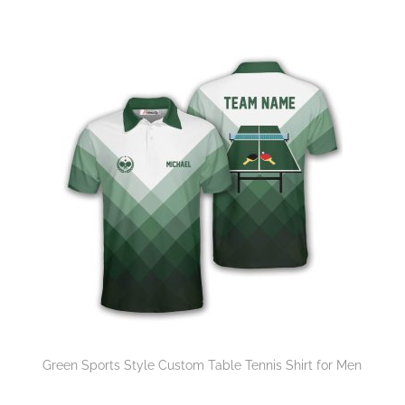
Green Sports Style Custom Table Tennis Shirt for Men