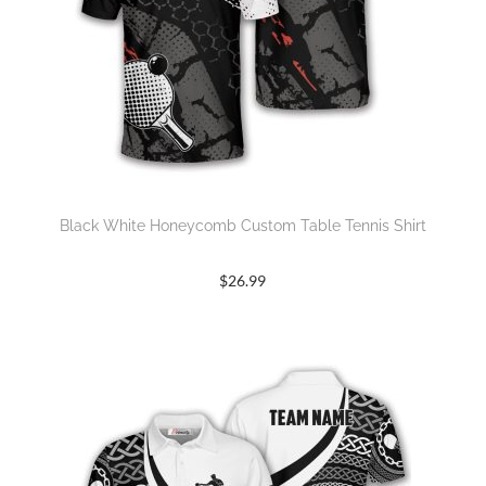
Black White Honeycomb Custom Table Tennis Shirt
$
26.99