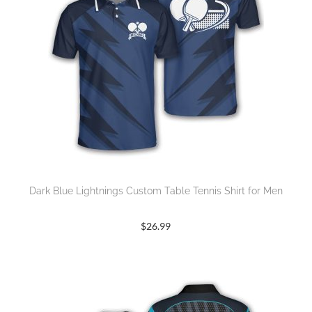
Dark Blue Lightnings Custom Table Tennis Shirt for Men
$
26.99