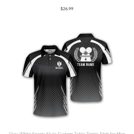
$
26.99
Grey White Sports Style Custom Table Tennis Shirt for Men