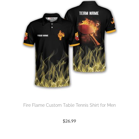
Fire Flame Custom Table Tennis Shirt for Men
$
26.99