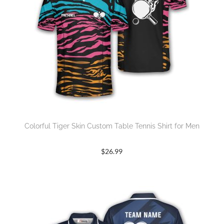
Colorful Tiger Skin Custom Table Tennis Shirt for Men
$
26.99