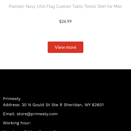
Patriotic Navy USA Flag Custom Table Tennis Shirt for Men
$
26.99
View more
Primesty
Address: 30 N Gould St Ste R Sheridan, WY 82801
Email:
store@primesty.com
Working hour: