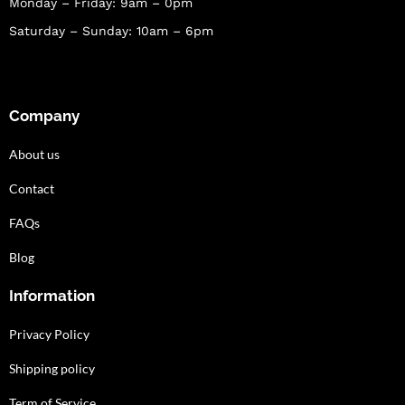
Monday – Friday: 9am – 0pm
Saturday – Sunday: 10am – 6pm
Company
About us
Contact
FAQs
Blog
Information
Privacy Policy
Shipping policy
Term of Service