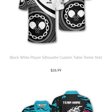
Black White Player Silhouette Custom Table Tennis Shirt
$
26.99