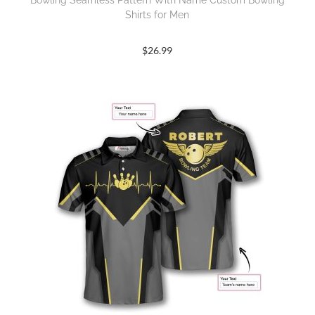
Bowling Seamless Pattern With Name Custom Bowling
Shirts for Men
$
26.99