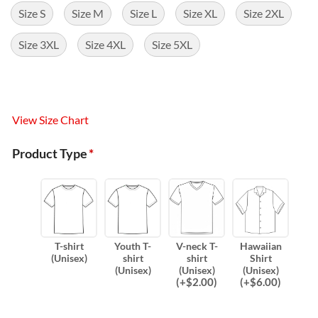
Size S
Size M
Size L
Size XL
Size 2XL
Size 3XL
Size 4XL
Size 5XL
View Size Chart
Product Type
*
T-shirt
Youth T-
V-neck T-
Hawaiian
(Unisex)
shirt
shirt
Shirt
(Unisex)
(Unisex)
(Unisex)
(
+$
2.00
)
(
+$
6.00
)