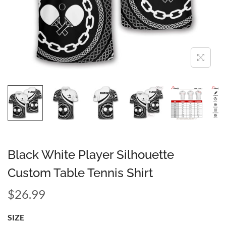
Black White Player Silhouette
Custom Table Tennis Shirt
$
26.99
SIZE