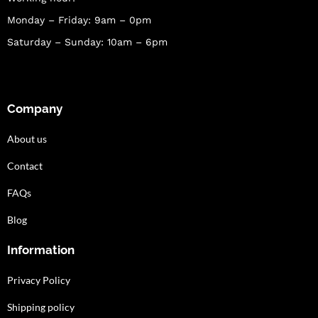
Monday – Friday: 9am – 0pm
Saturday – Sunday: 10am – 6pm
Company
About us
Contact
FAQs
Blog
Information
Privacy Policy
Shipping policy