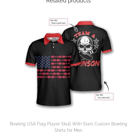
Related products
Bowling USA Flag Player Skull With Stars Custom Bowling
Shirts for Men