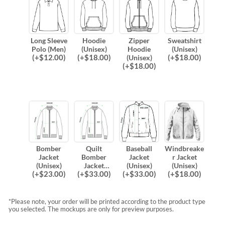
Long Sleeve
Hoodie
Zipper
Sweatshirt
Polo (Men)
(Unisex)
Hoodie
(Unisex)
(
+$
12.00
)
(
+$
18.00
)
(
+$
18.00
)
(Unisex)
(
+$
18.00
)
Bomber
Quilt
Baseball
Windbreake
Jacket
Bomber
Jacket
r Jacket
(Unisex)
Jacket
(Unisex)
(Unisex)
(
+$
23.00
)
(
+$
33.00
)
(
+$
33.00
)
(
+$
18.00
)
(Unisex)
*Please note, your order will be printed according to the product type
you selected. The mockups are only for preview purposes.