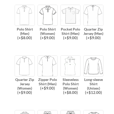
Polo Shirt
Polo Shirt
Pocket Polo
Quarter Zip
(Men)
(Women)
Shirt (Men)
Jersey (Men)
(
+$
8.00
)
(
+$
9.00
)
(
+$
9.00
)
(
+$
9.00
)
Quarter Zip
Zipper Polo
Sleeveless
Long-sleeve
Jersey
Shirt (Men)
Polo Shirt
Shirt
(
+$
9.00
)
(Women)
(Women)
(Unisex)
(
+$
9.00
)
(
+$
8.00
)
(
+$
12.00
)