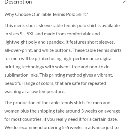
Description
Why Choose Our Table Tennis Polo Shirt?
This men’s short-sleeve table tennis polo shirt is available
in sizes S – 5XL and made from comfortable and
lightweight poly and spandex. It features short sleeves,
all-over-print, and white buttons. These table tennis shirts
for men will be printed using high-performance digital
printing technology with solvent-free and non-toxic
sublimation inks. This printing method gives a vibrant,
beautiful range of colors, that are safe for repeated
washing at a low temperature.
The production of the table tennis shirts for men and
women plus the shipping take around 3 weeks on average
for most countries. If you really need it for a certain date,
We do recommend ordering 5-6 weeks in advance just to