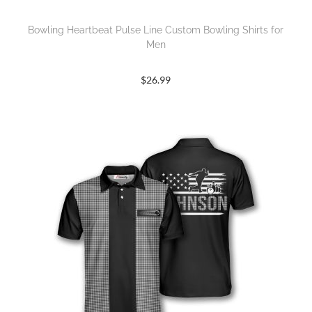
Bowling Heartbeat Pulse Line Custom Bowling Shirts for
Men
$
26.99