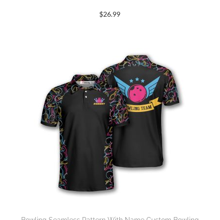
$
26.99