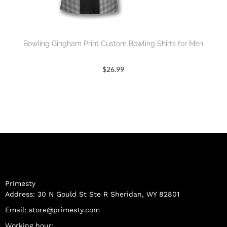
Bowling Gingham Print Custom Bowling Shirts for Men
$
26.99
Primesty
Address: 30 N Gould St Ste R Sheridan, WY 82801
Email:
store@primesty.com
Working hour: