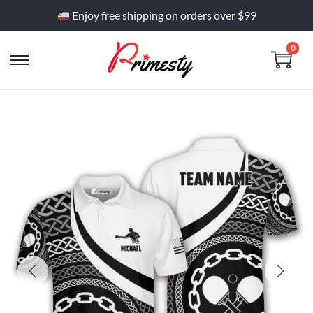
Enjoy free shipping on orders over $99
0