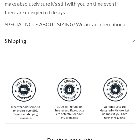
make absolutely sure it’s still with you on time even if
there are unexpected delays!
SPECIAL NOTE ABOUT SIZING! We are an international
shop. That means our sizes will most likely be different
Shipping
from what you expect from an S/M/L locally. Please take
your own measurements (chest and waist) and pick off the
size chart based on that – that is the best way to ensure
the right size for you!