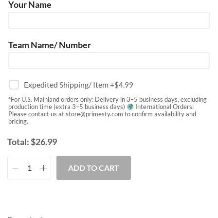
Your Name
Team Name/ Number
Expedited Shipping/ Item
+$
4.99
*For U.S. Mainland orders only: Delivery in 3–5 business days, excluding
production time (extra 3–5 business days)
International Orders:
Please contact us at
store@primesty.com
to confirm availability and
pricing.
Total:
$
26.99
ADD TO CART