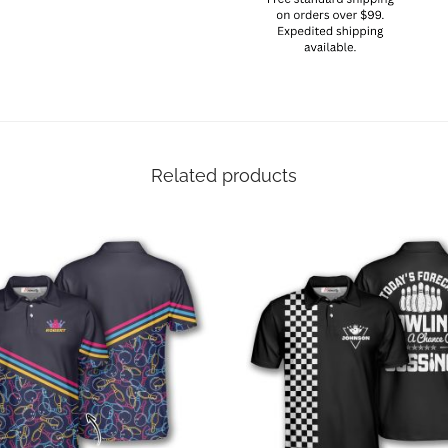
Related products