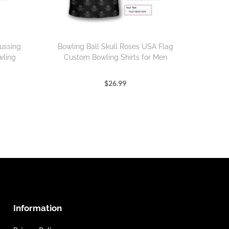
ussing
Bowling Ball Skull Roses USA Flag
wling
Custom Bowling Shirts for Men
$
26.99
Information