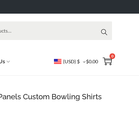
Searc
h
0
Us
(USD)
$
$
0.00
anels Custom Bowling Shirts