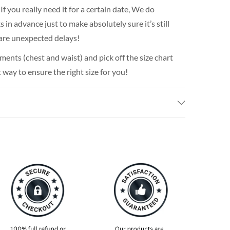
If you really need it for a certain date, We do
n advance just to make absolutely sure it’s still
 are unexpected delays!
nts (chest and waist) and pick off the size chart
t way to ensure the right size for you!