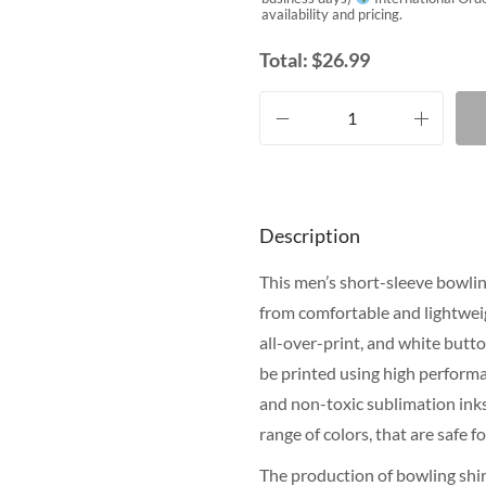
availability and pricing.
Total:
$
26.99
Description
This men’s short-sleeve bowling
from comfortable and lightweig
all-over-print, and white butt
be printed using high performa
and non-toxic sublimation inks.
range of colors, that are safe 
The production of bowling shir