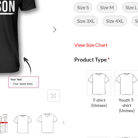
Size S
Size M
Size L
Size 3XL
Size 4XL
S
View Size Chart
Product Type
*
T-shirt
Youth T-
(Unisex)
shirt
(Unisex)