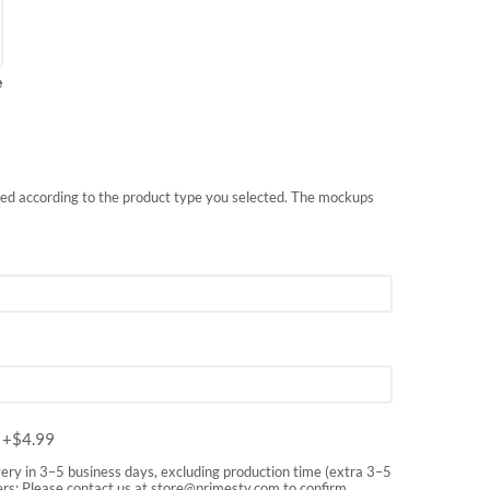
e
nted according to the product type you selected. The mockups
m
+$
4.99
very in 3–5 business days, excluding production time (extra 3–5
rs: Please contact us at
store@primesty.com
to confirm