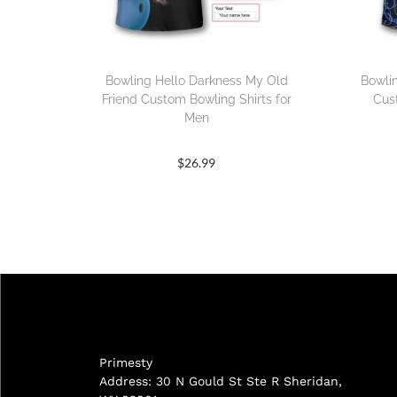
Bowling Hello Darkness My Old
Bowli
Friend Custom Bowling Shirts for
Cus
Men
$
26.99
Primesty
Address: 30 N Gould St Ste R Sheridan,