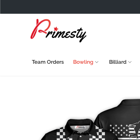
Team Orders
Bowling
Billiard