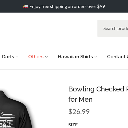
Enjoy free shipping on orders over $99
Darts
Others
Hawaiian Shirts
Contact 
Bowling Checked P
for Men
$
26.99
SIZE