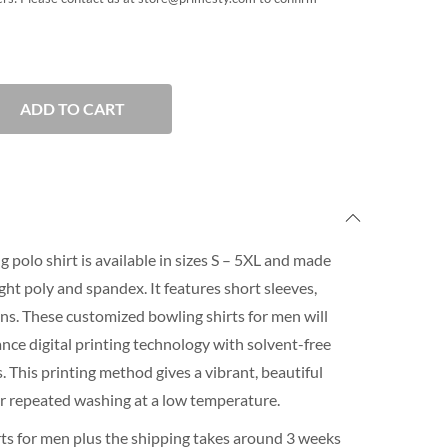
ADD TO CART
 polo shirt is available in sizes S – 5XL and made
ht poly and spandex. It features short sleeves,
ons. These customized bowling shirts for men will
nce digital printing technology with solvent-free
 This printing method gives a vibrant, beautiful
for repeated washing at a low temperature.
ts for men plus the shipping takes around 3 weeks