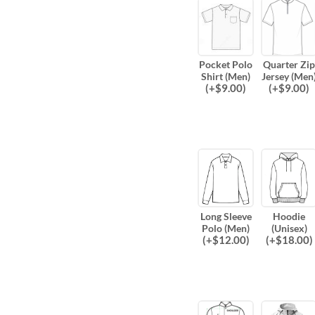
Pocket Polo
Quarter Zip
Shirt (Men)
Jersey (Men
(
+$
9.00
)
(
+$
9.00
)
Long Sleeve
Hoodie
Polo (Men)
(Unisex)
(
+$
12.00
)
(
+$
18.00
)