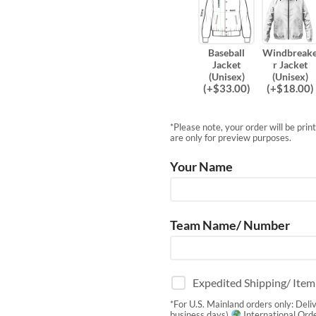
Baseball
Windbreak
Jacket
r Jacket
(Unisex)
(Unisex)
(
+$
33.00
)
(
+$
18.00
)
*Please note, your order will be pri
are only for preview purposes.
Your Name
Team Name/ Number
Expedited Shipping/ Ite
*For U.S. Mainland orders only: Deli
business days)
International Orde