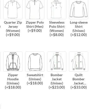
Quarter Zip
Zipper Polo
Sleeveless
Long-sleeve
)
Jersey
Shirt (Men)
Polo Shirt
Shirt
(
+$
9.00
)
(Women)
(Women)
(Unisex)
(
+$
9.00
)
(
+$
8.00
)
(
+$
12.00
)
Zipper
Sweatshirt
Bomber
Quilt
Hoodie
(Unisex)
Jacket
Bomber
(
+$
18.00
)
(Unisex)
(Unisex)
Jacket
(
+$
18.00
)
(
+$
23.00
)
(
+$
33.00
)
(Unisex)