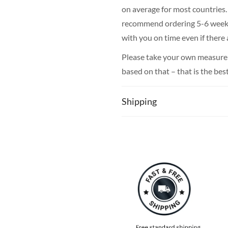
on average for most countries. 
recommend ordering 5-6 weeks i
with you on time even if there
Please take your own measureme
based on that – that is the bes
Shipping