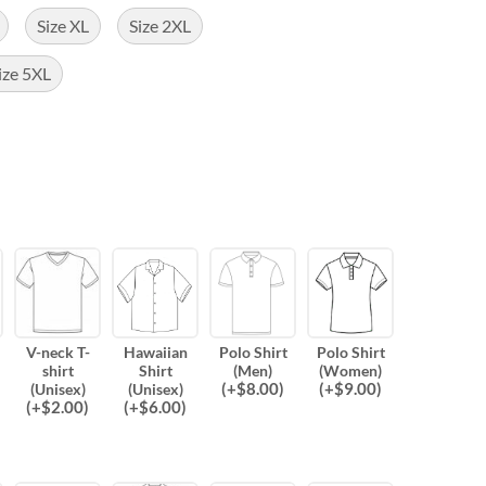
Size XL
Size 2XL
ize 5XL
V-neck T-
Hawaiian
Polo Shirt
Polo Shirt
shirt
Shirt
(Men)
(Women)
(
+$
8.00
)
(
+$
9.00
)
(Unisex)
(Unisex)
(
+$
2.00
)
(
+$
6.00
)