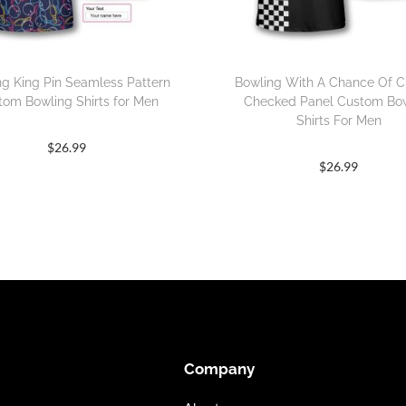
ng King Pin Seamless Pattern
Bowling With A Chance Of C
tom Bowling Shirts for Men
Checked Panel Custom Bo
Shirts For Men
$
26.99
$
26.99
Company