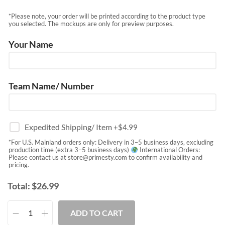
*Please note, your order will be printed according to the product type
you selected. The mockups are only for preview purposes.
Your Name
Team Name/ Number
Expedited Shipping/ Item
+$
4.99
*For U.S. Mainland orders only: Delivery in 3–5 business days, excluding
production time (extra 3–5 business days)
International Orders:
Please contact us at
store@primesty.com
to confirm availability and
pricing.
Total:
$
26.99
ADD TO CART