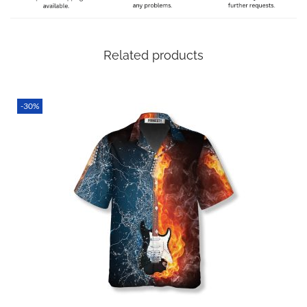
sure it’s still with you on time even if there are unexpected
delays!
Related products
SPECIAL NOTE ABOUT SIZING! We are an international
shop. That means our sizes will most likely be different
from what you expect from an S/M/L locally. Please take
-30%
your own measurements (chest and waist) and pick off the
size chart based on that – that is the best way to ensure
the right size for you!