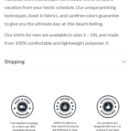
vacation from your hectic schedule. Our unique printing
techniques, lived-in fabrics, and carefree colors guarantee
to give you the ultimate day-at-the-beach feeling.
Our shirts for men are available in sizes S – 5XL and made
from 100% comfortable and lightweight polyester. It
features short sleeves, all-over-print, and white buttons.
This aloha shirt will be printed using high-performance
Shipping
digital printing technology with solvent-free and non-
toxic sublimation inks. This printing method gives a
vibrant, beautiful range of colors, that are safe for
repeated washing at a low temperature.
The production of your print shirt plus the shipping takes
around 3 weeks on average for most countries. If you
really need it for a certain date, We do recommend
ordering 5-6 weeks in advance just to make absolutely