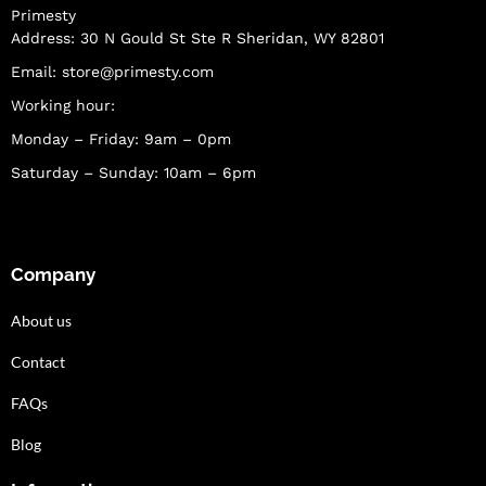
Primesty
Address: 30 N Gould St Ste R Sheridan, WY 82801
Email:
store@primesty.com
Working hour:
Monday – Friday: 9am – 0pm
Saturday – Sunday: 10am – 6pm
Company
About us
Contact
FAQs
Blog