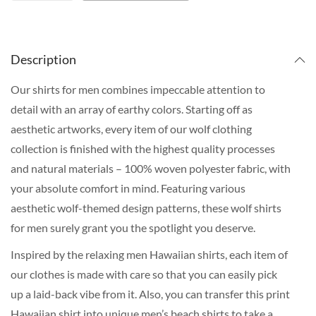
Description
Our shirts for men combines impeccable attention to
detail with an array of earthy colors. Starting off as
aesthetic artworks, every item of our wolf clothing
collection is finished with the highest quality processes
and natural materials – 100% woven polyester fabric, with
your absolute comfort in mind. Featuring various
aesthetic wolf-themed design patterns, these wolf shirts
for men surely grant you the spotlight you deserve.
Inspired by the relaxing men Hawaiian shirts, each item of
our clothes is made with care so that you can easily pick
up a laid-back vibe from it. Also, you can transfer this print
Hawaiian shirt into unique men’s beach shirts to take a