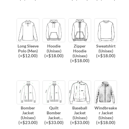
Long Sleeve
Hoodie
Zipper
Sweatshirt
Polo (Men)
(Unisex)
Hoodie
(Unisex)
(
+$
12.00
)
(
+$
18.00
)
(
+$
18.00
)
(Unisex)
(
+$
18.00
)
Bomber
Quilt
Baseball
Windbreake
Jacket
Bomber
Jacket
r Jacket
(Unisex)
Jacket
(Unisex)
(Unisex)
(
+$
23.00
)
(
+$
33.00
)
(
+$
33.00
)
(
+$
18.00
)
(Unisex)