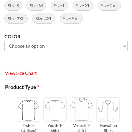
Size S
Size M
Size L
Size XL
Size 2XL
Size 3XL
Size 4XL
Size 5XL
COLOR
View Size Chart
Product Type
*
T-shirt
Youth T-
V-neck T-
Hawaiian
(Unisex)
shirt
shirt
Shirt