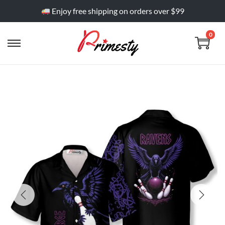
Enjoy free shipping on orders over $99
0