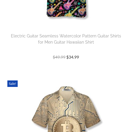
Electric Guitar Seamless Watercolor Pattern Guitar Shirts
for Men Guitar Hawaiian Shirt
$
49.99
$
34.99
Sale!