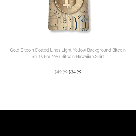
Gold Bitcoin Dotted Lines Light Yellow Background Bitcoin
Shirts For Men Bitcoin Hawaiian Shirt
$
49.99
$
34.99