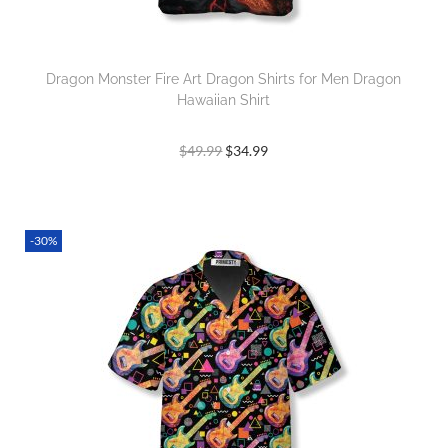
Dragon Monster Fire Art Dragon Shirts for Men Dragon
Hawaiian Shirt
$
49.99
$
34.99
-30%