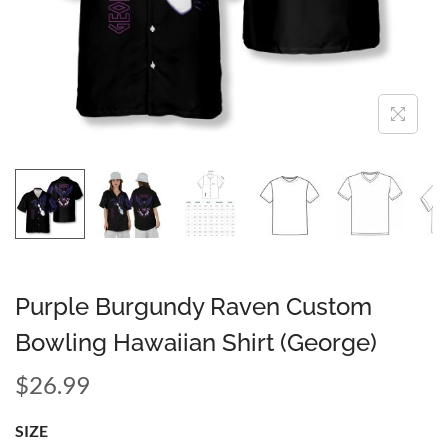
Purple Burgundy Raven Custom
Bowling Hawaiian Shirt (George)
$
26.99
SIZE