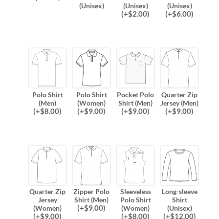
(Unisex)
(Unisex)
(Unisex)
(
+$
2.00
)
(
+$
6.00
)
Polo Shirt
Polo Shirt
Pocket Polo
Quarter Zip
(Men)
(Women)
Shirt (Men)
Jersey (Men)
(
+$
8.00
)
(
+$
9.00
)
(
+$
9.00
)
(
+$
9.00
)
Quarter Zip
Zipper Polo
Sleeveless
Long-sleeve
Jersey
Shirt (Men)
Polo Shirt
Shirt
(
+$
9.00
)
(Women)
(Women)
(Unisex)
(
+$
9.00
)
(
+$
8.00
)
(
+$
12.00
)