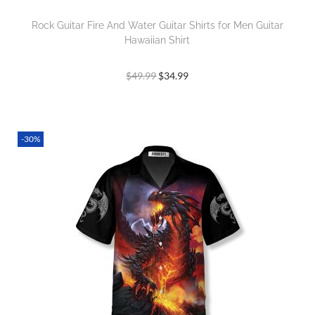
Rock Guitar Fire And Water Guitar Shirts for Men Guitar
Hawaiian Shirt
$
49.99
$
34.99
-30%