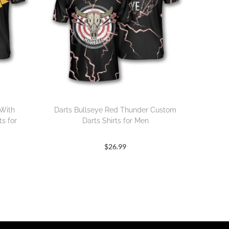
 With
Darts Bullseye Red Thunder Custom
s for
Darts Shirts for Men
$
26.99