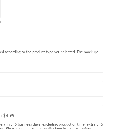
e
nted according to the product type you selected. The mockups
m
+$
4.99
very in 3–5 business days, excluding production time (extra 3–5
rs: Please contact us at
store@primesty.com
to confirm