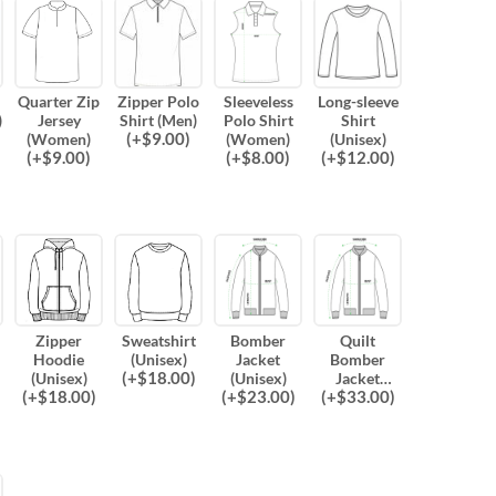
Quarter Zip
Zipper Polo
Sleeveless
Long-sleeve
)
Jersey
Shirt (Men)
Polo Shirt
Shirt
(
+$
9.00
)
(Women)
(Women)
(Unisex)
(
+$
9.00
)
(
+$
8.00
)
(
+$
12.00
)
Zipper
Sweatshirt
Bomber
Quilt
Hoodie
(Unisex)
Jacket
Bomber
(
+$
18.00
)
(Unisex)
(Unisex)
Jacket
(
+$
18.00
)
(
+$
23.00
)
(
+$
33.00
)
(Unisex)