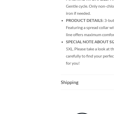
Gentle cycle. Only non-chl
iron if needed.
PRODUCT DETAILS:
3-but
Featuring a spread collar wit
line offers maximum comfor
SPECIAL NOTE ABOUT SI
5XL. Please take a look at th
carefully to find your perfec
for you!
Shipping