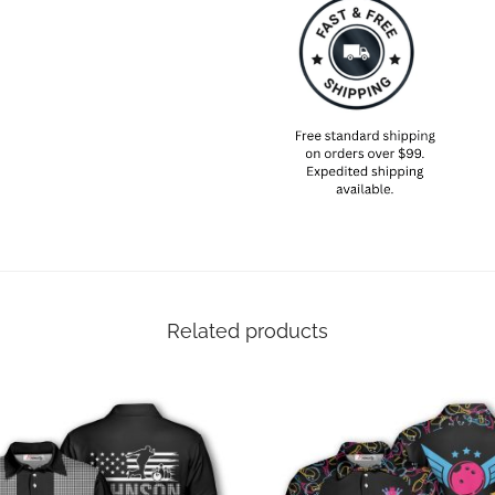
Related products