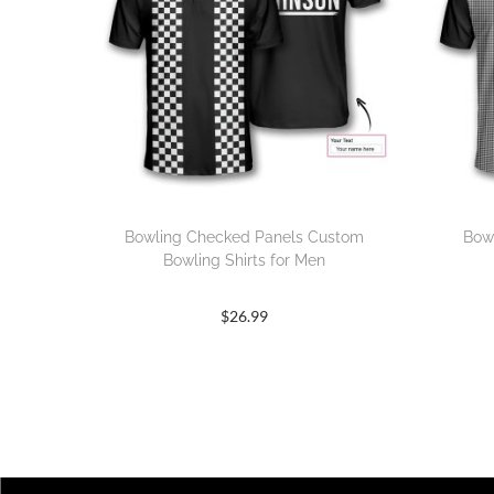
Bowling Checked Panels Custom
Bow
Bowling Shirts for Men
$
26.99