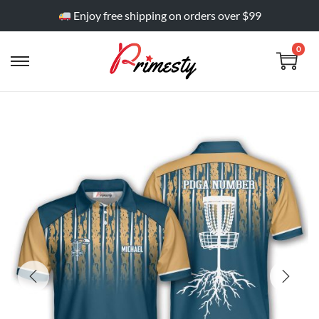
Enjoy free shipping on orders over $99
0