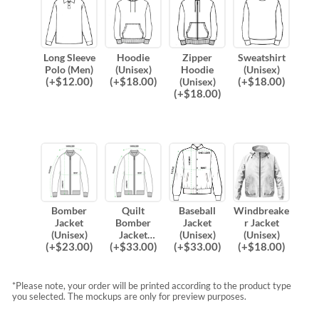
Long Sleeve
Hoodie
Zipper
Sweatshirt
Polo (Men)
(Unisex)
Hoodie
(Unisex)
(
+$
12.00
)
(
+$
18.00
)
(
+$
18.00
)
(Unisex)
(
+$
18.00
)
Bomber
Quilt
Baseball
Windbreake
Jacket
Bomber
Jacket
r Jacket
(Unisex)
Jacket
(Unisex)
(Unisex)
(
+$
23.00
)
(
+$
33.00
)
(
+$
33.00
)
(
+$
18.00
)
(Unisex)
*Please note, your order will be printed according to the product type
you selected. The mockups are only for preview purposes.