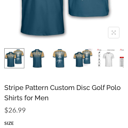
Stripe Pattern Custom Disc Golf Polo
Shirts for Men
$
26.99
SIZE