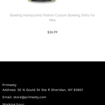
Bowling Honeycomb Pattern Custom Bowling Shirts for
Men
$
26.99
Primesty
Address: 30 N Gould St Ste R Sheridan, WY 82801
Email:
store@primesty.com
Working hour: