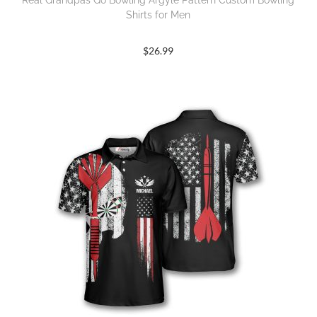
Real Grandpas Go Bowling Argyle Pattern Custom Bowling
Shirts for Men
$
26.99