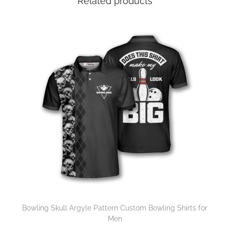
Related products
Bowling Skull Argyle Pattern Custom Bowling Shirts for
Men