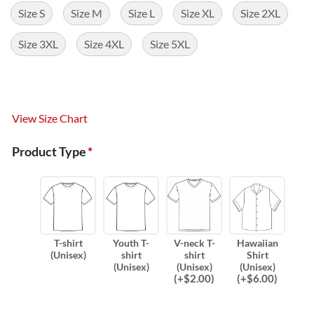
Size S
Size M
Size L
Size XL
Size 2XL
Size 3XL
Size 4XL
Size 5XL
View Size Chart
Product Type
*
T-shirt
Youth T-
V-neck T-
Hawaiian
(Unisex)
shirt
shirt
Shirt
(Unisex)
(Unisex)
(Unisex)
(
+$
2.00
)
(
+$
6.00
)