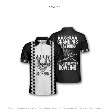
$
26.99