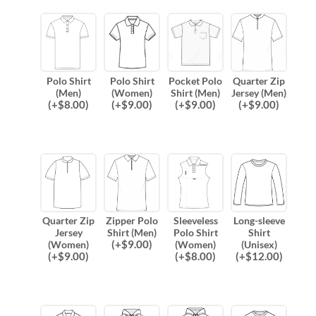
Polo Shirt
Polo Shirt
Pocket Polo
Quarter Zip
(Men)
(Women)
Shirt (Men)
Jersey (Men)
(
+$
8.00
)
(
+$
9.00
)
(
+$
9.00
)
(
+$
9.00
)
Quarter Zip
Zipper Polo
Sleeveless
Long-sleeve
Jersey
Shirt (Men)
Polo Shirt
Shirt
(
+$
9.00
)
(Women)
(Women)
(Unisex)
(
+$
9.00
)
(
+$
8.00
)
(
+$
12.00
)