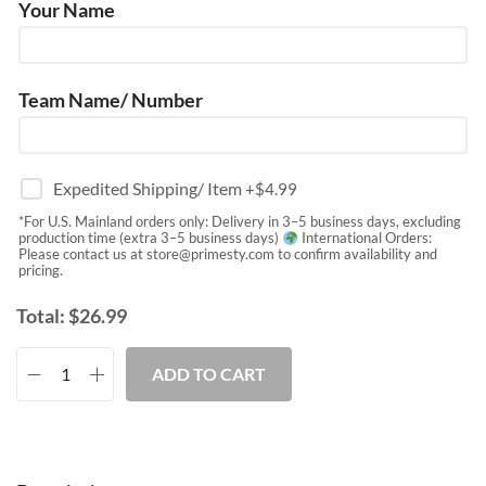
Your Name
Team Name/ Number
Expedited Shipping/ Item
+$
4.99
*For U.S. Mainland orders only: Delivery in 3–5 business days, excluding
production time (extra 3–5 business days)
International Orders:
Please contact us at
store@primesty.com
to confirm availability and
pricing.
Total:
$
26.99
ADD TO CART