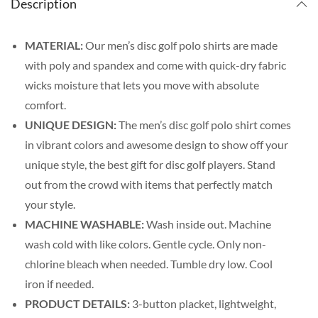
Description
MATERIAL:
Our men’s disc golf polo shirts are made
with poly and spandex and come with quick-dry fabric
wicks moisture that lets you move with absolute
comfort.
UNIQUE DESIGN:
The men’s disc golf polo shirt comes
in vibrant colors and awesome design to show off your
unique style, the best gift for disc golf players. Stand
out from the crowd with items that perfectly match
your style.
MACHINE WASHABLE:
Wash inside out. Machine
wash cold with like colors. Gentle cycle. Only non-
chlorine bleach when needed. Tumble dry low. Cool
iron if needed.
PRODUCT DETAILS:
3-button placket, lightweight,