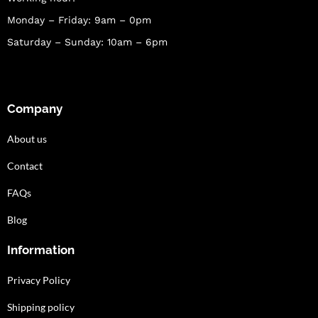
Monday – Friday: 9am – 0pm
Saturday – Sunday: 10am – 6pm
Company
About us
Contact
FAQs
Blog
Information
Privacy Policy
Shipping policy