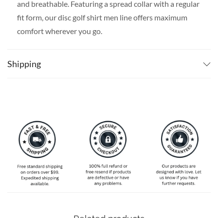
and breathable. Featuring a spread collar with a regular
fit form, our disc golf shirt men line offers maximum
comfort wherever you go.
SPECIAL NOTE ABOUT SIZING:
Available in S, M, L,
XL, 2XL, 3XL, 4XL, and 5XL. Please take a look at the
Shipping
size charts in our picture gallery on the left side
carefully to find your perfect size, that is the best way
to ensure the right size for you!