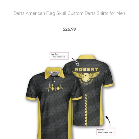
Darts American Flag Skull Custom Darts Shirts for Men
$
26.99