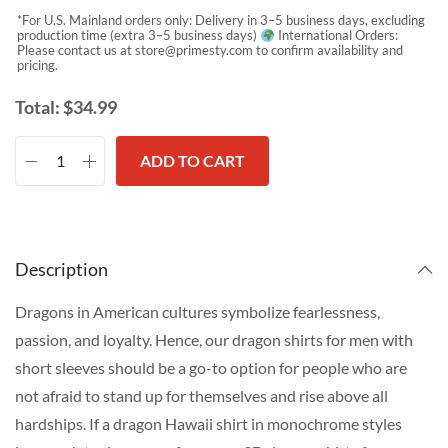
*For U.S. Mainland orders only: Delivery in 3–5 business days, excluding
production time (extra 3–5 business days)
International Orders:
Please contact us at
store@primesty.com
to confirm availability and
pricing.
Total:
$
34.99
ADD TO CART
Description
Dragons in American cultures symbolize fearlessness,
passion, and loyalty. Hence, our dragon shirts for men with
short sleeves should be a go-to option for people who are
not afraid to stand up for themselves and rise above all
hardships. If a dragon Hawaii shirt in monochrome styles