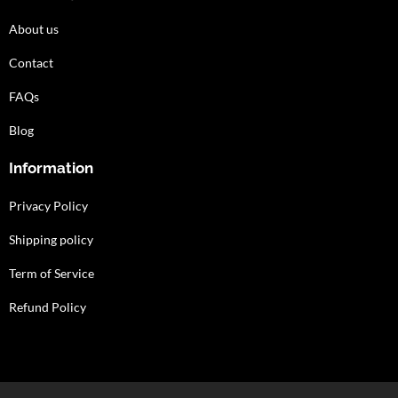
About us
Contact
FAQs
Blog
Information
Privacy Policy
Shipping policy
Term of Service
Refund Policy