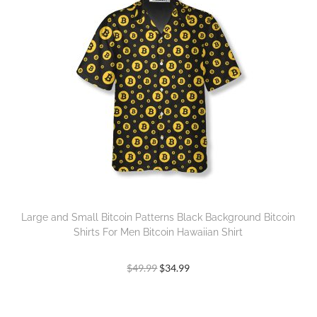
Large and Small Bitcoin Patterns Black Background Bitcoin
Shirts For Men Bitcoin Hawaiian Shirt
$
49.99
$
34.99