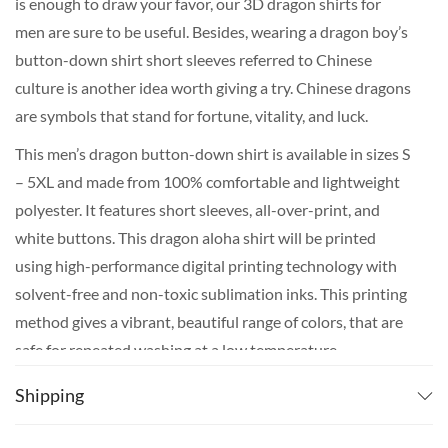
is enough to draw your favor, our 3D dragon shirts for
men are sure to be useful. Besides, wearing a dragon boy’s
button-down shirt short sleeves referred to Chinese
culture is another idea worth giving a try. Chinese dragons
are symbols that stand for fortune, vitality, and luck.
This men’s dragon button-down shirt is available in sizes S
– 5XL and made from 100% comfortable and lightweight
polyester. It features short sleeves, all-over-print, and
white buttons. This dragon aloha shirt will be printed
using high-performance digital printing technology with
solvent-free and non-toxic sublimation inks. This printing
method gives a vibrant, beautiful range of colors, that are
safe for repeated washing at a low temperature.
The production of your dragon shirt plus the shipping
Shipping
takes around 3 weeks on average for most countries. If
you really need it for a certain date, We do recommend