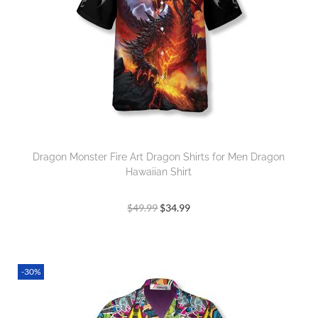
Dragon Monster Fire Art Dragon Shirts for Men Dragon
Hawaiian Shirt
$
49.99
$
34.99
-30%