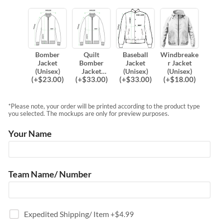
Bomber
Quilt
Baseball
Windbreake
Jacket
Bomber
Jacket
r Jacket
(Unisex)
Jacket
(Unisex)
(Unisex)
(
+$
23.00
)
(
+$
33.00
)
(
+$
33.00
)
(
+$
18.00
)
(Unisex)
*Please note, your order will be printed according to the product type
you selected. The mockups are only for preview purposes.
Your Name
Team Name/ Number
Expedited Shipping/ Item
+$
4.99