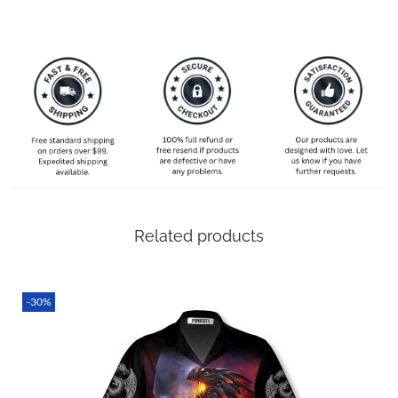
ordering 5-6 weeks in advance just to make absolutely
sure it’s still with you on time even if there are unexpected
delays!
SPECIAL NOTE ABOUT SIZING! We are an international
shop. That means our sizes will most likely be different
from what you expect from an S/M/L locally. Please take
your own measurements (chest and waist) and pick off the
size chart based on that – that is the best way to ensure
the right size for you!
Related products
-30%