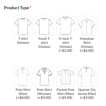
Product Type
*
T-shirt
Youth T-
V-neck T-
Hawaiian
(Unisex)
shirt
shirt
Shirt
(Unisex)
(Unisex)
(Unisex)
(
+$
2.00
)
(
+$
6.00
)
Polo Shirt
Polo Shirt
Pocket Polo
Quarter Zip
(Men)
(Women)
Shirt (Men)
Jersey (Men)
(
+$
8.00
)
(
+$
9.00
)
(
+$
9.00
)
(
+$
9.00
)