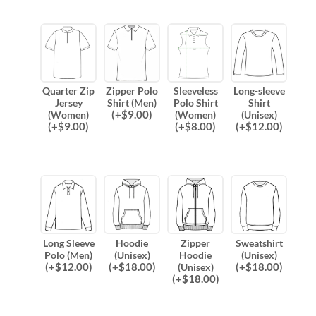
Quarter Zip
Zipper Polo
Sleeveless
Long-sleeve
Jersey
Shirt (Men)
Polo Shirt
Shirt
(
+$
9.00
)
(Women)
(Women)
(Unisex)
(
+$
9.00
)
(
+$
8.00
)
(
+$
12.00
)
Long Sleeve
Hoodie
Zipper
Sweatshirt
Polo (Men)
(Unisex)
Hoodie
(Unisex)
(
+$
12.00
)
(
+$
18.00
)
(
+$
18.00
)
(Unisex)
(
+$
18.00
)