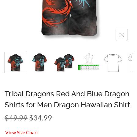
Tribal Dragons Red And Blue Dragon
Shirts for Men Dragon Hawaiian Shirt
$
49.99
$
34.99
View Size Chart