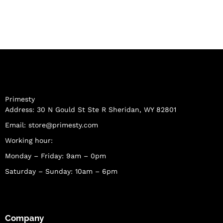
Primesty
Address: 30 N Gould St Ste R Sheridan, WY 82801
Email:
store@primesty.com
Working hour:
Monday – Friday: 9am – 0pm
Saturday – Sunday: 10am – 6pm
Company