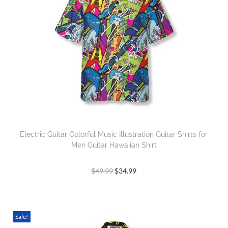
Electric Guitar Colorful Music Illustration Guitar Shirts for
Men Guitar Hawaiian Shirt
$
49.99
$
34.99
Sale!