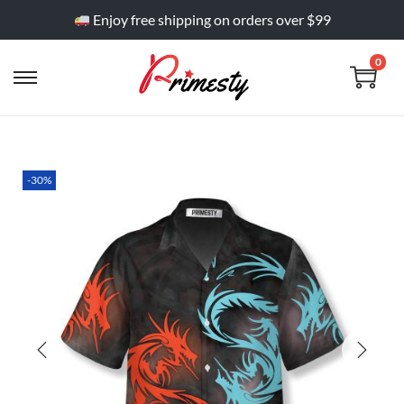
Enjoy free shipping on orders over $99
0
-30%