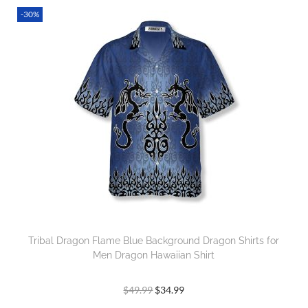
-30%
Tribal Dragon Flame Blue Background Dragon Shirts for
Men Dragon Hawaiian Shirt
$
49.99
$
34.99