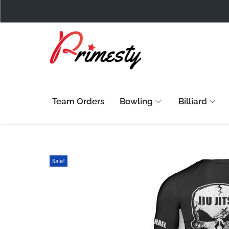
Team Orders
Bowling
Billiard
Sale!