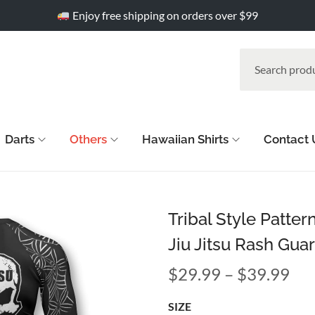
Enjoy free shipping on orders over $99
Darts
Others
Hawaiian Shirts
Contact 
Tribal Style Patte
Jiu Jitsu Rash Gua
$
29.99
–
$
39.99
SIZE