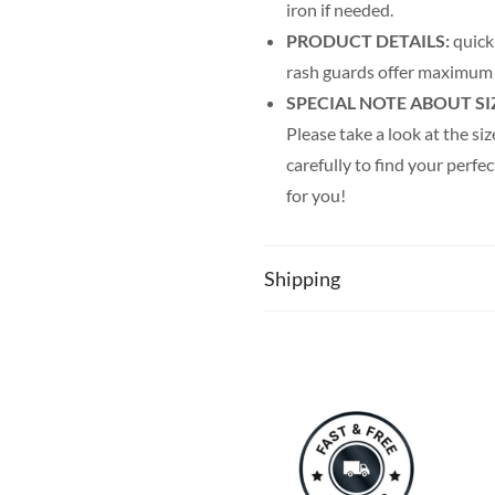
iron if needed.
PRODUCT DETAILS:
quick-
rash guards offer maximum
SPECIAL NOTE ABOUT SI
Please take a look at the siz
carefully to find your perfec
for you!
Shipping