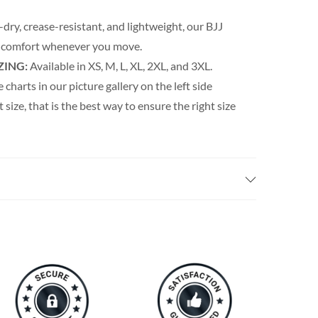
dry, crease-resistant, and lightweight, our BJJ
 comfort whenever you move.
ZING:
Available in XS, M, L, XL, 2XL, and 3XL.
e charts in our picture gallery on the left side
t size, that is the best way to ensure the right size