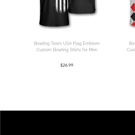
Bowling Team USA Flag Emblem
Bo
Custom Bowling Shirts for Men
Cus
$
26.99