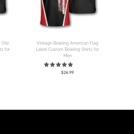
y Old
Vintage Bowling American Flag
s for
Label Custom Bowling Shirts for
Men
$
26.99