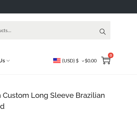
Searc
h
0
Us
(USD)
$
$
0.00
rn Custom Long Sleeve Brazilian
rd