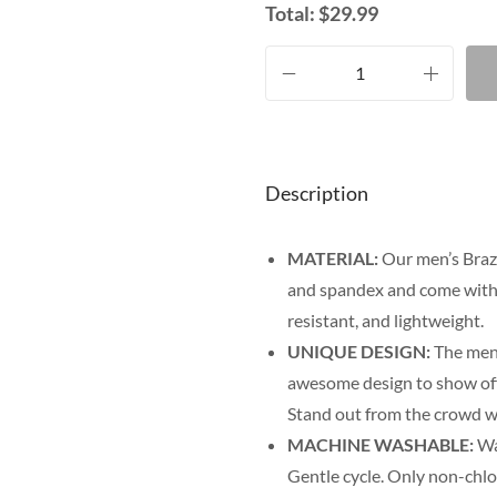
Total:
$
29.99
Description
MATERIAL:
Our men’s Brazi
and spandex and come with f
resistant, and lightweight.
UNIQUE DESIGN:
The men’
awesome design to show off y
Stand out from the crowd wi
MACHINE WASHABLE:
Was
Gentle cycle. Only non-chl