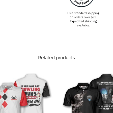
Related products