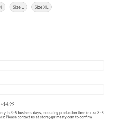
M
Size L
Size XL
m
+$
4.99
very in 3–5 business days, excluding production time (extra 3–5
rs: Please contact us at
store@primesty.com
to confirm