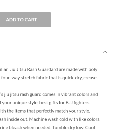
ADD TO CART
lian Jiu Jitsu Rash Guardard are made with poly
our-way stretch fabric that is quick-dry, crease-
s jiu jitsu rash guard comes in vibrant colors and
our unique style, best gifts for BJJ fighters.
th the items that perfectly match your style.
h inside out. Machine wash cold with like colors.
orine bleach when needed. Tumble dry low. Cool