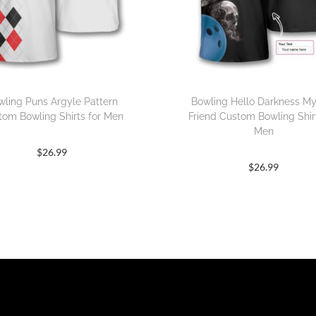
wling Puns Argyle Pattern
Bowling Hello Darkness M
tom Bowling Shirts for Men
Friend Custom Bowling Shirt
Men
$
26.99
$
26.99