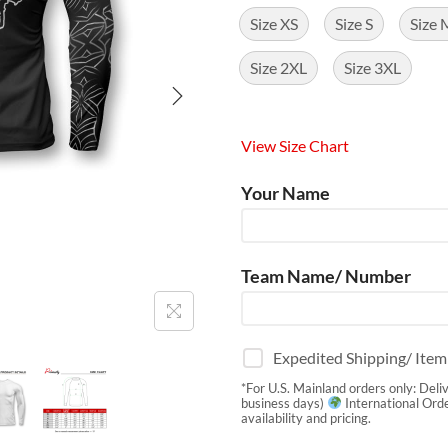
Size XS
Size S
Size 
Size 2XL
Size 3XL
View Size Chart
Your Name
Team Name/ Number
Expedited Shipping/ Ite
*For U.S. Mainland orders only: Deli
business days)
International Orde
availability and pricing.