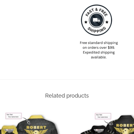
Related products