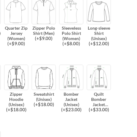
Quarter Zip
Zipper Polo
Sleeveless
Long-sleeve
)
Jersey
Shirt (Men)
Polo Shirt
Shirt
(
+$
9.00
)
(Women)
(Women)
(Unisex)
(
+$
9.00
)
(
+$
8.00
)
(
+$
12.00
)
Zipper
Sweatshirt
Bomber
Quilt
Hoodie
(Unisex)
Jacket
Bomber
(
+$
18.00
)
(Unisex)
(Unisex)
Jacket
(
+$
18.00
)
(
+$
23.00
)
(
+$
33.00
)
(Unisex)