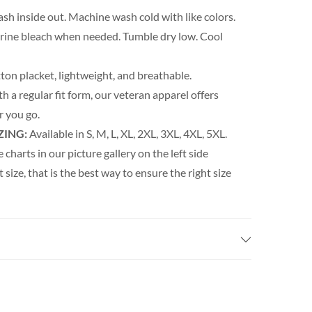
h inside out. Machine wash cold with like colors.
orine bleach when needed. Tumble dry low. Cool
ton placket, lightweight, and breathable.
th a regular fit form, our veteran apparel offers
 you go.
ZING:
Available in S, M, L, XL, 2XL, 3XL, 4XL, 5XL.
e charts in our picture gallery on the left side
t size, that is the best way to ensure the right size