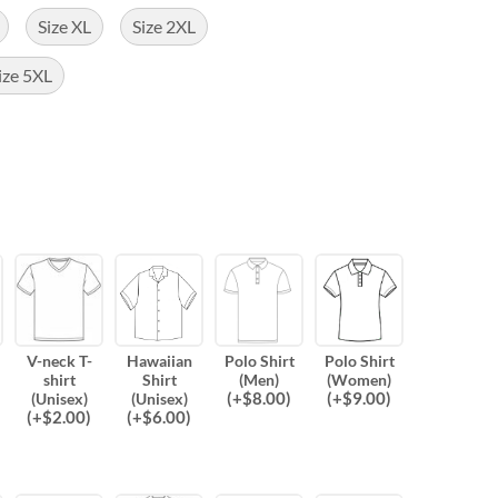
Size XL
Size 2XL
ize 5XL
V-neck T-
Hawaiian
Polo Shirt
Polo Shirt
shirt
Shirt
(Men)
(Women)
(
+$
8.00
)
(
+$
9.00
)
(Unisex)
(Unisex)
(
+$
2.00
)
(
+$
6.00
)