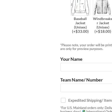
Baseball
Windbreak
Jacket
r Jacket
(Unisex)
(Unisex)
(
+$
33.00
)
(
+$
18.00
)
*Please note, your order will be pri
are only for preview purposes.
Your Name
Team Name/ Number
Expedited Shipping/ Ite
*For U.S. Mainland orders only: Deli
business days)
International Orde