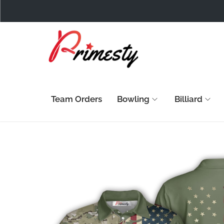
Team Orders
Bowling
Billiard