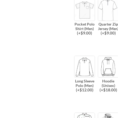
Pocket Polo
Quarter Zip
Shirt (Men)
Jersey (Men
(
+$
9.00
)
(
+$
9.00
)
Long Sleeve
Hoodie
Polo (Men)
(Unisex)
(
+$
12.00
)
(
+$
18.00
)