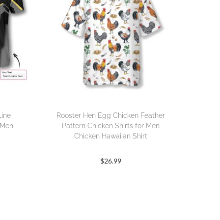
Line
Rooster Hen Egg Chicken Feather
 Men
Pattern Chicken Shirts for Men
Chicken Hawaiian Shirt
$
26.99