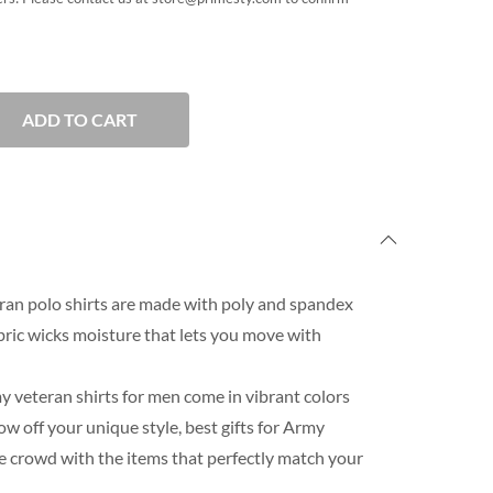
ADD TO CART
an polo shirts are made with poly and spandex
ric wicks moisture that lets you move with
 veteran shirts for men come in vibrant colors
 off your unique style, best gifts for Army
e crowd with the items that perfectly match your