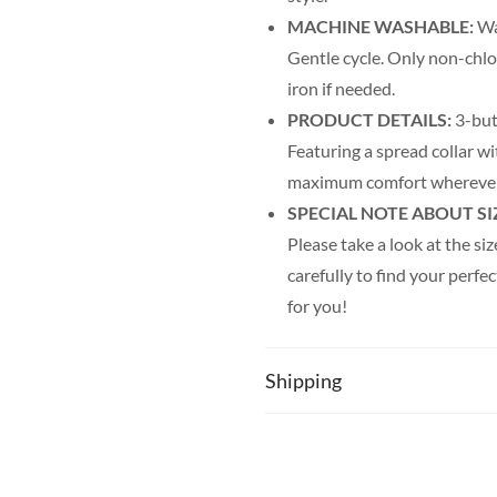
MACHINE WASHABLE:
Was
Gentle cycle. Only non-chl
iron if needed.
PRODUCT DETAILS:
3-but
Featuring a spread collar wi
maximum comfort wherever
SPECIAL NOTE ABOUT SI
Please take a look at the siz
carefully to find your perfec
for you!
Shipping