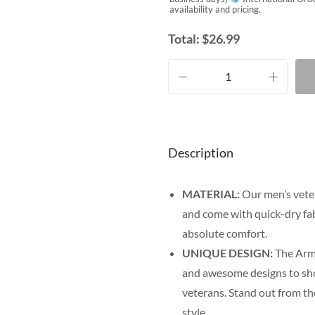
availability and pricing.
Total:
$
26.99
Description
MATERIAL:
Our men’s veter
and come with quick-dry fab
absolute comfort.
UNIQUE DESIGN:
The Army
and awesome designs to show
veterans. Stand out from th
style.