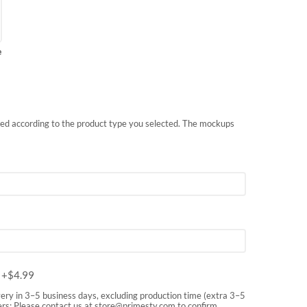
e
nted according to the product type you selected. The mockups
m
+$
4.99
very in 3–5 business days, excluding production time (extra 3–5
rs: Please contact us at
store@primesty.com
to confirm