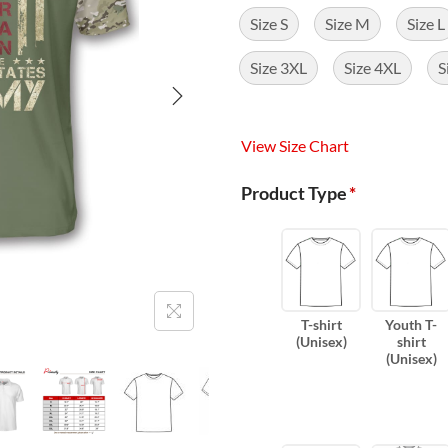
Size S
Size M
Size L
Size 3XL
Size 4XL
S
View Size Chart
Product Type
*
T-shirt
Youth T-
(Unisex)
shirt
(Unisex)