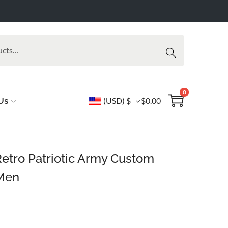
Searc
h
0
Us
(USD)
$
$
0.00
Retro Patriotic Army Custom
 Men