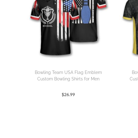
Bowling Team USA Flag Emblem
Bo
Custom Bowling Shirts for Men
Cus
$
26.99