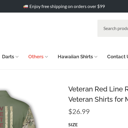
Enjoy free shipping on orders over $99
Darts
Others
Hawaiian Shirts
Contact 
Veteran Red Line 
Veteran Shirts for
$
26.99
SIZE