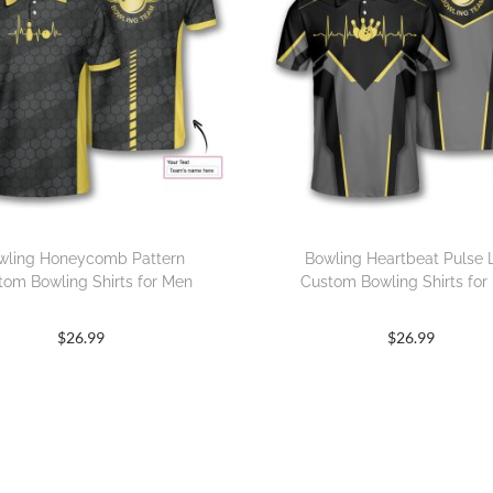
wling Honeycomb Pattern
Bowling Heartbeat Pulse 
tom Bowling Shirts for Men
Custom Bowling Shirts for
$
26.99
$
26.99