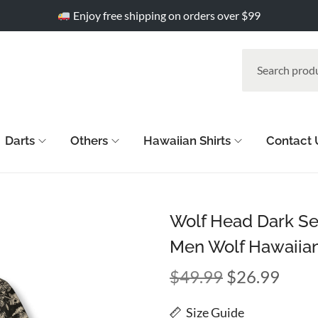
Enjoy free shipping on orders over $99
Darts
Others
Hawaiian Shirts
Contact 
Wolf Head Dark Sea
Men Wolf Hawaiian
$
49.99
$
26.99
Size Guide