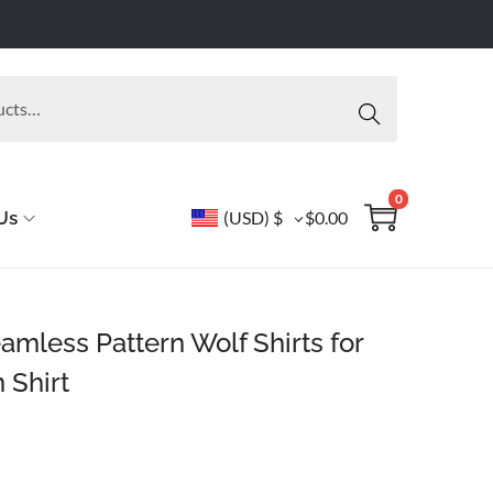
Searc
h
0
Us
(USD)
$
$
0.00
mless Pattern Wolf Shirts for
 Shirt