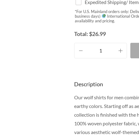
Expedited Shipping/ Ite
*For U.S. Mainland orders only: Deli
business days)
International Orde
availability and pricing.
Total:
$
26.99
Description
Our wolf shirts for men combin
earthy colors. Starting off as 
collection is finished with the
100% woven polyester fabric, 
various aesthetic wolf-themed 