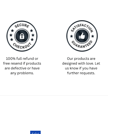
n advance just to make absolutely sure it’s still
 are unexpected delays!
We are an international shop. That means our
rent from what you expect from an S/M/L locally.
nts (chest and waist) and pick off the size chart
t way to ensure the right size for you!
Sale!