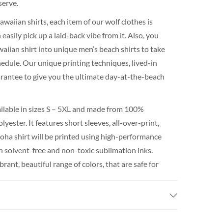
serve.
waiian shirts, each item of our wolf clothes is
easily pick up a laid-back vibe from it. Also, you
waiian shirt into unique men’s beach shirts to take
hedule. Our unique printing techniques, lived-in
uarantee to give you the ultimate day-at-the-beach
ailable in sizes S – 5XL and made from 100%
yester. It features short sleeves, all-over-print,
loha shirt will be printed using high-performance
th solvent-free and non-toxic sublimation inks.
rant, beautiful range of colors, that are safe for
perature.
int shirt plus the shipping takes around 3 weeks
If you really need it for a certain date, We do