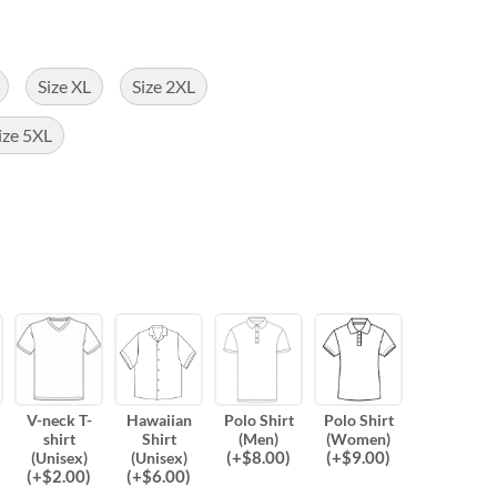
Size XL
Size 2XL
ize 5XL
V-neck T-
Hawaiian
Polo Shirt
Polo Shirt
shirt
Shirt
(Men)
(Women)
(
+$
8.00
)
(
+$
9.00
)
(Unisex)
(Unisex)
(
+$
2.00
)
(
+$
6.00
)