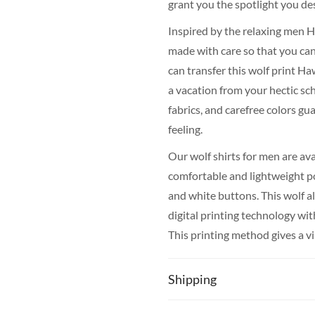
grant you the spotlight you de
Inspired by the relaxing men Ha
made with care so that you can 
can transfer this wolf print Ha
a vacation from your hectic sc
fabrics, and carefree colors g
feeling.
Our wolf shirts for men are av
comfortable and lightweight pol
and white buttons. This wolf a
digital printing technology wi
This printing method gives a vib
repeated washing at a low tem
Shipping
The production of your wolf pr
on average for most countries. 