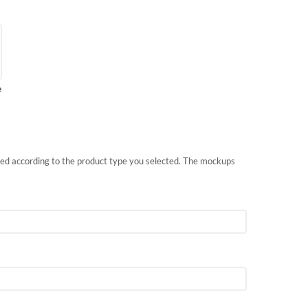
e
nted according to the product type you selected. The mockups