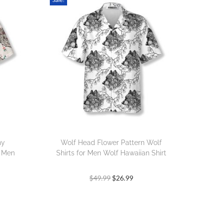
hy
Wolf Head Flower Pattern Wolf
r Men
Shirts for Men Wolf Hawaiian Shirt
$
49.99
$
26.99