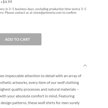
m
+$
4.99
very in 3–5 business days, excluding production time (extra 3–5
rs: Please contact us at
store@primesty.com
to confirm
ADD TO CART
es impeccable attention to detail with an array of
aesthetic artworks, every item of our wolf clothing
 highest quality processes and natural materials –
with your absolute comfort in mind. Featuring
design patterns, these wolf shirts for men surely