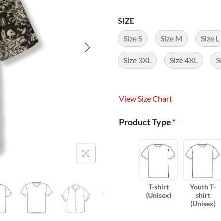
SIZE
Size S
Size M
Size L
Size 3XL
Size 4XL
S
View Size Chart
Product Type
*
T-shirt
Youth T-
(Unisex)
shirt
(Unisex)