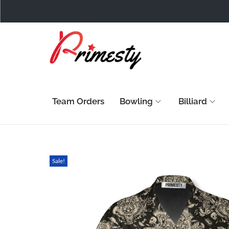
Team Orders
Bowling
Billiard
Sale!