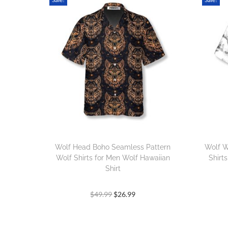
Wolf Head Boho Seamless Pattern
Wolf W
Wolf Shirts for Men Wolf Hawaiian
Shirt
Shirt
$
49.99
$
26.99