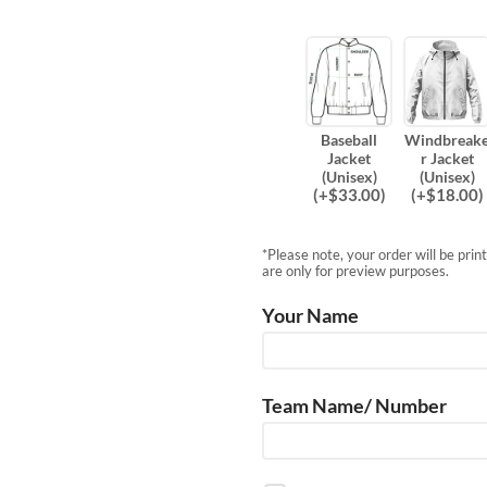
Baseball
Windbreak
Jacket
r Jacket
(Unisex)
(Unisex)
(
+$
33.00
)
(
+$
18.00
)
*Please note, your order will be pri
are only for preview purposes.
Your Name
Team Name/ Number