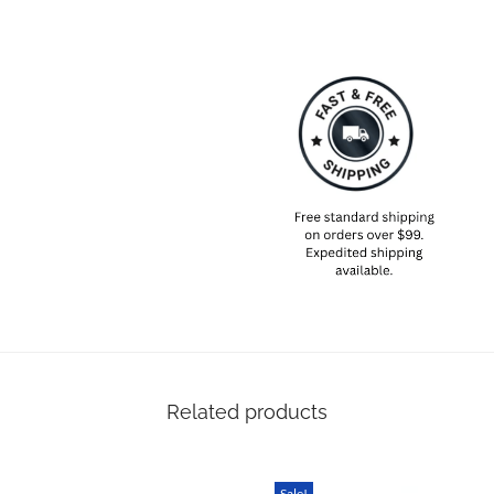
recommend ordering 5-6 weeks i
with you on time even if there
SPECIAL NOTE ABOUT SIZING! 
sizes will most likely be diffe
Please take your own measureme
based on that – that is the bes
Related products
Sale!