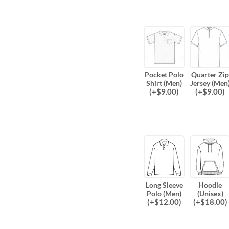
Pocket Polo
Quarter Zip
Shirt (Men)
Jersey (Men
(
+$
9.00
)
(
+$
9.00
)
Long Sleeve
Hoodie
Polo (Men)
(Unisex)
(
+$
12.00
)
(
+$
18.00
)