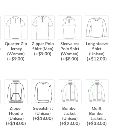
Quarter Zip
Zipper Polo
Sleeveless
Long-sleeve
)
Jersey
Shirt (Men)
Polo Shirt
Shirt
(
+$
9.00
)
(Women)
(Women)
(Unisex)
(
+$
9.00
)
(
+$
8.00
)
(
+$
12.00
)
Zipper
Sweatshirt
Bomber
Quilt
Hoodie
(Unisex)
Jacket
Bomber
(
+$
18.00
)
(Unisex)
(Unisex)
Jacket
(
+$
18.00
)
(
+$
23.00
)
(
+$
33.00
)
(Unisex)