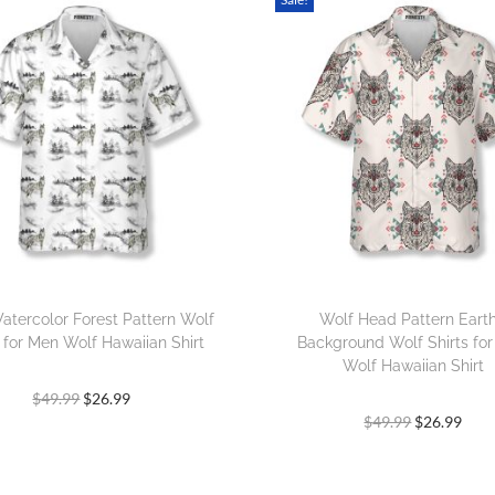
atercolor Forest Pattern Wolf
Wolf Head Pattern Eart
s for Men Wolf Hawaiian Shirt
Background Wolf Shirts fo
Wolf Hawaiian Shirt
$
49.99
$
26.99
$
49.99
$
26.99