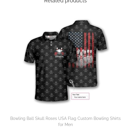
Related products
Bowling Ball Skull Roses USA Flag Custom Bowling Shirts
for Men