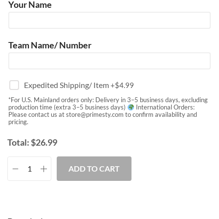
Your Name
Team Name/ Number
Expedited Shipping/ Item
+$
4.99
*For U.S. Mainland orders only: Delivery in 3–5 business days, excluding
production time (extra 3–5 business days)
International Orders:
Please contact us at
store@primesty.com
to confirm availability and
pricing.
Total:
$
26.99
ADD TO CART