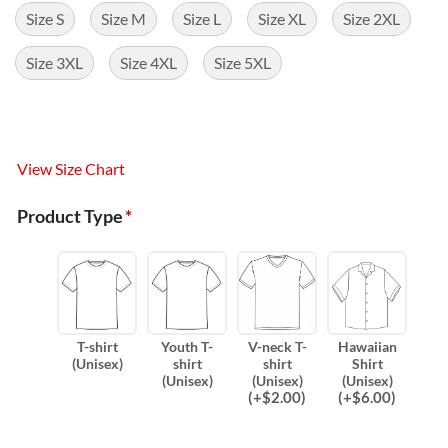
Size S
Size M
Size L
Size XL
Size 2XL
Size 3XL
Size 4XL
Size 5XL
View Size Chart
Product Type
*
T-shirt
Youth T-
V-neck T-
Hawaiian
(Unisex)
shirt
shirt
Shirt
(Unisex)
(Unisex)
(Unisex)
(
+$
2.00
)
(
+$
6.00
)