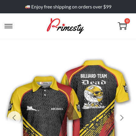
Enjoy free shipping on orders over $99
0