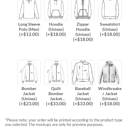
Long Sleeve
Hoodie
Zipper
Sweatshirt
Polo (Men)
(Unisex)
Hoodie
(Unisex)
(
+$
12.00
)
(
+$
18.00
)
(
+$
18.00
)
(Unisex)
(
+$
18.00
)
Bomber
Quilt
Baseball
Windbreake
Jacket
Bomber
Jacket
r Jacket
(Unisex)
Jacket
(Unisex)
(Unisex)
(
+$
23.00
)
(
+$
33.00
)
(
+$
33.00
)
(
+$
18.00
)
(Unisex)
*Please note, your order will be printed according to the product type
you selected. The mockups are only for preview purposes.