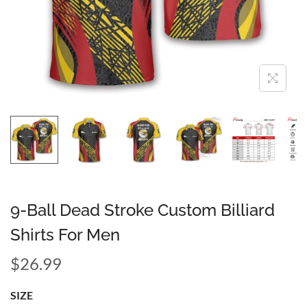
9-Ball Dead Stroke Custom Billiard
Shirts For Men
$
26.99
SIZE