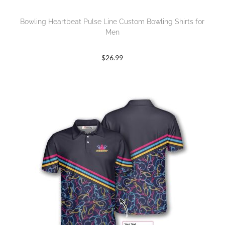
Bowling Heartbeat Pulse Line Custom Bowling Shirts for
Men
$
26.99