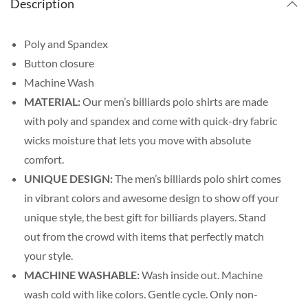
Description
Poly and Spandex
Button closure
Machine Wash
MATERIAL:
Our men’s billiards polo shirts are made
with poly and spandex and come with quick-dry fabric
wicks moisture that lets you move with absolute
comfort.
UNIQUE DESIGN:
The men’s billiards polo shirt comes
in vibrant colors and awesome design to show off your
unique style, the best gift for billiards players. Stand
out from the crowd with items that perfectly match
your style.
MACHINE WASHABLE:
Wash inside out. Machine
wash cold with like colors. Gentle cycle. Only non-