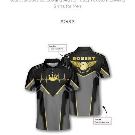
Real Grandpas Go Bowling Argyle Pattern Custom Bowling
Shirts for Men
$
26.99