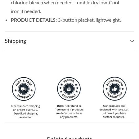
chlorine bleach when needed. Tumble dry low. Cool
iron if needed.
PRODUCT DETAILS:
3-button placket, lightweight,
and breathable. Featuring a spread collar with a regular
fit form, our billiards shirt men’s line offers maximum
Shipping
comfort wherever you go.
SPECIAL NOTE ABOUT SIZING:
Available in S, M, L,
XL, 2XL, 3XL, 4XL, and 5XL. Please take a look at the
size charts in our picture gallery on the left side
carefully to find your perfect size, that is the best way
to ensure the right size for you!