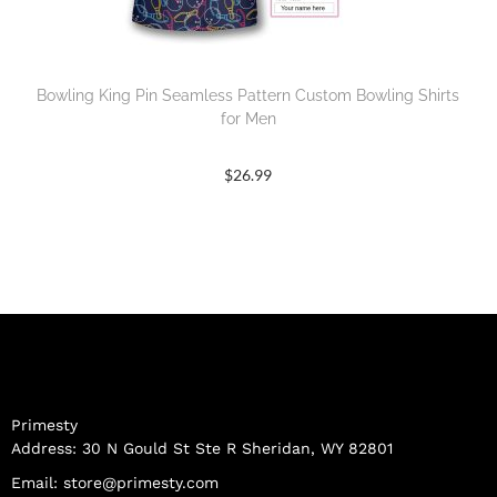
Bowling King Pin Seamless Pattern Custom Bowling Shirts
for Men
$
26.99
Primesty
Address: 30 N Gould St Ste R Sheridan, WY 82801
Email:
store@primesty.com