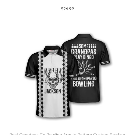
$
26.99