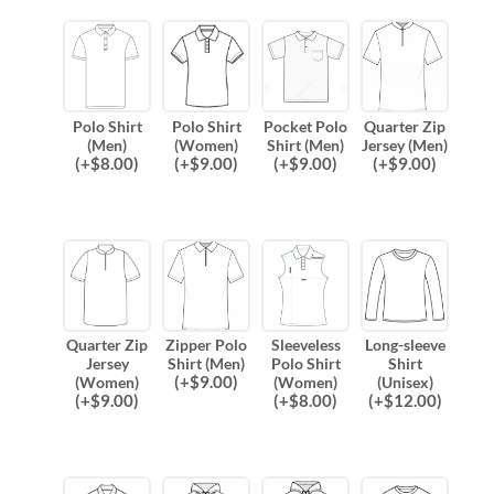
Polo Shirt
Polo Shirt
Pocket Polo
Quarter Zip
(Men)
(Women)
Shirt (Men)
Jersey (Men)
(
+$
8.00
)
(
+$
9.00
)
(
+$
9.00
)
(
+$
9.00
)
Quarter Zip
Zipper Polo
Sleeveless
Long-sleeve
Jersey
Shirt (Men)
Polo Shirt
Shirt
(
+$
9.00
)
(Women)
(Women)
(Unisex)
(
+$
9.00
)
(
+$
8.00
)
(
+$
12.00
)