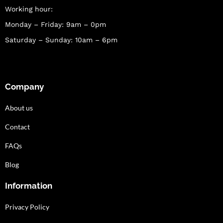
Working hour:
Monday – Friday: 9am – 0pm
Saturday – Sunday: 10am – 6pm
Company
About us
Contact
FAQs
Blog
Information
Privacy Policy