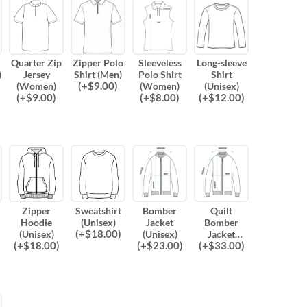
Quarter Zip
Zipper Polo
Sleeveless
Long-sleeve
)
Jersey
Shirt (Men)
Polo Shirt
Shirt
(
+$
9.00
)
(Women)
(Women)
(Unisex)
(
+$
9.00
)
(
+$
8.00
)
(
+$
12.00
)
Zipper
Sweatshirt
Bomber
Quilt
Hoodie
(Unisex)
Jacket
Bomber
(
+$
18.00
)
(Unisex)
(Unisex)
Jacket
(
+$
18.00
)
(
+$
23.00
)
(
+$
33.00
)
(Unisex)