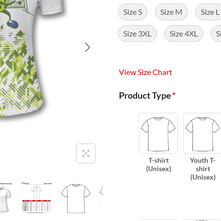
Size S
Size M
Size L
Size 3XL
Size 4XL
S
View Size Chart
Product Type
*
T-shirt
Youth T-
(Unisex)
shirt
(Unisex)