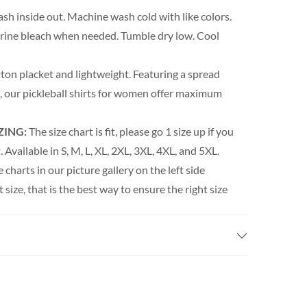
h inside out. Machine wash cold with like colors.
orine bleach when needed. Tumble dry low. Cool
ton placket and lightweight. Featuring a spread
rm, our pickleball shirts for women offer maximum
ZING:
The size chart is fit, please go 1 size up if you
 Available in S, M, L, XL, 2XL, 3XL, 4XL, and 5XL.
e charts in our picture gallery on the left side
t size, that is the best way to ensure the right size