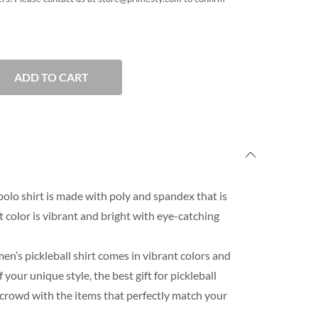
ADD TO CART
polo shirt is made with poly and spandex that is
rt color is vibrant and bright with eye-catching
n’s pickleball shirt comes in vibrant colors and
our unique style, the best gift for pickleball
 crowd with the items that perfectly match your