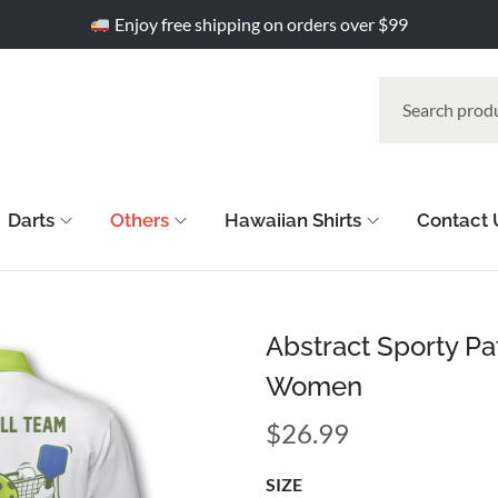
Enjoy free shipping on orders over $99
Darts
Others
Hawaiian Shirts
Contact 
Abstract Sporty Pat
Women
$
26.99
SIZE