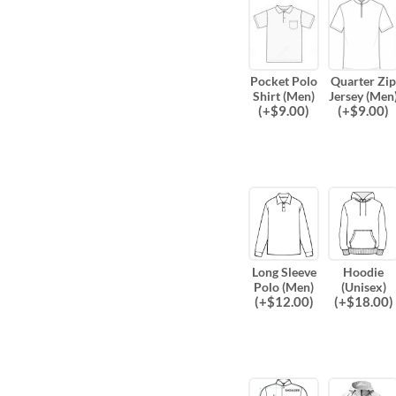
Pocket Polo
Quarter Zip
Shirt (Men)
Jersey (Men
(
+$
9.00
)
(
+$
9.00
)
Long Sleeve
Hoodie
Polo (Men)
(Unisex)
(
+$
12.00
)
(
+$
18.00
)