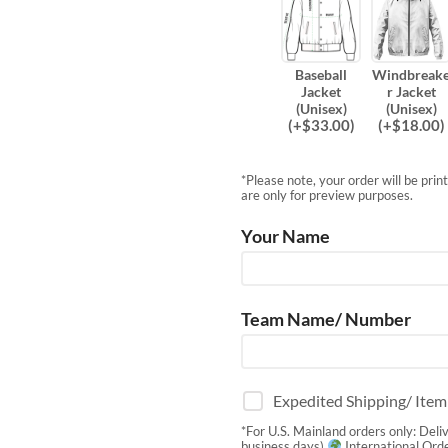
Baseball
Windbreak
Jacket
r Jacket
(Unisex)
(Unisex)
(
+$
33.00
)
(
+$
18.00
)
*Please note, your order will be pri
are only for preview purposes.
Your Name
Team Name/ Number
Expedited Shipping/ Ite
*For U.S. Mainland orders only: Deli
business days)
International Orde