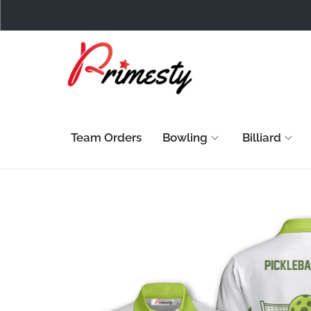
Team Orders
Bowling
Billiard