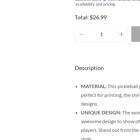
availability and pricing.
Total:
$
26.99
Description
MATERIAL:
This pickleball 
perfect for printing, the shi
designs.
UNIQUE DESIGN:
The wome
awesome design to show off y
players. Stand out from the
style.