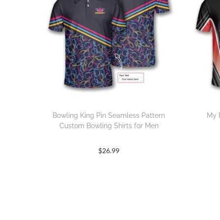
Bowling King Pin Seamless Pattern
My 
Custom Bowling Shirts for Men
$
26.99