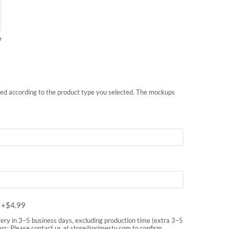
e
nted according to the product type you selected. The mockups
m
+$
4.99
very in 3–5 business days, excluding production time (extra 3–5
rs: Please contact us at
store@primesty.com
to confirm