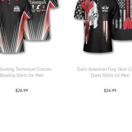
Bowling Technique Custom
Darts American Flag Skull 
Bowling Shirts for Men
Darts Shirts for Men
$
26.99
$
26.99