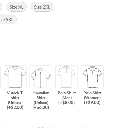
Size XL
Size 2XL
ize 5XL
V-neck T-
Hawaiian
Polo Shirt
Polo Shirt
shirt
Shirt
(Men)
(Women)
(
+$
8.00
)
(
+$
9.00
)
(Unisex)
(Unisex)
(
+$
2.00
)
(
+$
6.00
)