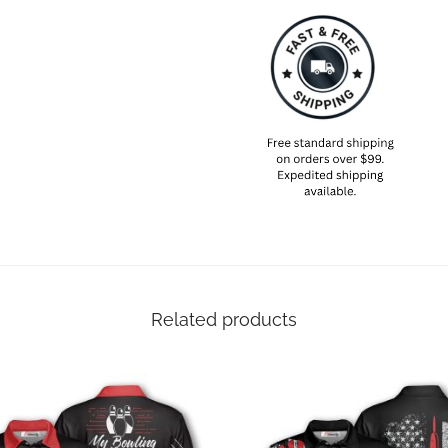
Related products