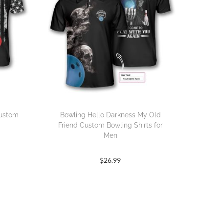
Custom
Bowling Hello Darkness My Old
Friend Custom Bowling Shirts for
Men
$
26.99