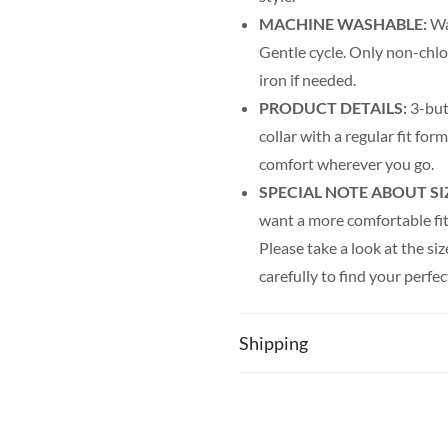
MACHINE WASHABLE:
Was
Gentle cycle. Only non-chl
iron if needed.
PRODUCT DETAILS:
3-but
collar with a regular fit fo
comfort wherever you go.
SPECIAL NOTE ABOUT SI
want a more comfortable fit.
Please take a look at the siz
carefully to find your perfec
for you!
Shipping