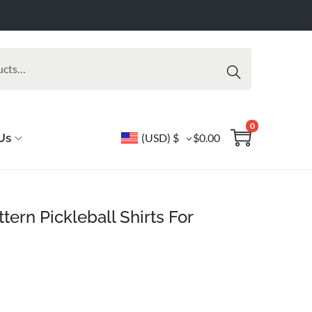
Searc
h
0
Us
(USD)
$
$
0.00
tern Pickleball Shirts For