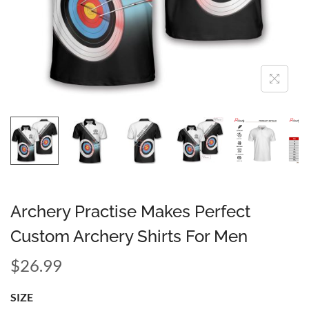
Archery Practise Makes Perfect
Custom Archery Shirts For Men
$
26.99
SIZE