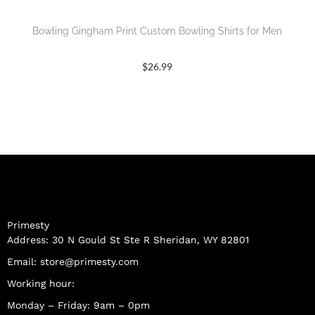
Bowling Gingham Print Custom Bowling Shirts for Men
$
26.99
Primesty
Address: 30 N Gould St Ste R Sheridan, WY 82801
Email:
store@primesty.com
Working hour:
Monday – Friday: 9am – 0pm