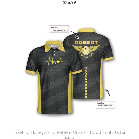
$
26.99
Bowling Honeycomb Pattern Custom Bowling Shirts for