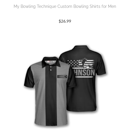
My Bowling Technique Custom Bowling Shirts for Men
$
26.99