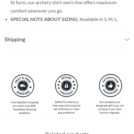
fit form, our archery shirt men’s line offers maximum
comfort wherever you go.
SPECIAL NOTE ABOUT SIZING:
Available in S, M, L,
XL, 2XL, 3XL, 4XL, and 5XL. Please take a look at the
size charts in our picture gallery on the left side
Shipping
carefully to find your perfect size, that is the best way
to ensure the right size for you!