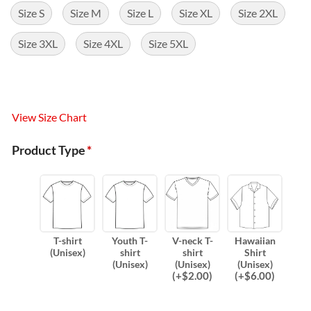
Size S
Size M
Size L
Size XL
Size 2XL
Size 3XL
Size 4XL
Size 5XL
View Size Chart
Product Type
*
T-shirt
Youth T-
V-neck T-
Hawaiian
(Unisex)
shirt
shirt
Shirt
(Unisex)
(Unisex)
(Unisex)
(
+$
2.00
)
(
+$
6.00
)