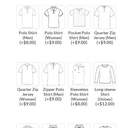
Polo Shirt
Polo Shirt
Pocket Polo
Quarter Zip
(Men)
(Women)
Shirt (Men)
Jersey (Men)
(
+$
8.00
)
(
+$
9.00
)
(
+$
9.00
)
(
+$
9.00
)
Quarter Zip
Zipper Polo
Sleeveless
Long-sleeve
Jersey
Shirt (Men)
Polo Shirt
Shirt
(
+$
9.00
)
(Women)
(Women)
(Unisex)
(
+$
9.00
)
(
+$
8.00
)
(
+$
12.00
)