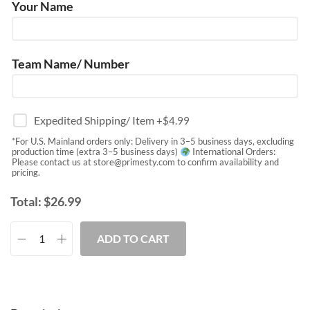
Your Name
Team Name/ Number
Expedited Shipping/ Item
+$
4.99
*For U.S. Mainland orders only: Delivery in 3–5 business days, excluding
production time (extra 3–5 business days)
International Orders:
Please contact us at
store@primesty.com
to confirm availability and
pricing.
Total:
$
26.99
ADD TO CART