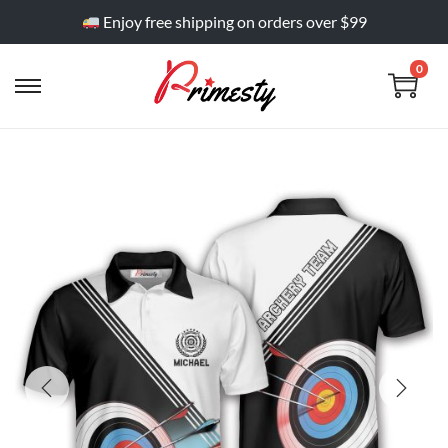
Enjoy free shipping on orders over $99
0