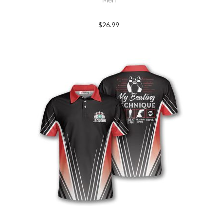
Men
$
26.99