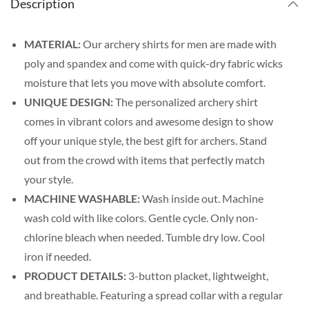
Description
MATERIAL:
Our archery shirts for men are made with
poly and spandex and come with quick-dry fabric wicks
moisture that lets you move with absolute comfort.
UNIQUE DESIGN:
The personalized archery shirt
comes in vibrant colors and awesome design to show
off your unique style, the best gift for archers. Stand
out from the crowd with items that perfectly match
your style.
MACHINE WASHABLE:
Wash inside out. Machine
wash cold with like colors. Gentle cycle. Only non-
chlorine bleach when needed. Tumble dry low. Cool
iron if needed.
PRODUCT DETAILS:
3-button placket, lightweight,
and breathable. Featuring a spread collar with a regular