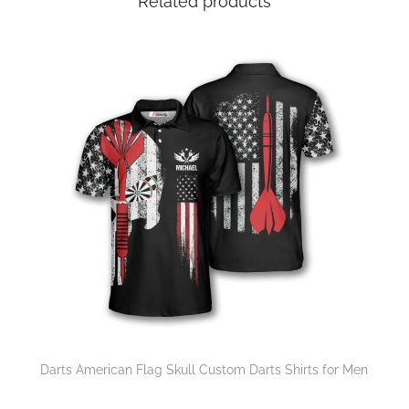
Related products
Darts American Flag Skull Custom Darts Shirts for Men