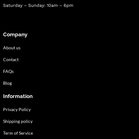
Saturday – Sunday: 10am – 6pm
Company
About us
Contact
FAQs
Blog
Information
Privacy Policy
Shipping policy
Term of Service