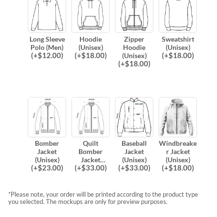
Long Sleeve
Hoodie
Zipper
Sweatshirt
Polo (Men)
(Unisex)
Hoodie
(Unisex)
(
+$
12.00
)
(
+$
18.00
)
(
+$
18.00
)
(Unisex)
(
+$
18.00
)
Bomber
Quilt
Baseball
Windbreake
Jacket
Bomber
Jacket
r Jacket
(Unisex)
Jacket
(Unisex)
(Unisex)
(
+$
23.00
)
(
+$
33.00
)
(
+$
33.00
)
(
+$
18.00
)
(Unisex)
*Please note, your order will be printed according to the product type
you selected. The mockups are only for preview purposes.