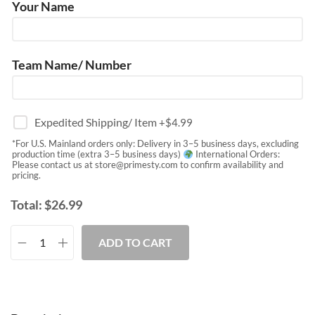
Your Name
Team Name/ Number
Expedited Shipping/ Item
+$
4.99
*For U.S. Mainland orders only: Delivery in 3–5 business days, excluding
production time (extra 3–5 business days)
International Orders:
Please contact us at
store@primesty.com
to confirm availability and
pricing.
Total:
$
26.99
ADD TO CART