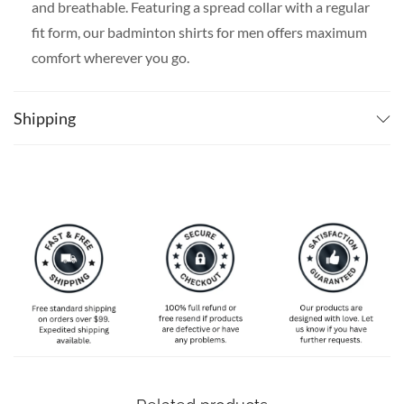
and breathable. Featuring a spread collar with a regular
fit form, our badminton shirts for men offers maximum
comfort wherever you go.
SPECIAL NOTE ABOUT SIZING:
Available in S, M, L,
XL, 2XL, 3XL, 4XL, and 5XL. Please take a look at the
Shipping
size charts in our picture gallery on the left side
carefully to find your perfect size, that is the best way
to ensure the right size for you.