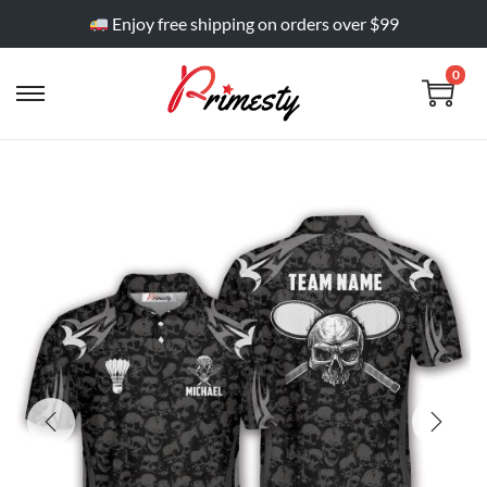
Enjoy free shipping on orders over $99
0