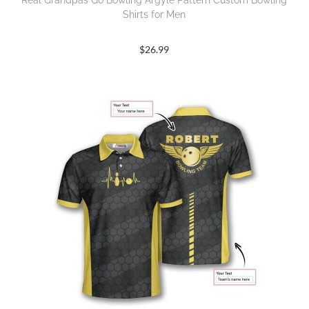
Real Grandpas Go Bowling Argyle Pattern Custom Bowling
Shirts for Men
$
26.99