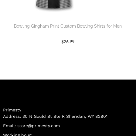
Bowling Gingham Print Custom Bowling Shirts for Men
$
26.99
Primesty
Address: 30 N Gould St Ste R Sheridan, WY 82801
Email:
store@primesty.com
Working hour: