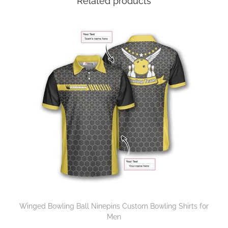
Related products
Winged Bowling Ball Ninepins Custom Bowling Shirts for
Men