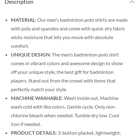
Description
MATERIAL:
Our men’s badminton polo shirts are made
with poly and spandex and come with quick-dry fabric
wicks moisture that lets you move with absolute
comfort.
UNIQUE DESIGN:
The men’s badminton polo shirt
comes in vibrant colors and awesome design to show
off your unique style, the best gift for badminton
players. Stand out from the crowd with items that
perfectly match your style.
MACHINE WASHABLE:
Wash inside out. Machine
wash cold with like colors. Gentle cycle. Only non-
chlorine bleach when needed. Tumble dry low. Cool
iron if needed.
PRODUCT DETAILS:
3-button placket, lightweight,