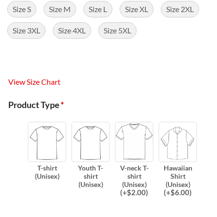
Size S
Size M
Size L
Size XL
Size 2XL
Size 3XL
Size 4XL
Size 5XL
View Size Chart
Product Type
*
T-shirt
Youth T-
V-neck T-
Hawaiian
(Unisex)
shirt
shirt
Shirt
(Unisex)
(Unisex)
(Unisex)
(
+$
2.00
)
(
+$
6.00
)