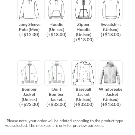
Long Sleeve
Hoodie
Zipper
Sweatshirt
Polo (Men)
(Unisex)
Hoodie
(Unisex)
(
+$
12.00
)
(
+$
18.00
)
(
+$
18.00
)
(Unisex)
(
+$
18.00
)
Bomber
Quilt
Baseball
Windbreake
Jacket
Bomber
Jacket
r Jacket
(Unisex)
Jacket
(Unisex)
(Unisex)
(
+$
23.00
)
(
+$
33.00
)
(
+$
33.00
)
(
+$
18.00
)
(Unisex)
*Please note, your order will be printed according to the product type
you selected. The mockups are only for preview purposes.