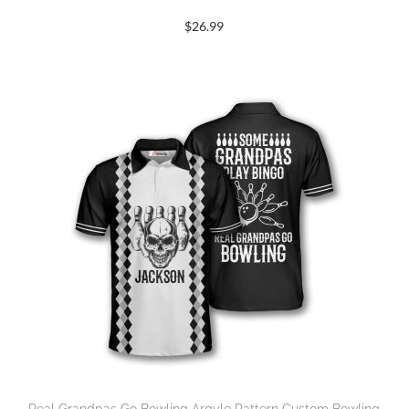
$
26.99