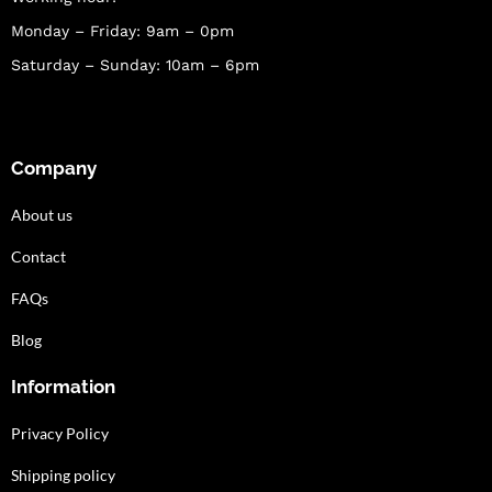
Monday – Friday: 9am – 0pm
Saturday – Sunday: 10am – 6pm
Company
About us
Contact
FAQs
Blog
Information
Privacy Policy
Shipping policy