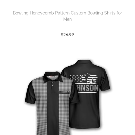
Bowling Honeycomb Pattern Custom Bowling Shirts for
Men
$
26.99