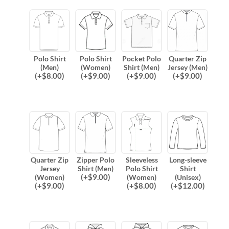
Polo Shirt
Polo Shirt
Pocket Polo
Quarter Zip
(Men)
(Women)
Shirt (Men)
Jersey (Men)
(
+$
8.00
)
(
+$
9.00
)
(
+$
9.00
)
(
+$
9.00
)
Quarter Zip
Zipper Polo
Sleeveless
Long-sleeve
Jersey
Shirt (Men)
Polo Shirt
Shirt
(
+$
9.00
)
(Women)
(Women)
(Unisex)
(
+$
9.00
)
(
+$
8.00
)
(
+$
12.00
)