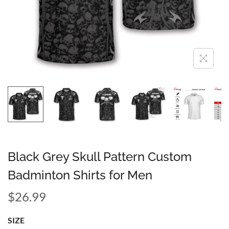
Black Grey Skull Pattern Custom
Badminton Shirts for Men
$
26.99
SIZE