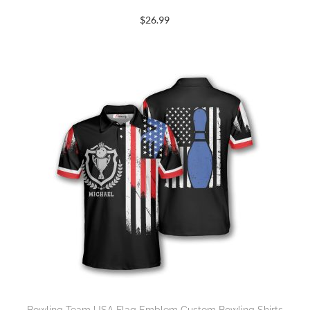
$
26.99