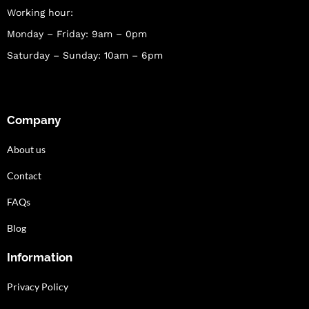
Working hour:
Monday – Friday: 9am – 0pm
Saturday – Sunday: 10am – 6pm
Company
About us
Contact
FAQs
Blog
Information
Privacy Policy