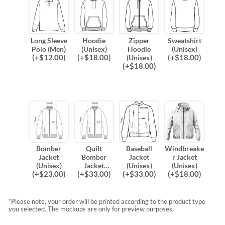
Long Sleeve
Hoodie
Zipper
Sweatshirt
Polo (Men)
(Unisex)
Hoodie
(Unisex)
(
+$
12.00
)
(
+$
18.00
)
(
+$
18.00
)
(Unisex)
(
+$
18.00
)
Bomber
Quilt
Baseball
Windbreake
Jacket
Bomber
Jacket
r Jacket
(Unisex)
Jacket
(Unisex)
(Unisex)
(
+$
23.00
)
(
+$
33.00
)
(
+$
33.00
)
(
+$
18.00
)
(Unisex)
*Please note, your order will be printed according to the product type
you selected. The mockups are only for preview purposes.