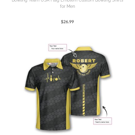
Bowling Team USA Flag Emblem Custom Bowling Shirts
for Men
$
26.99