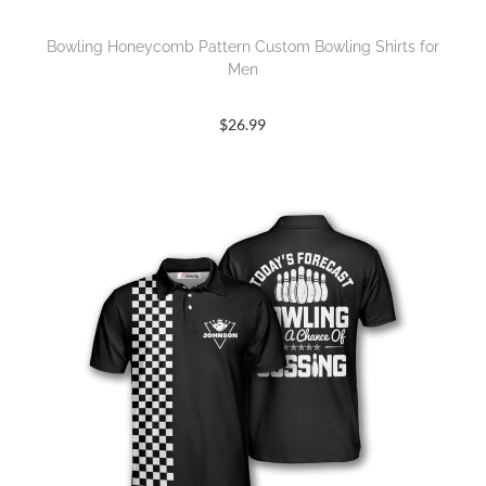
Bowling Honeycomb Pattern Custom Bowling Shirts for
Men
$
26.99