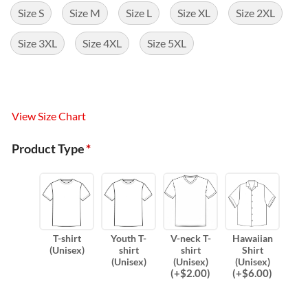
Size S
Size M
Size L
Size XL
Size 2XL
Size 3XL
Size 4XL
Size 5XL
View Size Chart
Product Type
*
T-shirt
Youth T-
V-neck T-
Hawaiian
(Unisex)
shirt
shirt
Shirt
(Unisex)
(Unisex)
(Unisex)
(
+$
2.00
)
(
+$
6.00
)