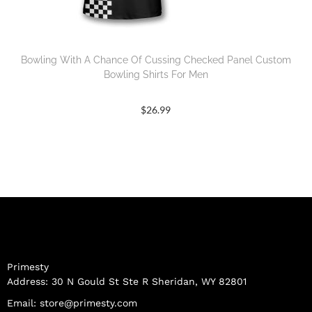
Bowling With A Chance Of Cussing Checked Panel Custom
Bowling Shirts For Men
$
26.99
Primesty
Address: 30 N Gould St Ste R Sheridan, WY 82801
Email:
store@primesty.com