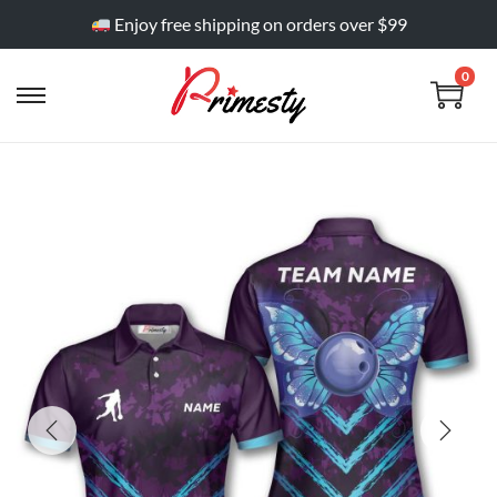
Enjoy free shipping on orders over $99
0