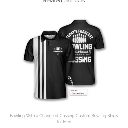
Related products
Bowling With a Chance of Cussing Custom Bowling Shirts
for Men