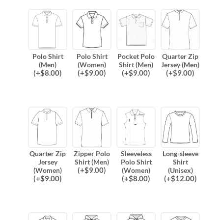
Polo Shirt
Polo Shirt
Pocket Polo
Quarter Zip
(Men)
(Women)
Shirt (Men)
Jersey (Men)
(
+$
8.00
)
(
+$
9.00
)
(
+$
9.00
)
(
+$
9.00
)
Quarter Zip
Zipper Polo
Sleeveless
Long-sleeve
Jersey
Shirt (Men)
Polo Shirt
Shirt
(
+$
9.00
)
(Women)
(Women)
(Unisex)
(
+$
9.00
)
(
+$
8.00
)
(
+$
12.00
)