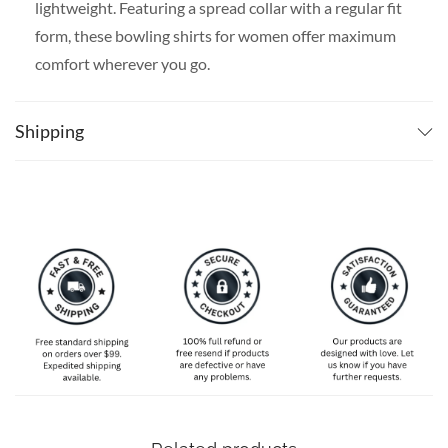
lightweight. Featuring a spread collar with a regular fit
form, these bowling shirts for women offer maximum
comfort wherever you go.
SPECIAL NOTE ABOUT SIZING:
The size chart is
slim-fit, please go one size up if you want a more
Shipping
comfortable fit. Available in S, M, L, XL, 2XL, 3XL, 4XL,
and 5XL. Please take a look at the size charts in our
picture gallery on the left side carefully to find your
perfect size, that is the best way to ensure the right size
for you!