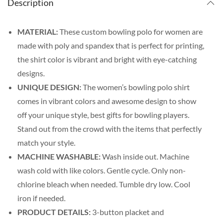
Description
MATERIAL:
These custom bowling polo for women are
made with poly and spandex that is perfect for printing,
the shirt color is vibrant and bright with eye-catching
designs.
UNIQUE DESIGN:
The women’s bowling polo shirt
comes in vibrant colors and awesome design to show
off your unique style, best gifts for bowling players.
Stand out from the crowd with the items that perfectly
match your style.
MACHINE WASHABLE:
Wash inside out. Machine
wash cold with like colors. Gentle cycle. Only non-
chlorine bleach when needed. Tumble dry low. Cool
iron if needed.
PRODUCT DETAILS:
3-button placket and