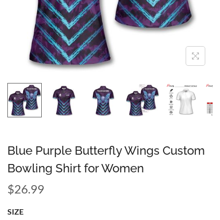
Blue Purple Butterfly Wings Custom
Bowling Shirt for Women
$
26.99
SIZE