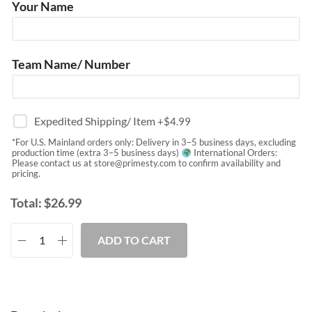
Your Name
Team Name/ Number
Expedited Shipping/ Item
+$
4.99
*For U.S. Mainland orders only: Delivery in 3–5 business days, excluding
production time (extra 3–5 business days)
International Orders:
Please contact us at
store@primesty.com
to confirm availability and
pricing.
Total:
$
26.99
ADD TO CART