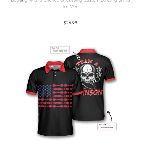
Bowling With a Chance of Cussing Custom Bowling Shirts
for Men
$
26.99