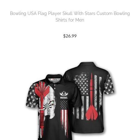
Bowling USA Flag Player Skull With Stars Custom Bowling
Shirts for Men
$
26.99