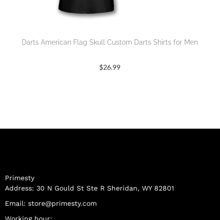
Darts American Flag Skull Custom Darts Shirts for Men
$
26.99
Primesty
Address: 30 N Gould St Ste R Sheridan, WY 82801
Email:
store@primesty.com
Working hour: