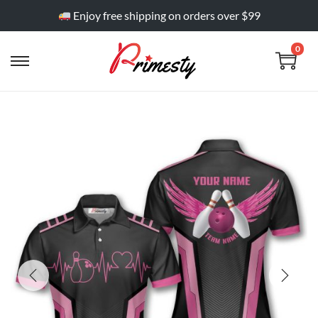
Enjoy free shipping on orders over $99
0