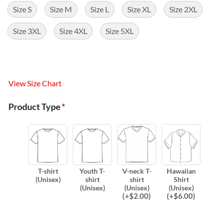
Size S
Size M
Size L
Size XL
Size 2XL
Size 3XL
Size 4XL
Size 5XL
View Size Chart
Product Type
*
T-shirt
Youth T-
V-neck T-
Hawaiian
(Unisex)
shirt
shirt
Shirt
(Unisex)
(Unisex)
(Unisex)
(
+$
2.00
)
(
+$
6.00
)