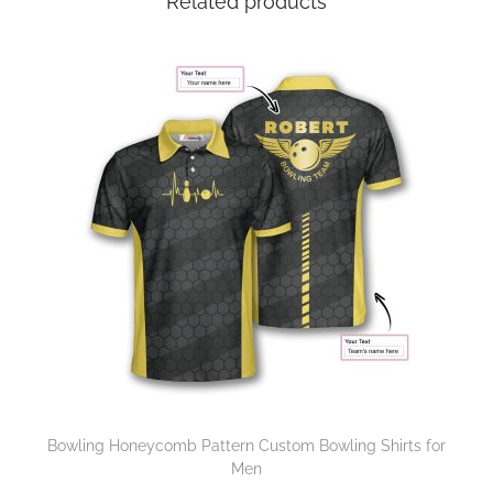
Related products
Bowling Honeycomb Pattern Custom Bowling Shirts for
Men