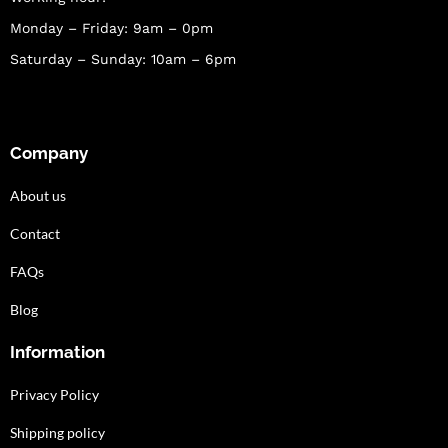
Monday – Friday: 9am – 0pm
Saturday – Sunday: 10am – 6pm
Company
About us
Contact
FAQs
Blog
Information
Privacy Policy
Shipping policy