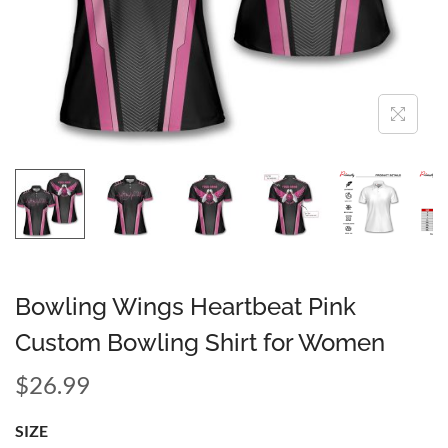
Bowling Wings Heartbeat Pink
Custom Bowling Shirt for Women
$
26.99
SIZE