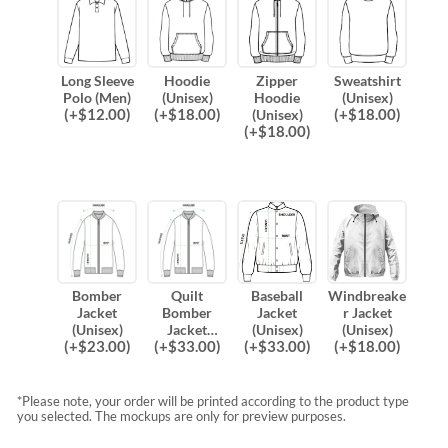
Long Sleeve
Hoodie
Zipper
Sweatshirt
Polo (Men)
(Unisex)
Hoodie
(Unisex)
(
+$
12.00
)
(
+$
18.00
)
(
+$
18.00
)
(Unisex)
(
+$
18.00
)
Bomber
Quilt
Baseball
Windbreake
Jacket
Bomber
Jacket
r Jacket
(Unisex)
Jacket
(Unisex)
(Unisex)
(
+$
23.00
)
(
+$
33.00
)
(
+$
33.00
)
(
+$
18.00
)
(Unisex)
*Please note, your order will be printed according to the product type
you selected. The mockups are only for preview purposes.