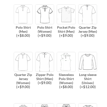
Polo Shirt
Polo Shirt
Pocket Polo
Quarter Zip
(Men)
(Women)
Shirt (Men)
Jersey (Men)
(
+$
8.00
)
(
+$
9.00
)
(
+$
9.00
)
(
+$
9.00
)
Quarter Zip
Zipper Polo
Sleeveless
Long-sleeve
Jersey
Shirt (Men)
Polo Shirt
Shirt
(
+$
9.00
)
(Women)
(Women)
(Unisex)
(
+$
9.00
)
(
+$
8.00
)
(
+$
12.00
)