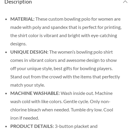
Description
MATERIAL:
These custom bowling polo for women are
made with poly and spandex that is perfect for printing,
the shirt color is vibrant and bright with eye-catching
designs.
UNIQUE DESIGN:
The women’s bowling polo shirt
comes in vibrant colors and awesome design to show
off your unique style, best gifts for bowling players.
Stand out from the crowd with the items that perfectly
match your style.
MACHINE WASHABLE:
Wash inside out. Machine
wash cold with like colors. Gentle cycle. Only non-
chlorine bleach when needed. Tumble dry low. Cool
iron if needed.
PRODUCT DETAILS:
3-button placket and