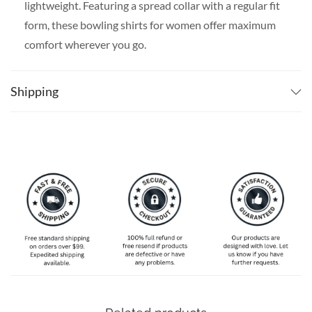
lightweight. Featuring a spread collar with a regular fit
form, these bowling shirts for women offer maximum
comfort wherever you go.
SPECIAL NOTE ABOUT SIZING:
The size chart is
slim-fit, please go one size up if you want a more
Shipping
comfortable fit. Available in S, M, L, XL, 2XL, 3XL, 4XL,
and 5XL. Please take a look at the size charts in our
picture gallery on the left side carefully to find your
perfect size, that is the best way to ensure the right size
for you!