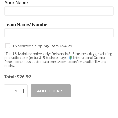
Your Name
Team Name/ Number
Expedited Shipping/ Item
+$
4.99
*For U.S. Mainland orders only: Delivery in 3–5 business days, excluding
production time (extra 3–5 business days)
International Orders:
Please contact us at
store@primesty.com
to confirm availability and
pricing.
Total:
$
26.99
ADD TO CART