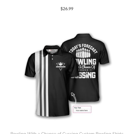
$
26.99