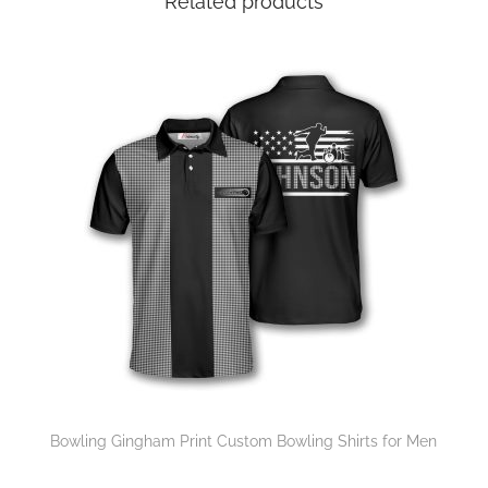
Related products
Bowling Gingham Print Custom Bowling Shirts for Men