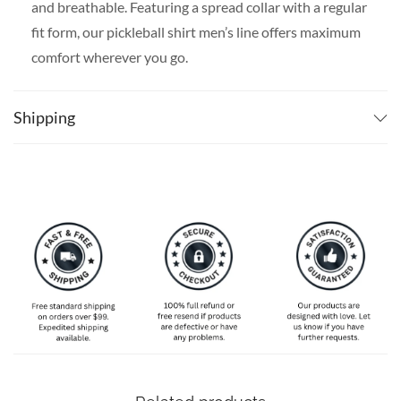
and breathable. Featuring a spread collar with a regular
fit form, our pickleball shirt men’s line offers maximum
comfort wherever you go.
SPECIAL NOTE ABOUT SIZING:
Available in S, M, L,
XL, 2XL, 3XL, 4XL, and 5XL. Please take a look at the
Shipping
size charts in our picture gallery on the left side
carefully to find your perfect size, that is the best way
to ensure the right size for you!