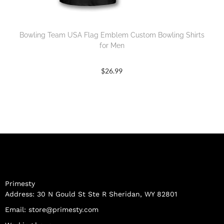
Bowling Team USA Flag Emblem Custom Bowling Shirts
for Men
$
26.99
Primesty
Address: 30 N Gould St Ste R Sheridan, WY 82801
Email:
store@primesty.com