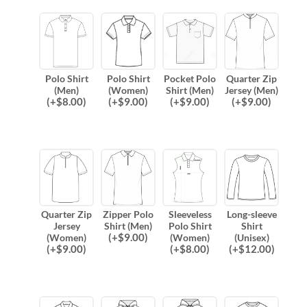
Polo Shirt
Polo Shirt
Pocket Polo
Quarter Zip
(Men)
(Women)
Shirt (Men)
Jersey (Men)
(
+$
8.00
)
(
+$
9.00
)
(
+$
9.00
)
(
+$
9.00
)
Quarter Zip
Zipper Polo
Sleeveless
Long-sleeve
Jersey
Shirt (Men)
Polo Shirt
Shirt
(
+$
9.00
)
(Women)
(Women)
(Unisex)
(
+$
9.00
)
(
+$
8.00
)
(
+$
12.00
)