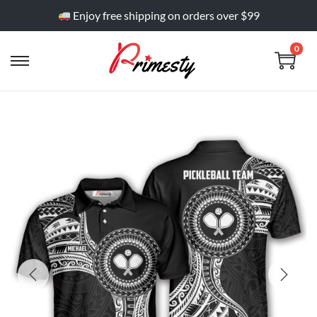
Enjoy free shipping on orders over $99
0