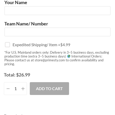
Your Name
Team Name/ Number
Expedited Shipping/ Item
+$
4.99
*For U.S. Mainland orders only: Delivery in 3–5 business days, excluding
production time (extra 3–5 business days)
International Orders:
Please contact us at
store@primesty.com
to confirm availability and
pricing.
Total:
$
26.99
ADD TO CART