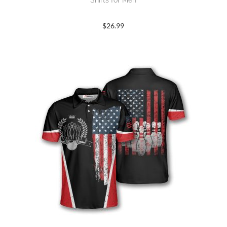
Shirts for Men
$
26.99