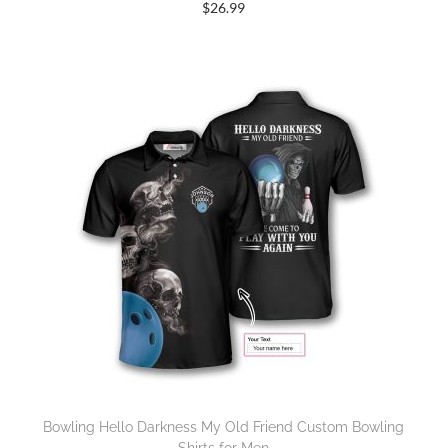
$
26.99
Bowling Hello Darkness My Old Friend Custom Bowling