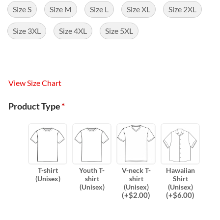
Size S
Size M
Size L
Size XL
Size 2XL
Size 3XL
Size 4XL
Size 5XL
View Size Chart
Product Type
*
T-shirt
Youth T-
V-neck T-
Hawaiian
(Unisex)
shirt
shirt
Shirt
(Unisex)
(Unisex)
(Unisex)
(
+$
2.00
)
(
+$
6.00
)