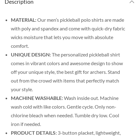
Description
MATERIAL:
Our men’s pickleball polo shirts are made
with poly and spandex and come with quick-dry fabric
wicks moisture that lets you move with absolute
comfort.
UNIQUE DESIGN:
The personalized pickleball shirt
comes in vibrant colors and awesome design to show
off your unique style, the best gift for archers. Stand
out from the crowd with items that perfectly match
your style.
MACHINE WASHABLE:
Wash inside out. Machine
wash cold with like colors. Gentle cycle. Only non-
chlorine bleach when needed. Tumble dry low. Cool
iron if needed.
PRODUCT DETAILS:
3-button placket, lightweight,