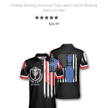
Vintage Bowling American Flag Label Custom Bowling
Shirts for Men
$
26.99