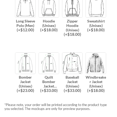
Long Sleeve
Hoodie
Zipper
Sweatshirt
Polo (Men)
(Unisex)
Hoodie
(Unisex)
(
+$
12.00
)
(
+$
18.00
)
(
+$
18.00
)
(Unisex)
(
+$
18.00
)
Bomber
Quilt
Baseball
Windbreake
Jacket
Bomber
Jacket
r Jacket
(Unisex)
Jacket
(Unisex)
(Unisex)
(
+$
23.00
)
(
+$
33.00
)
(
+$
33.00
)
(
+$
18.00
)
(Unisex)
*Please note, your order will be printed according to the product type
you selected. The mockups are only for preview purposes.