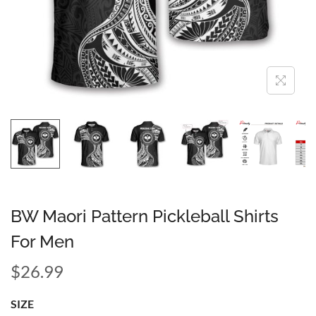
BW Maori Pattern Pickleball Shirts
For Men
$
26.99
SIZE