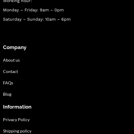
Working hour:
Monday – Friday: 9am – 0pm
Saturday – Sunday: 10am – 6pm
Company
About us
Contact
FAQs
Blog
Information
Privacy Policy
Shipping policy