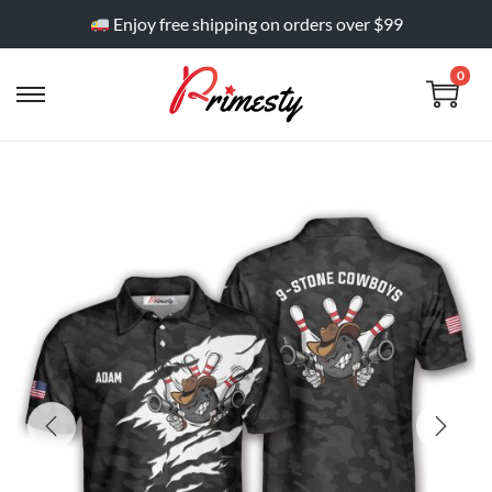
Enjoy free shipping on orders over $99
0