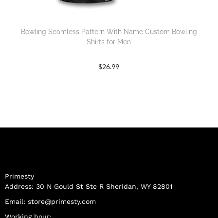
Bowling Seamless Pattern With Name Custom Bowling
Shirts for Men
$
26.99
Primesty
Address: 30 N Gould St Ste R Sheridan, WY 82801
Email:
store@primesty.com
Working hour: