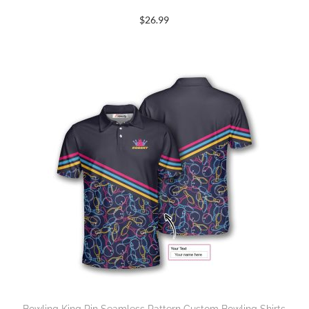
$
26.99