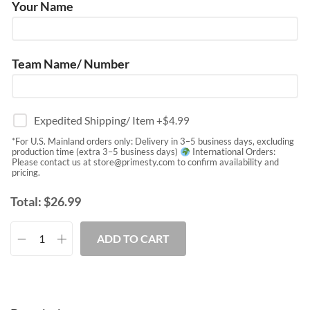
Your Name
Team Name/ Number
Expedited Shipping/ Item
+$
4.99
*For U.S. Mainland orders only: Delivery in 3–5 business days, excluding
production time (extra 3–5 business days)
International Orders:
Please contact us at
store@primesty.com
to confirm availability and
pricing.
Total:
$
26.99
ADD TO CART