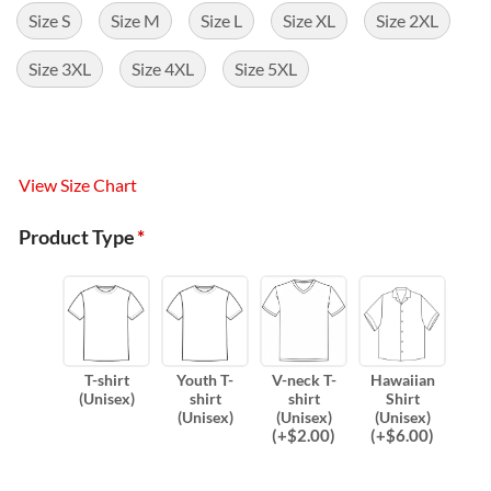
Size S
Size M
Size L
Size XL
Size 2XL
Size 3XL
Size 4XL
Size 5XL
View Size Chart
Product Type
*
T-shirt
Youth T-
V-neck T-
Hawaiian
(Unisex)
shirt
shirt
Shirt
(Unisex)
(Unisex)
(Unisex)
(
+$
2.00
)
(
+$
6.00
)