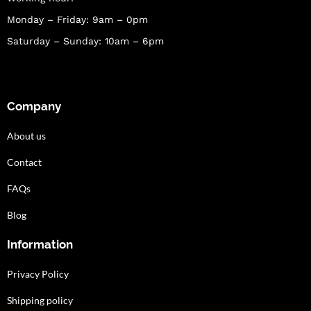
Monday – Friday: 9am – 0pm
Saturday – Sunday: 10am – 6pm
Company
About us
Contact
FAQs
Blog
Information
Privacy Policy
Shipping policy