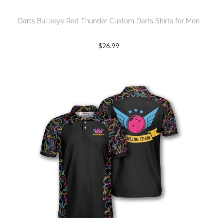
Darts Bullseye Red Thunder Custom Darts Shirts for Men
$
26.99