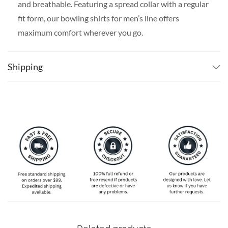
and breathable. Featuring a spread collar with a regular
fit form, our bowling shirts for men’s line offers
maximum comfort wherever you go.
SPECIAL NOTE ABOUT SIZING:
Available in S, M, L,
XL, 2XL, 3XL, 4XL, and 5XL. Please take a look at the
Shipping
size charts in our picture gallery on the left side
carefully to find your perfect size, that is the best way
to ensure the right size for you!