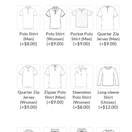
Polo Shirt
Polo Shirt
Pocket Polo
Quarter Zip
(Men)
(Women)
Shirt (Men)
Jersey (Men)
(
+$
8.00
)
(
+$
9.00
)
(
+$
9.00
)
(
+$
9.00
)
Quarter Zip
Zipper Polo
Sleeveless
Long-sleeve
Jersey
Shirt (Men)
Polo Shirt
Shirt
(
+$
9.00
)
(Women)
(Women)
(Unisex)
(
+$
9.00
)
(
+$
8.00
)
(
+$
12.00
)