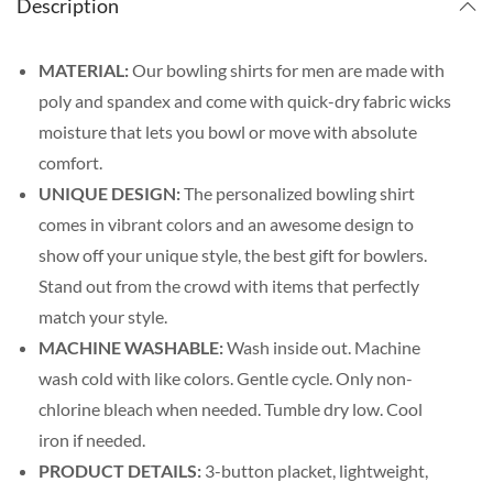
Description
MATERIAL:
Our bowling shirts for men are made with
poly and spandex and come with quick-dry fabric wicks
moisture that lets you bowl or move with absolute
comfort.
UNIQUE DESIGN:
The personalized bowling shirt
comes in vibrant colors and an awesome design to
show off your unique style, the best gift for bowlers.
Stand out from the crowd with items that perfectly
match your style.
MACHINE WASHABLE:
Wash inside out. Machine
wash cold with like colors. Gentle cycle. Only non-
chlorine bleach when needed. Tumble dry low. Cool
iron if needed.
PRODUCT DETAILS:
3-button placket, lightweight,