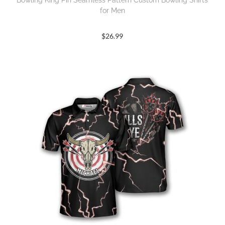
Bowling King Pin Seamless Pattern Custom Bowling Shirts
for Men
$
26.99