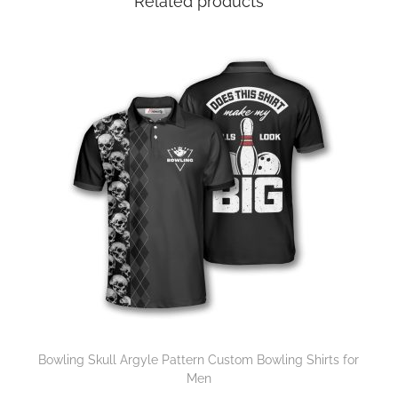
Related products
Bowling Skull Argyle Pattern Custom Bowling Shirts for
Men