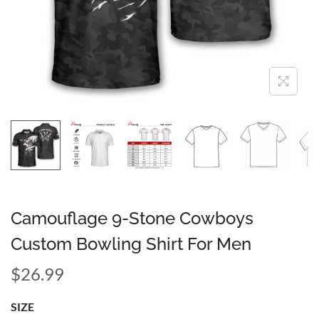
Camouflage 9-Stone Cowboys
Custom Bowling Shirt For Men
$
26.99
SIZE