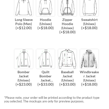
Long Sleeve
Hoodie
Zipper
Sweatshirt
Polo (Men)
(Unisex)
Hoodie
(Unisex)
(
+$
12.00
)
(
+$
18.00
)
(
+$
18.00
)
(Unisex)
(
+$
18.00
)
Bomber
Quilt
Baseball
Windbreake
Jacket
Bomber
Jacket
r Jacket
(Unisex)
Jacket
(Unisex)
(Unisex)
(
+$
23.00
)
(
+$
33.00
)
(
+$
33.00
)
(
+$
18.00
)
(Unisex)
*Please note, your order will be printed according to the product type
you selected. The mockups are only for preview purposes.