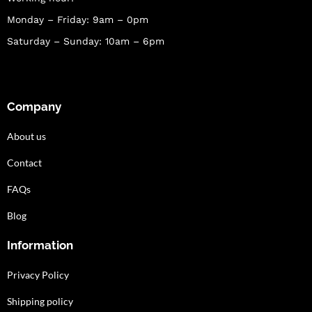
Monday – Friday: 9am – 0pm
Saturday – Sunday: 10am – 6pm
Company
About us
Contact
FAQs
Blog
Information
Privacy Policy
Shipping policy