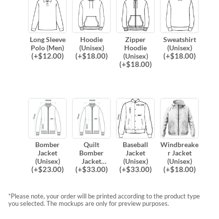
Long Sleeve
Hoodie
Zipper
Sweatshirt
Polo (Men)
(Unisex)
Hoodie
(Unisex)
(
+$
12.00
)
(
+$
18.00
)
(
+$
18.00
)
(Unisex)
(
+$
18.00
)
Bomber
Quilt
Baseball
Windbreake
Jacket
Bomber
Jacket
r Jacket
(Unisex)
Jacket
(Unisex)
(Unisex)
(
+$
23.00
)
(
+$
33.00
)
(
+$
33.00
)
(
+$
18.00
)
(Unisex)
*Please note, your order will be printed according to the product type
you selected. The mockups are only for preview purposes.