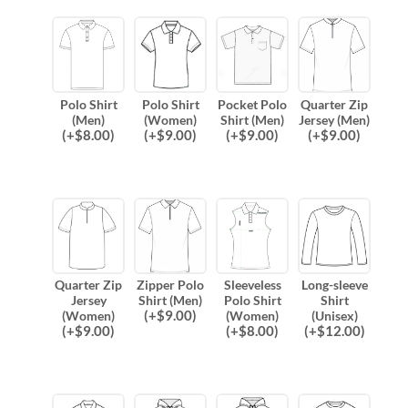
Polo Shirt
Polo Shirt
Pocket Polo
Quarter Zip
(Men)
(Women)
Shirt (Men)
Jersey (Men)
(
+$
8.00
)
(
+$
9.00
)
(
+$
9.00
)
(
+$
9.00
)
Quarter Zip
Zipper Polo
Sleeveless
Long-sleeve
Jersey
Shirt (Men)
Polo Shirt
Shirt
(
+$
9.00
)
(Women)
(Women)
(Unisex)
(
+$
9.00
)
(
+$
8.00
)
(
+$
12.00
)