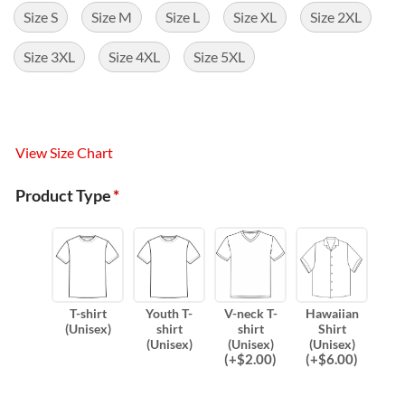
Size S
Size M
Size L
Size XL
Size 2XL
Size 3XL
Size 4XL
Size 5XL
View Size Chart
Product Type
*
T-shirt
Youth T-
V-neck T-
Hawaiian
(Unisex)
shirt
shirt
Shirt
(Unisex)
(Unisex)
(Unisex)
(
+$
2.00
)
(
+$
6.00
)