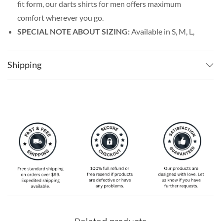
fit form, our darts shirts for men offers maximum
comfort wherever you go.
SPECIAL NOTE ABOUT SIZING:
Available in S, M, L,
XL, 2XL, 3XL, 4XL, and 5XL. Please take a look at the
size charts in our picture gallery on the left side
Shipping
carefully to find your perfect size, that is the best way
to ensure the right size for you.