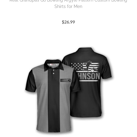
Real Grandpas Go Bowling Argyle Pattern Custom Bowling
Shirts for Men
$
26.99