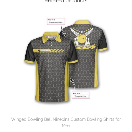
Related products
Winged Bowling Ball Ninepins Custom Bowling Shirts for
Men