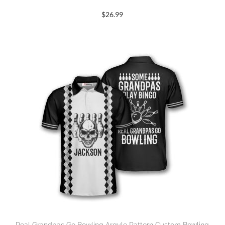
$
26.99