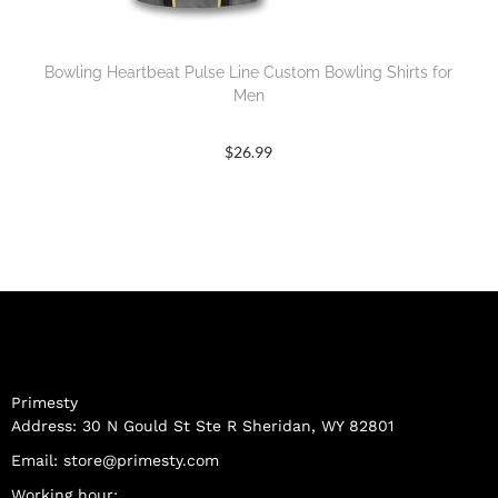
Bowling Heartbeat Pulse Line Custom Bowling Shirts for
Men
$
26.99
Primesty
Address: 30 N Gould St Ste R Sheridan, WY 82801
Email:
store@primesty.com
Working hour: