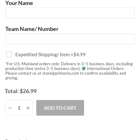
Your Name
Team Name/ Number
Expedited Shipping/ Item
+$
4.99
*For U.S. Mainland orders only: Delivery in 3–5 business days, excluding
production time (extra 3–5 business days)
International Orders:
Please contact us at
store@primesty.com
to confirm availability and
pricing.
Total:
$
26.99
ADD TO CART