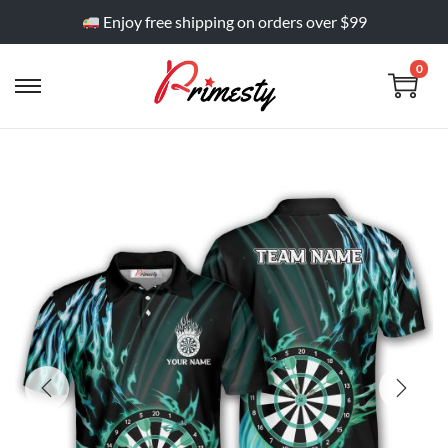
Enjoy free shipping on orders over $99
0