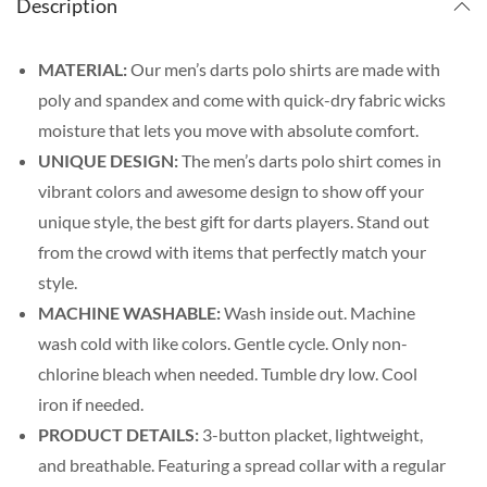
Description
MATERIAL:
Our men’s darts polo shirts are made with
poly and spandex and come with quick-dry fabric wicks
moisture that lets you move with absolute comfort.
UNIQUE DESIGN:
The men’s darts polo shirt comes in
vibrant colors and awesome design to show off your
unique style, the best gift for darts players. Stand out
from the crowd with items that perfectly match your
style.
MACHINE WASHABLE:
Wash inside out. Machine
wash cold with like colors. Gentle cycle. Only non-
chlorine bleach when needed. Tumble dry low. Cool
iron if needed.
PRODUCT DETAILS:
3-button placket, lightweight,
and breathable. Featuring a spread collar with a regular