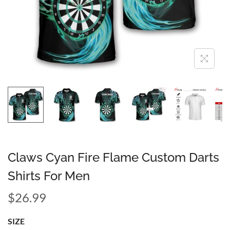
Claws Cyan Fire Flame Custom Darts
Shirts For Men
$
26.99
SIZE