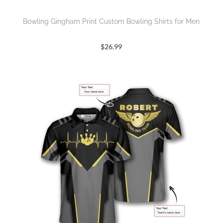
Bowling Gingham Print Custom Bowling Shirts for Men
$
26.99