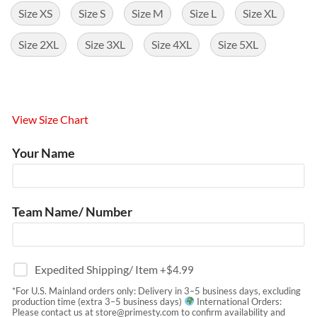
Size XS
Size S
Size M
Size L
Size XL
Size 2XL
Size 3XL
Size 4XL
Size 5XL
View Size Chart
Your Name
Team Name/ Number
Expedited Shipping/ Item
+$
4.99
*For U.S. Mainland orders only: Delivery in 3–5 business days, excluding
production time (extra 3–5 business days)
International Orders:
Please contact us at
store@primesty.com
to confirm availability and