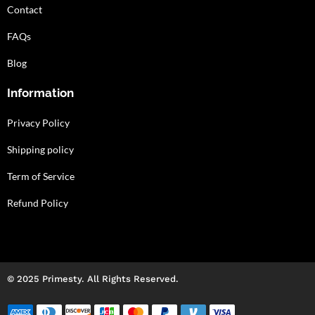
Contact
FAQs
Blog
Information
Privacy Policy
Shipping policy
Term of Service
Refund Policy
© 2025 Primesty. All Rights Reserved.