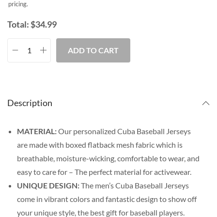
pricing.
Total:
$
34.99
ADD TO CART
Description
MATERIAL:
Our personalized Cuba Baseball Jerseys
are made with boxed flatback mesh fabric which is
breathable, moisture-wicking, comfortable to wear, and
easy to care for – The perfect material for activewear.
UNIQUE DESIGN:
The men’s Cuba Baseball Jerseys
come in vibrant colors and fantastic design to show off
your unique style, the best gift for baseball players.