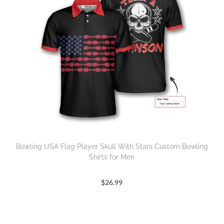
Bowling USA Flag Player Skull With Stars Custom Bowling
Shirts for Men
$
26.99