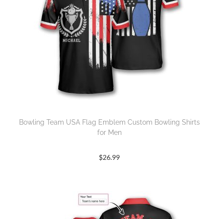
Bowling Team USA Flag Emblem Custom Bowling Shirts
for Men
$
26.99