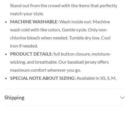
Stand out from the crowd with the items that perfectly
match your style.
MACHINE WASHABLE:
Wash inside out. Machine
wash cold with like colors. Gentle cycle. Only non-
chlorine bleach when needed. Tumble dry low. Cool
iron if needed.
PRODUCT DETAILS:
full button closure, moisture-
wicking, and breathable. Our baseball jersey offers
maximum comfort wherever you go.
SPECIAL NOTE ABOUT SIZING:
Available in XS, S, M,
L, XL, 2XL, 3XL, 4XL, and 5XL. Please look at the size
charts in our picture gallery on the left side carefully to
Shipping
find your perfect size, that is the best way to ensure the
right size for you!