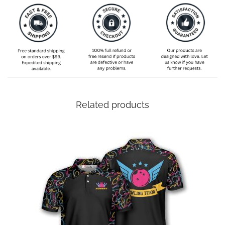
Related products