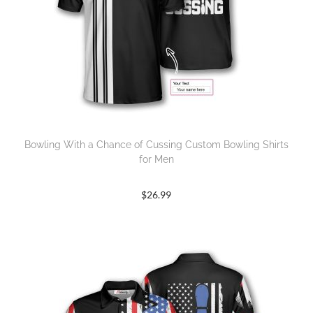
Bowling With a Chance of Cussing Custom Bowling Shirts
for Men
$
26.99