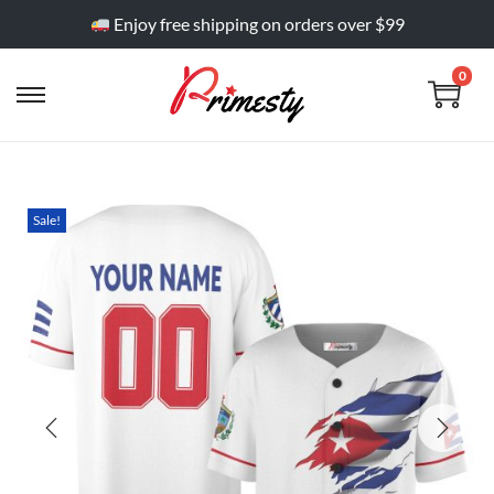
Enjoy free shipping on orders over $99
0
Sale!