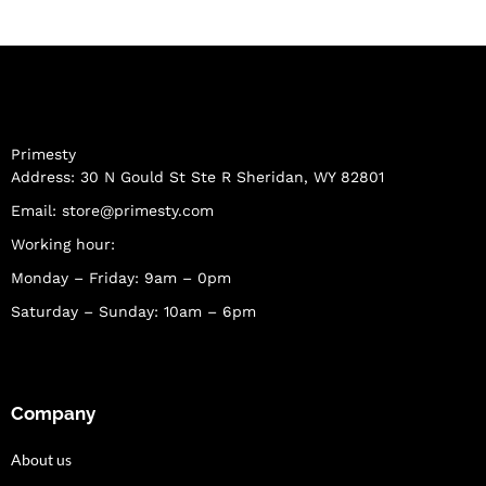
Primesty
Address: 30 N Gould St Ste R Sheridan, WY 82801
Email:
store@primesty.com
Working hour:
Monday – Friday: 9am – 0pm
Saturday – Sunday: 10am – 6pm
Company
About us