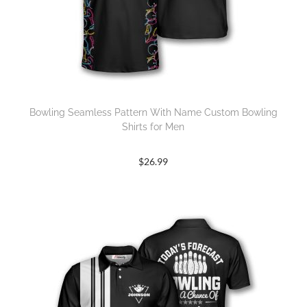
Bowling Seamless Pattern With Name Custom Bowling
Shirts for Men
$
26.99