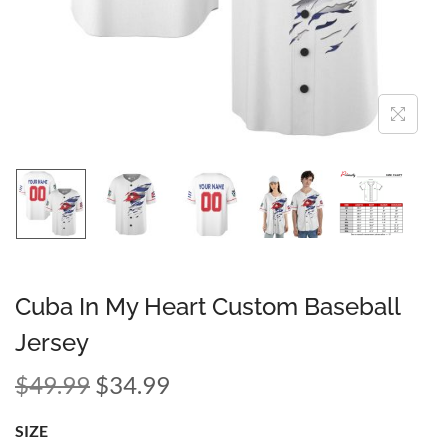
Cuba In My Heart Custom Baseball
Jersey
$
49.99
$
34.99
SIZE