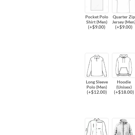
Pocket Polo
Quarter Zip
Shirt (Men)
Jersey (Men
(
+$
9.00
)
(
+$
9.00
)
Long Sleeve
Hoodie
Polo (Men)
(Unisex)
(
+$
12.00
)
(
+$
18.00
)