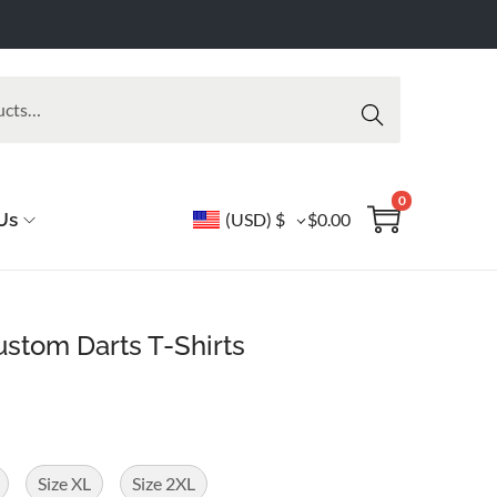
Searc
h
0
Us
(USD)
$
$
0.00
stom Darts T-Shirts
Size XL
Size 2XL