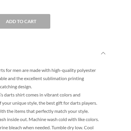
ADD TO CART
rts for men are made with high-quality polyester
able and the excellent sublimation printing
catching design.
s darts shirt comes in vibrant colors and
our unique style, the best gift for darts players.
th the items that perfectly match your style.
h inside out. Machine wash cold with like colors.
orine bleach when needed. Tumble dry low. Cool