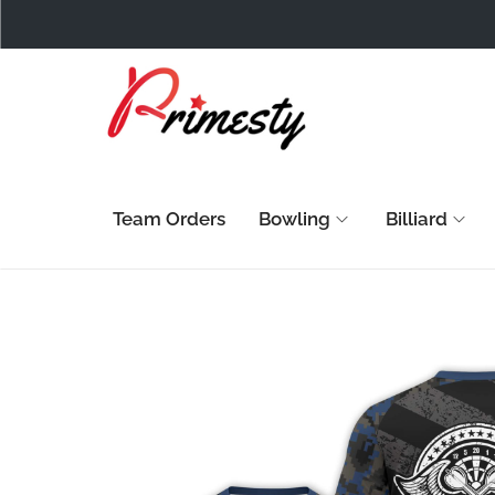
Team Orders
Bowling
Billiard