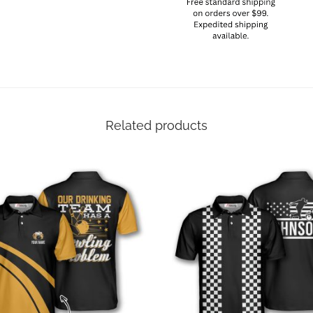
Related products