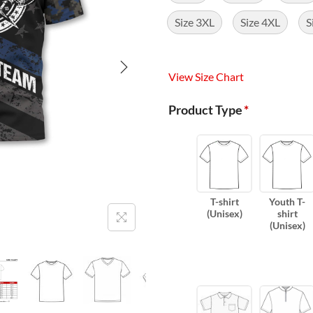
Size 3XL
Size 4XL
S
View Size Chart
Product Type
*
T-shirt
Youth T-
(Unisex)
shirt
(Unisex)