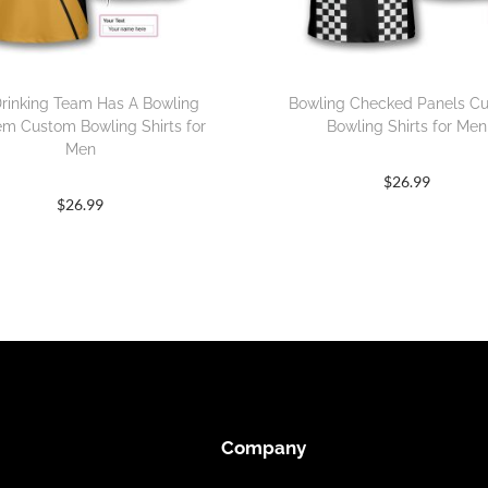
rinking Team Has A Bowling
Bowling Checked Panels C
em Custom Bowling Shirts for
Bowling Shirts for Men
Men
$
26.99
$
26.99
Company