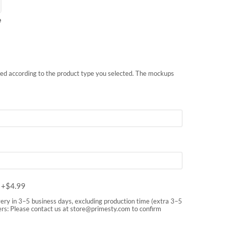
e
nted according to the product type you selected. The mockups
m
+$
4.99
very in 3–5 business days, excluding production time (extra 3–5
rs: Please contact us at
store@primesty.com
to confirm