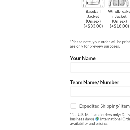
Baseball
Windbreak
Jacket
r Jacket
(Unisex)
(Unisex)
(
+$
33.00
)
(
+$
18.00
)
*Please note, your order will be pri
are only for preview purposes.
Your Name
Team Name/ Number
Expedited Shipping/ Ite
*For U.S. Mainland orders only: Deli
business days)
International Orde
availability and pricing.