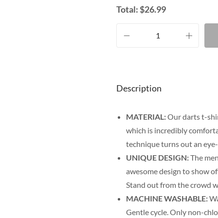
Total:
$
26.99
Description
MATERIAL:
Our darts t-shi
which is incredibly comfort
technique turns out an eye-
UNIQUE DESIGN:
The men’
awesome design to show off y
Stand out from the crowd wi
MACHINE WASHABLE:
Was
Gentle cycle. Only non-chl