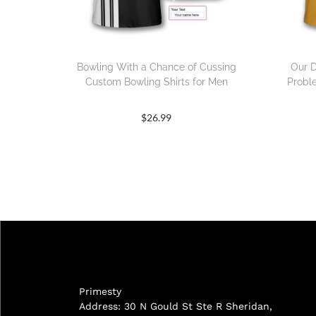
Bowling With a Chance of Cussing
Our D
Custom Bowling Shirts for Men
Probl
$
26.99
Primesty
Address: 30 N Gould St Ste R Sheridan,