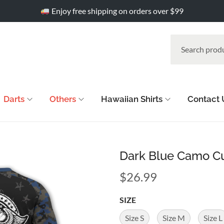
Enjoy free shipping on orders over $99
Darts
Others
Hawaiian Shirts
Contact 
Dark Blue Camo Cu
$
26.99
SIZE
Size S
Size M
Size L