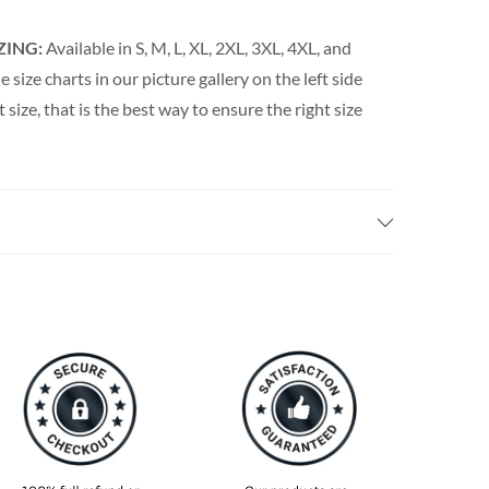
ZING:
Available in S, M, L, XL, 2XL, 3XL, 4XL, and
e size charts in our picture gallery on the left side
t size, that is the best way to ensure the right size