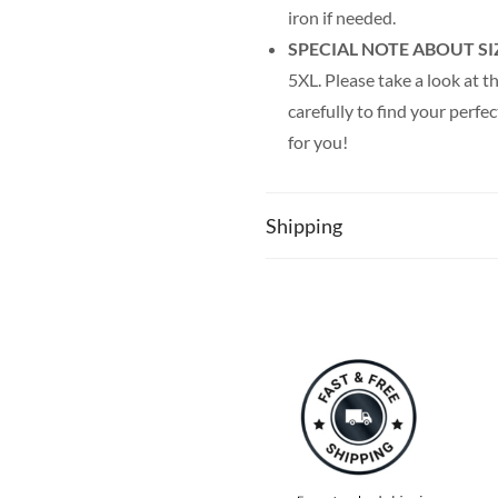
iron if needed.
SPECIAL NOTE ABOUT SI
5XL. Please take a look at th
carefully to find your perfec
for you!
Shipping