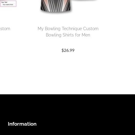
ustom
My Bowling Technique Custom
Bowling Shirts for Men
$
26.99
Information