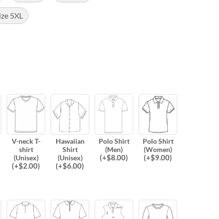
ize 5XL
V-neck T-
Hawaiian
Polo Shirt
Polo Shirt
shirt
Shirt
(Men)
(Women)
(
+$
8.00
)
(
+$
9.00
)
(Unisex)
(Unisex)
(
+$
2.00
)
(
+$
6.00
)