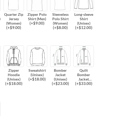
Quarter Zip
Zipper Polo
Sleeveless
Long-sleeve
)
Jersey
Shirt (Men)
Polo Shirt
Shirt
(
+$
9.00
)
(Women)
(Women)
(Unisex)
(
+$
9.00
)
(
+$
8.00
)
(
+$
12.00
)
Zipper
Sweatshirt
Bomber
Quilt
Hoodie
(Unisex)
Jacket
Bomber
(
+$
18.00
)
(Unisex)
(Unisex)
Jacket
(
+$
18.00
)
(
+$
23.00
)
(
+$
33.00
)
(Unisex)