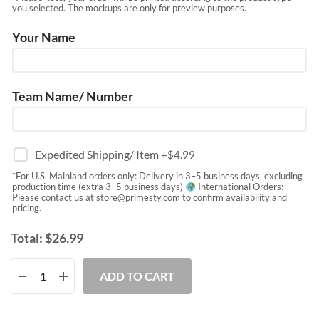
you selected. The mockups are only for preview purposes.
Your Name
Team Name/ Number
Expedited Shipping/ Item
+$
4.99
*For U.S. Mainland orders only: Delivery in 3–5 business days, excluding
production time (extra 3–5 business days)
International Orders:
Please contact us at
store@primesty.com
to confirm availability and
pricing.
Total:
$
26.99
ADD TO CART