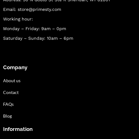
Email:
store@primesty.com
Working hour:
Monday – Friday: 9am – 0pm
Saturday – Sunday: 10am – 6pm
Company
About us
Contact
FAQs
Blog
Information