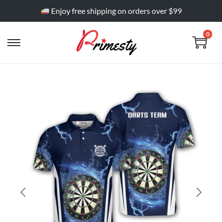
Enjoy free shipping on orders over $99
0