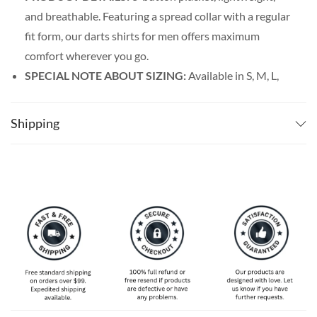
and breathable. Featuring a spread collar with a regular
fit form, our darts shirts for men offers maximum
comfort wherever you go.
SPECIAL NOTE ABOUT SIZING:
Available in S, M, L,
XL, 2XL, 3XL, 4XL, and 5XL. Please take a look at the
size charts in our picture gallery on the left side
Shipping
carefully to find your perfect size, that is the best way
to ensure the right size for you.