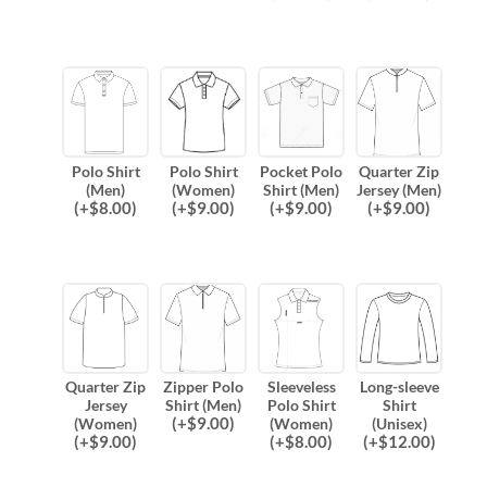
Polo Shirt
Polo Shirt
Pocket Polo
Quarter Zip
(Men)
(Women)
Shirt (Men)
Jersey (Men)
(
+$
8.00
)
(
+$
9.00
)
(
+$
9.00
)
(
+$
9.00
)
Quarter Zip
Zipper Polo
Sleeveless
Long-sleeve
Jersey
Shirt (Men)
Polo Shirt
Shirt
(
+$
9.00
)
(Women)
(Women)
(Unisex)
(
+$
9.00
)
(
+$
8.00
)
(
+$
12.00
)