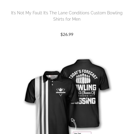
It’s Not My Fault It’s The Lane Conditions Custom Bowling
Shirts for Men
$
26.99