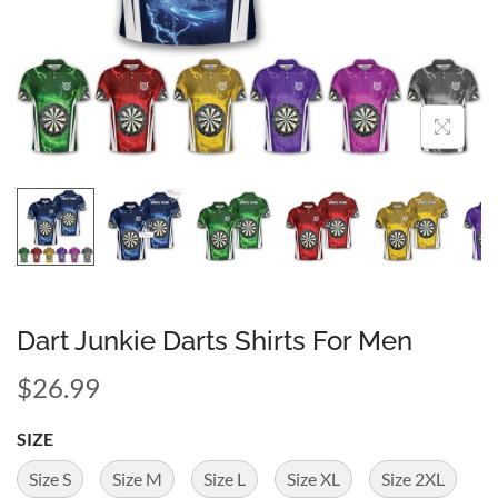
Dart Junkie Darts Shirts For Men
$
26.99
SIZE
Size S
Size M
Size L
Size XL
Size 2XL