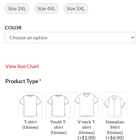
Size 3XL
Size 4XL
Size 5XL
COLOR
View Size Chart
Product Type
*
T-shirt
Youth T-
V-neck T-
Hawaiian
(Unisex)
shirt
shirt
Shirt
(Unisex)
(Unisex)
(Unisex)
(
+$
2.00
)
(
+$
6.00
)