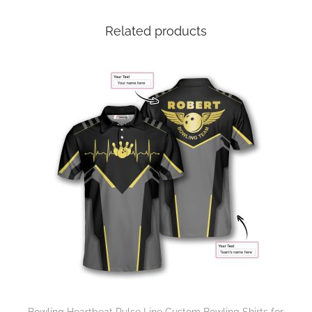
Related products