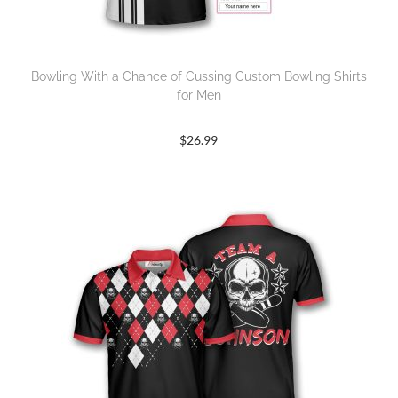
Bowling With a Chance of Cussing Custom Bowling Shirts
for Men
$
26.99