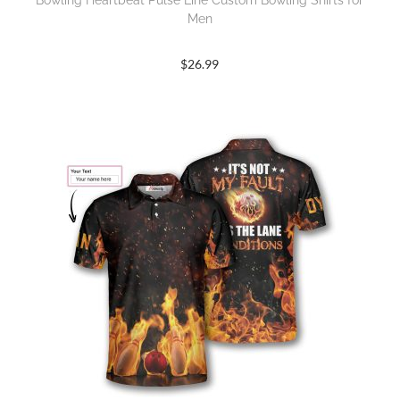
Bowling Heartbeat Pulse Line Custom Bowling Shirts for
Men
$
26.99