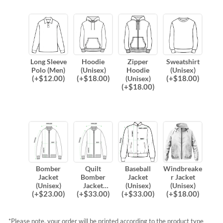
Long Sleeve
Hoodie
Zipper
Sweatshirt
Polo (Men)
(Unisex)
Hoodie
(Unisex)
(
+$
12.00
)
(
+$
18.00
)
(
+$
18.00
)
(Unisex)
(
+$
18.00
)
Bomber
Quilt
Baseball
Windbreake
Jacket
Bomber
Jacket
r Jacket
(Unisex)
Jacket
(Unisex)
(Unisex)
(
+$
23.00
)
(
+$
33.00
)
(
+$
33.00
)
(
+$
18.00
)
(Unisex)
*Please note, your order will be printed according to the product type