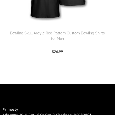
Bowling Skull Argyle Red Pattern Custom Bowling Shirts
for Men
$
26.99
Primesty
Address: 30 N Gould St Ste R Sheridan, WY 82801