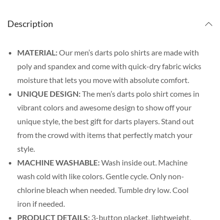
Description
MATERIAL:
Our men’s darts polo shirts are made with
poly and spandex and come with quick-dry fabric wicks
moisture that lets you move with absolute comfort.
UNIQUE DESIGN:
The men’s darts polo shirt comes in
vibrant colors and awesome design to show off your
unique style, the best gift for darts players. Stand out
from the crowd with items that perfectly match your
style.
MACHINE WASHABLE:
Wash inside out. Machine
wash cold with like colors. Gentle cycle. Only non-
chlorine bleach when needed. Tumble dry low. Cool
iron if needed.
PRODUCT DETAILS:
3-button placket, lightweight,