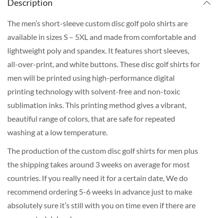
Description
The men’s short-sleeve custom disc golf polo shirts are
available in sizes S – 5XL and made from comfortable and
lightweight poly and spandex. It features short sleeves,
all-over-print, and white buttons. These disc golf shirts for
men will be printed using high-performance digital
printing technology with solvent-free and non-toxic
sublimation inks. This printing method gives a vibrant,
beautiful range of colors, that are safe for repeated
washing at a low temperature.
The production of the custom disc golf shirts for men plus
the shipping takes around 3 weeks on average for most
countries. If you really need it for a certain date, We do
recommend ordering 5-6 weeks in advance just to make
absolutely sure it’s still with you on time even if there are