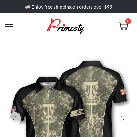
Enjoy free shipping on orders over $99
0