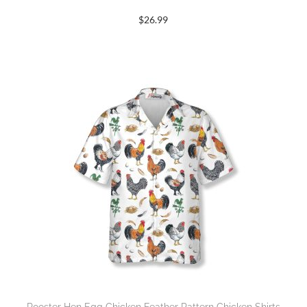
$
26.99