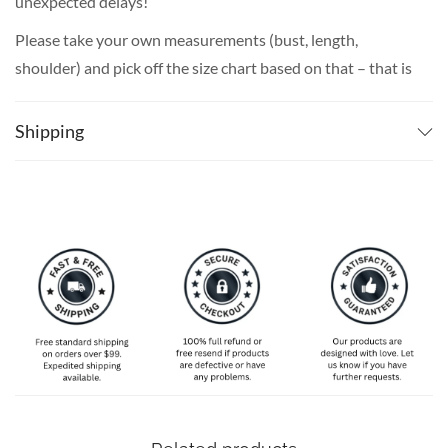
unexpected delays!
Please take your own measurements (bust, length,
shoulder) and pick off the size chart based on that – that is
the best way to ensure the right size for you!
Shipping