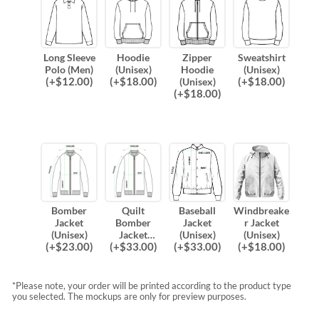
Long Sleeve
Hoodie
Zipper
Sweatshirt
Polo (Men)
(Unisex)
Hoodie
(Unisex)
(
+$
12.00
)
(
+$
18.00
)
(
+$
18.00
)
(Unisex)
(
+$
18.00
)
Bomber
Quilt
Baseball
Windbreake
Jacket
Bomber
Jacket
r Jacket
(Unisex)
Jacket
(Unisex)
(Unisex)
(
+$
23.00
)
(
+$
33.00
)
(
+$
33.00
)
(
+$
18.00
)
(Unisex)
*Please note, your order will be printed according to the product type
you selected. The mockups are only for preview purposes.