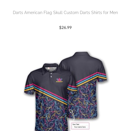
Darts American Flag Skull Custom Darts Shirts for Men
$
26.99