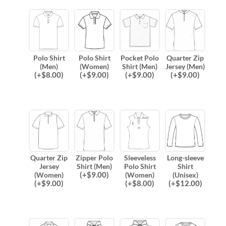
Polo Shirt
Polo Shirt
Pocket Polo
Quarter Zip
(Men)
(Women)
Shirt (Men)
Jersey (Men)
(
+$
8.00
)
(
+$
9.00
)
(
+$
9.00
)
(
+$
9.00
)
Quarter Zip
Zipper Polo
Sleeveless
Long-sleeve
Jersey
Shirt (Men)
Polo Shirt
Shirt
(
+$
9.00
)
(Women)
(Women)
(Unisex)
(
+$
9.00
)
(
+$
8.00
)
(
+$
12.00
)