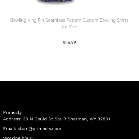
Bowling King Pin Seamless Pattern Custom Bowling Shirts
for Men
$
26.99
Primesty
Address: 30 N Gould St Ste R Sheridan, WY 82801
Email:
store@primesty.com
Working hour: