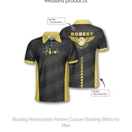
Related products
Bowling Honeycomb Pattern Custom Bowling Shirts for
Men