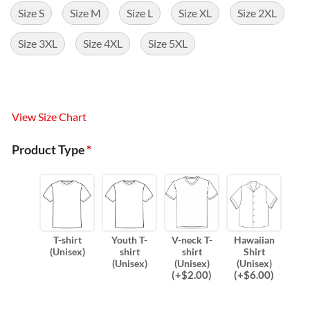
Size S
Size M
Size L
Size XL
Size 2XL
Size 3XL
Size 4XL
Size 5XL
View Size Chart
Product Type
*
T-shirt
Youth T-
V-neck T-
Hawaiian
(Unisex)
shirt
shirt
Shirt
(Unisex)
(Unisex)
(Unisex)
(
+$
2.00
)
(
+$
6.00
)