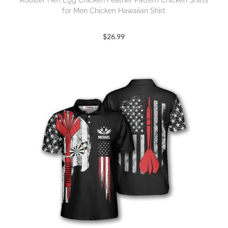
Rooster Hen Egg Chicken Feather Pattern Chicken Shirts
for Men Chicken Hawaiian Shirt
$
26.99