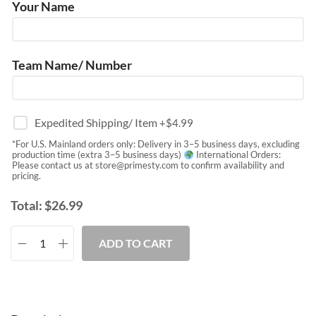
Your Name
Team Name/ Number
Expedited Shipping/ Item
+$
4.99
*For U.S. Mainland orders only: Delivery in 3–5 business days, excluding
production time (extra 3–5 business days)
International Orders:
Please contact us at
store@primesty.com
to confirm availability and
pricing.
Total:
$
26.99
ADD TO CART