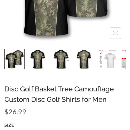
Disc Golf Basket Tree Camouflage
Custom Disc Golf Shirts for Men
$
26.99
SIZE