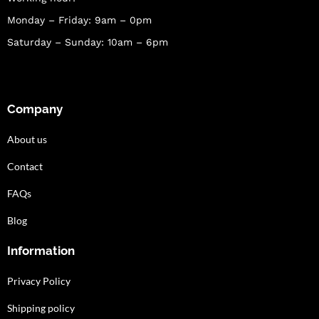
Monday – Friday: 9am – 0pm
Saturday – Sunday: 10am – 6pm
Company
About us
Contact
FAQs
Blog
Information
Privacy Policy
Shipping policy