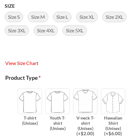
SIZE
Size S
Size M
Size L
Size XL
Size 2XL
Size 3XL
Size 4XL
Size 5XL
View Size Chart
Product Type
*
T-shirt
Youth T-
V-neck T-
Hawaiian
(Unisex)
shirt
shirt
Shirt
(Unisex)
(Unisex)
(Unisex)
(
+$
2.00
)
(
+$
6.00
)