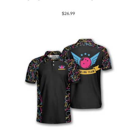
$
26.99