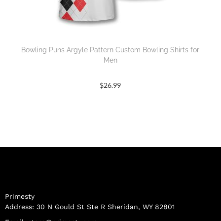
Bowling Puns Argyle Pattern Custom Bowling Shirts for
Men
$
26.99
Primesty
Address: 30 N Gould St Ste R Sheridan, WY 82801