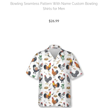
Bowling Seamless Pattern With Name Custom Bowling
Shirts for Men
$
26.99