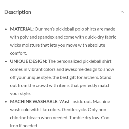
Description
MATERIAL:
Our men’s pickleball polo shirts are made
with poly and spandex and come with quick-dry fabric
wicks moisture that lets you move with absolute
comfort.
UNIQUE DESIGN:
The personalized pickleball shirt
comes in vibrant colors and awesome design to show
off your unique style, the best gift for archers. Stand
out from the crowd with items that perfectly match
your style.
MACHINE WASHABLE:
Wash inside out. Machine
wash cold with like colors. Gentle cycle. Only non-
chlorine bleach when needed. Tumble dry low. Cool
iron if needed.