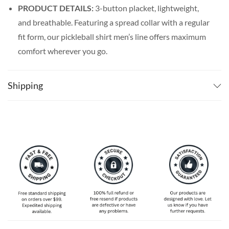
PRODUCT DETAILS:
3-button placket, lightweight,
and breathable. Featuring a spread collar with a regular
fit form, our pickleball shirt men’s line offers maximum
comfort wherever you go.
SPECIAL NOTE ABOUT SIZING:
Available in S, M, L,
XL, 2XL, 3XL, 4XL, and 5XL. Please take a look at the
Shipping
size charts in our picture gallery on the left side
carefully to find your perfect size, that is the best way
to ensure the right size for you!