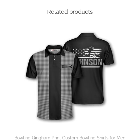
Related products
Bowling Gingham Print Custom Bowling Shirts for Men