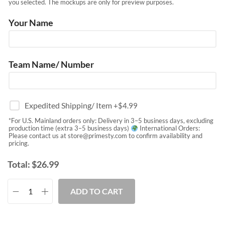
you selected. The mockups are only for preview purposes.
Your Name
Team Name/ Number
Expedited Shipping/ Item
+$
4.99
*For U.S. Mainland orders only: Delivery in 3–5 business days, excluding
production time (extra 3–5 business days)
International Orders:
Please contact us at
store@primesty.com
to confirm availability and
pricing.
Total:
$
26.99
ADD TO CART