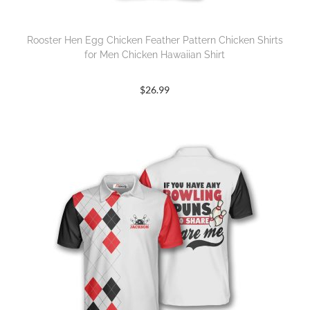
Rooster Hen Egg Chicken Feather Pattern Chicken Shirts
for Men Chicken Hawaiian Shirt
$
26.99