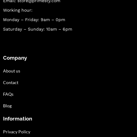
Email:
store@primesty.com
Working hour:
Monday – Friday: 9am – 0pm
Saturday – Sunday: 10am – 6pm
Company
About us
Contact
FAQs
Blog
Information
Privacy Policy