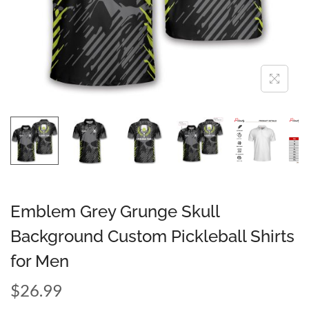
Emblem Grey Grunge Skull
Background Custom Pickleball Shirts
for Men
$
26.99