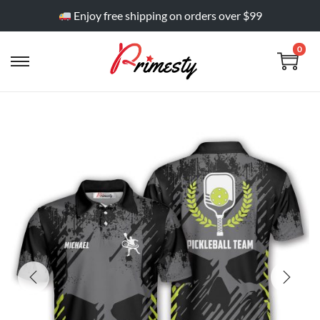
Enjoy free shipping on orders over $99
0