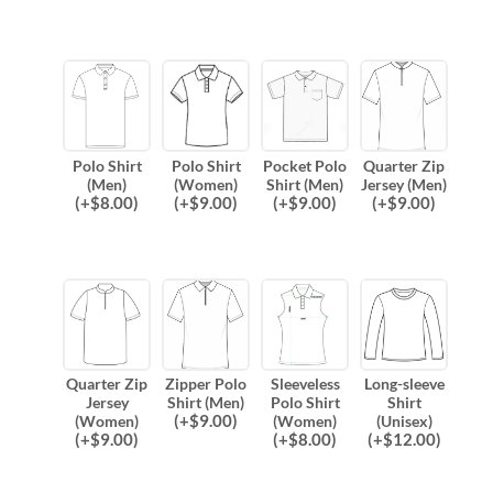
Polo Shirt
Polo Shirt
Pocket Polo
Quarter Zip
(Men)
(Women)
Shirt (Men)
Jersey (Men)
(
+$
8.00
)
(
+$
9.00
)
(
+$
9.00
)
(
+$
9.00
)
Quarter Zip
Zipper Polo
Sleeveless
Long-sleeve
Jersey
Shirt (Men)
Polo Shirt
Shirt
(
+$
9.00
)
(Women)
(Women)
(Unisex)
(
+$
9.00
)
(
+$
8.00
)
(
+$
12.00
)