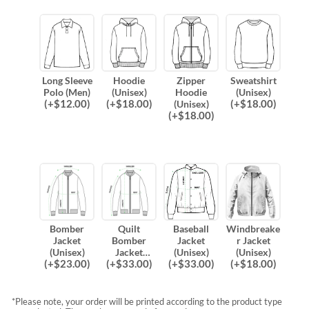
Long Sleeve
Hoodie
Zipper
Sweatshirt
Polo (Men)
(Unisex)
Hoodie
(Unisex)
(
+$
12.00
)
(
+$
18.00
)
(
+$
18.00
)
(Unisex)
(
+$
18.00
)
Bomber
Quilt
Baseball
Windbreake
Jacket
Bomber
Jacket
r Jacket
(Unisex)
Jacket
(Unisex)
(Unisex)
(
+$
23.00
)
(
+$
33.00
)
(
+$
33.00
)
(
+$
18.00
)
(Unisex)
*Please note, your order will be printed according to the product type