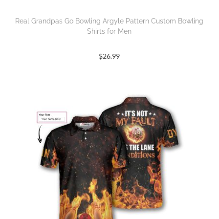
Real Grandpas Go Bowling Argyle Pattern Custom Bowling
Shirts for Men
$
26.99