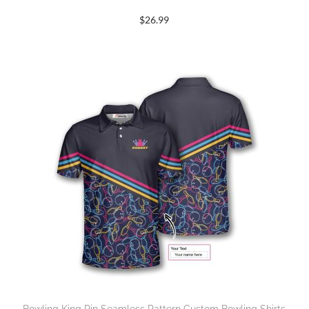
$
26.99