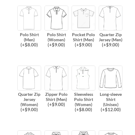
Polo Shirt
Polo Shirt
Pocket Polo
Quarter Zip
(Men)
(Women)
Shirt (Men)
Jersey (Men)
(
+$
8.00
)
(
+$
9.00
)
(
+$
9.00
)
(
+$
9.00
)
Quarter Zip
Zipper Polo
Sleeveless
Long-sleeve
Jersey
Shirt (Men)
Polo Shirt
Shirt
(
+$
9.00
)
(Women)
(Women)
(Unisex)
(
+$
9.00
)
(
+$
8.00
)
(
+$
12.00
)