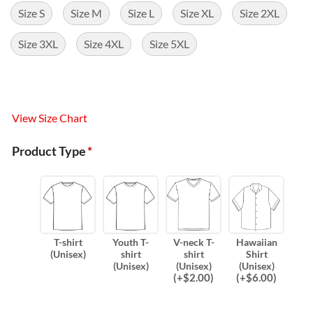
Size S
Size M
Size L
Size XL
Size 2XL
Size 3XL
Size 4XL
Size 5XL
View Size Chart
Product Type
*
T-shirt
Youth T-
V-neck T-
Hawaiian
(Unisex)
shirt
shirt
Shirt
(Unisex)
(Unisex)
(Unisex)
(
+$
2.00
)
(
+$
6.00
)