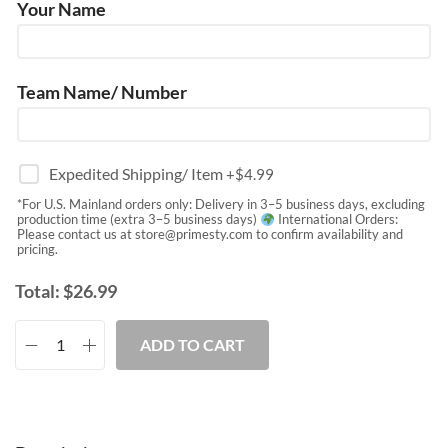
Your Name
Team Name/ Number
Expedited Shipping/ Item
+$
4.99
*For U.S. Mainland orders only: Delivery in 3–5 business days, excluding
production time (extra 3–5 business days)
International Orders:
Please contact us at
store@primesty.com
to confirm availability and
pricing.
Total:
$
26.99
ADD TO CART