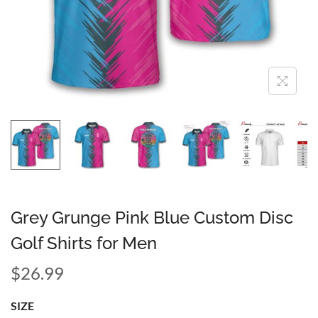
Grey Grunge Pink Blue Custom Disc
Golf Shirts for Men
$
26.99
SIZE