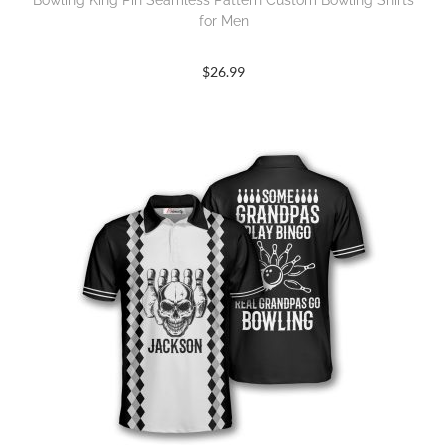
Bowling King Pin Seamless Pattern Custom Bowling Shirts
for Men
$
26.99