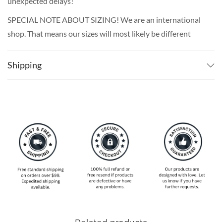
unexpected delays!
SPECIAL NOTE ABOUT SIZING! We are an international
shop. That means our sizes will most likely be different
from what you expect from an S/M/L locally. Please take
your own measurements (chest and waist) and pick off the
Shipping
size chart based on that – that is the best way to ensure
the right size for you!