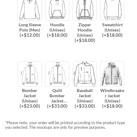
Long Sleeve
Hoodie
Zipper
Sweatshirt
Polo (Men)
(Unisex)
Hoodie
(Unisex)
(
+$
12.00
)
(
+$
18.00
)
(
+$
18.00
)
(Unisex)
(
+$
18.00
)
Bomber
Quilt
Baseball
Windbreake
Jacket
Bomber
Jacket
r Jacket
(Unisex)
Jacket
(Unisex)
(Unisex)
(
+$
23.00
)
(
+$
33.00
)
(
+$
33.00
)
(
+$
18.00
)
(Unisex)
*Please note, your order will be printed according to the product type
you selected. The mockups are only for preview purposes.