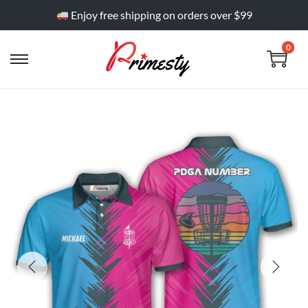
Enjoy free shipping on orders over $99
0