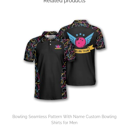
Related products
Bowling Seamless Pattern With Name Custom Bowling
Shirts for Men