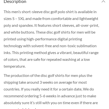
Description
This men’s short-sleeve disc golf polo shirt is available in
sizes S – 5XL and made from comfortable and lightweight
poly and spandex. It features short sleeves, all-over-print,
and white buttons. These disc golf shirts for men will be
printed using high-performance digital printing
technology with solvent-free and non-toxic sublimation
inks. This printing method gives a vibrant, beautiful range
of colors, that are safe for repeated washing at a low
temperature.
The production of the disc golf shirts for men plus the
shipping take around 3 weeks on average for most
countries. If you really need it for a certain date, We do
recommend ordering 5-6 weeks in advance just to make
absolutely sure it’s still with you on time even if there are