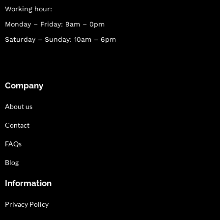
Working hour:
Monday – Friday: 9am – 0pm
Saturday – Sunday: 10am – 6pm
Company
About us
Contact
FAQs
Blog
Information
Privacy Policy