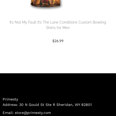
It’s Not My Fault It’s The Lane Conditions Custom Bowling
Shirts for Men
$
26.99
Primesty
Address: 30 N Gould St Ste R Sheridan, WY 82801
Email:
store@primesty.com